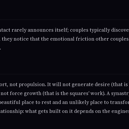
ntact rarely announces itself; couples typically discover
 they notice that the emotional friction other couples
.
ort, not propulsion. It will not generate desire (that 
l not force growth (that is the squares' work). A synast
beautiful place to rest and an unlikely place to transfo
ationship: what gets built on it depends on the engin