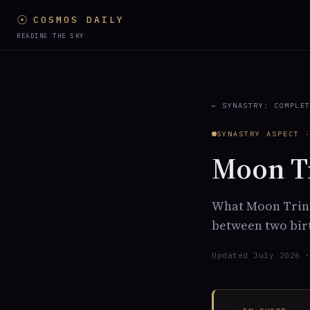
☉
COSMOS DAILY
READING THE SKY
← SYNASTRY: COMPLE
SYNASTRY ASPECT 
Moon Tr
What Moon Trine
between two birt
Updated July 2026 