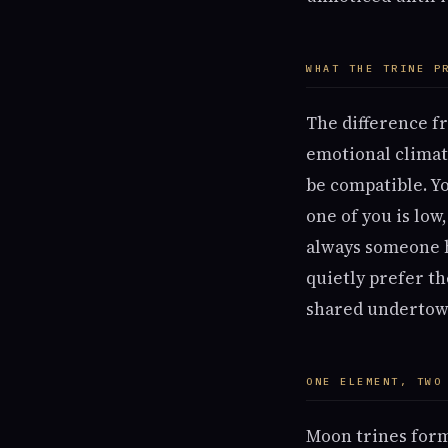
WHAT THE TRINE P
The difference f
emotional climat
be compatible. Y
one of you is low
always someone h
quietly prefer th
shared undertow
ONE ELEMENT, TWO
Moon trines for