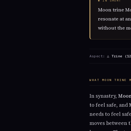
◆ IN SHORT
Moon trine Mo
resonate at an
without the me
Aspect:
△ Trine (1
WHAT MOON TRINE 
In synastry,
Moo
to feel safe, and
needs to feel sa
moves between th