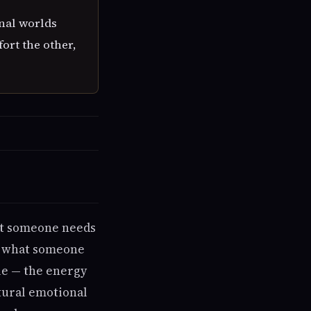
nal worlds
ort the other,
at someone needs
s, what someone
gle — the energy
tural emotional