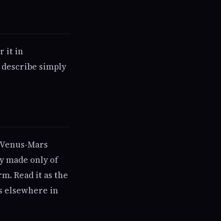
 it in
 describe simply
is Venus-Mars
ry made only of
rm. Read it as the
es elsewhere in