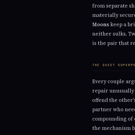
from separate sh
materially secur
Moons
keep a bri
neither sulks. T
is the pair that 
THE QUIET SUPERP
Every couple arg
repair unusually 
offend the other
partner who need
compounding of qu
the mechanism by