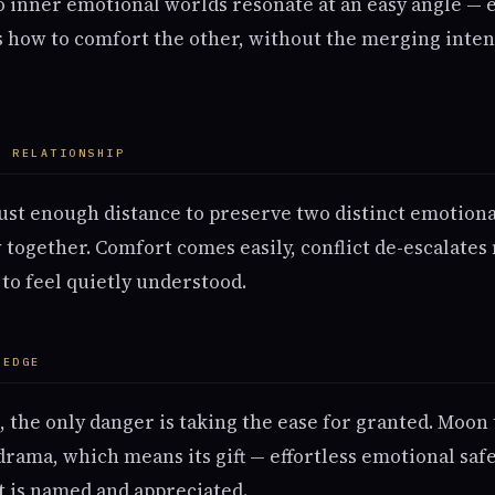
 inner emotional worlds resonate at an easy angle — 
s how to comfort the other, without the merging intens
A RELATIONSHIP
just enough distance to preserve two distinct emotion
 together. Comfort comes easily, conflict de-escalates 
to feel quietly understood.
 EDGE
s, the only danger is taking the ease for granted. Moo
rama, which means its gift — effortless emotional saf
t is named and appreciated.