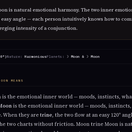
on is natural emotional harmony. The two inner emotio
 easy angle — each person intuitively knows how to comf
rging intensity of a conjunction.
20°)
Nature:
Harmonious
Planets:
☽ Moon & ☽ Moon
MOON MEANS
n
is the emotional inner world — moods, instincts, wh
Moon
is the emotional inner world — moods, instinct
fe. When they are
trine
, the two flow at an easy 120° an
e two charts without friction. Moon trine Moon is na