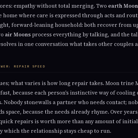
ores: empathy without total merging. Two
earth Moon
e home where care is expressed through acts and rou
ght, forward-leaning household: both recover from up
wo
air Moons
process everything by talking, and the tal
resolves in one conversation what takes other couples 
OWER: REPAIR SPEED
ues; what varies is how long repair takes. Moon trine
fast, because each person's instinctive way of cooling
's. Nobody stonewalls a partner who needs contact; no
s space, because the needs already rhyme. Over years,
ick repairs is worth more than any amount of initial 
 which the relationship stays cheap to run.