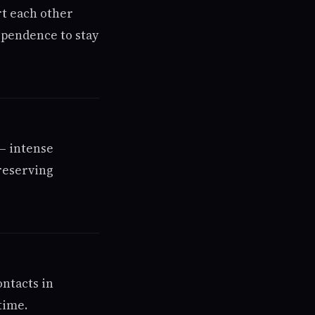
rt each other
ependence to stay
— intense
reserving
ontacts in
time.