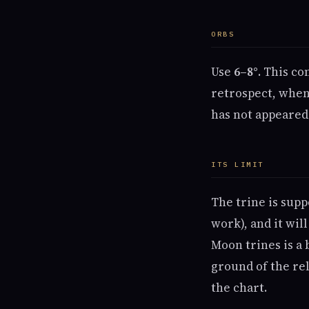
ORBS
Use
6–8°
. This co
retrospect, when
has not appeared
ITS LIMIT
The trine is supp
work), and it wil
Moon trines is a 
ground of the rel
the chart.