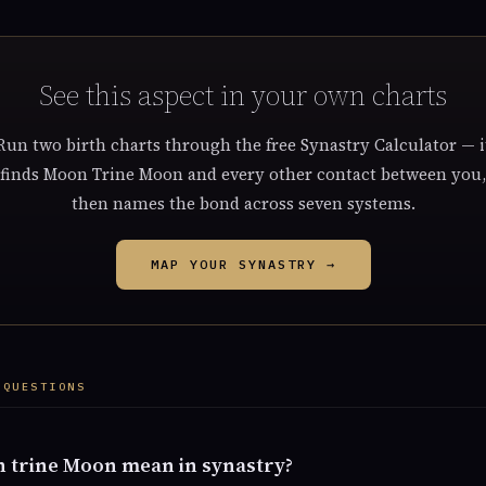
See this aspect in your own charts
Run two birth charts through the free Synastry Calculator — i
finds Moon Trine Moon and every other contact between you,
then names the bond across seven systems.
MAP YOUR SYNASTRY →
 QUESTIONS
 trine Moon mean in synastry?