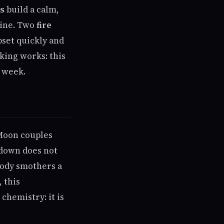
s
build a calm,
tine. Two
fire
set quickly and
king works: this
a week.
 Moon couples
 down does not
body smothers a
 this
chemistry: it is