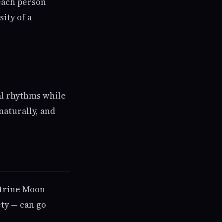
each person
ity of a
al rhythms while
naturally, and
n trine Moon
ety — can go