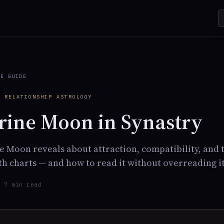
TE GUIDE
· RELATIONSHIP ASTROLOGY
ine Moon in Synastry
 Moon reveals about attraction, compatibility, and
h charts — and how to read it without overreading it
· 7 min read