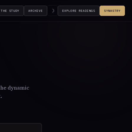
☽
THE STUDY
ARCHIVE
EXPLORE READINGS
SYNASTRY
 the dynamic
.