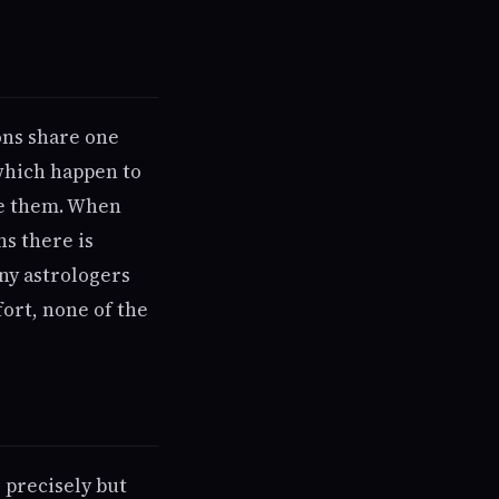
ons share one
which happen to
de them. When
ns there is
ny astrologers
fort, none of the
 precisely but