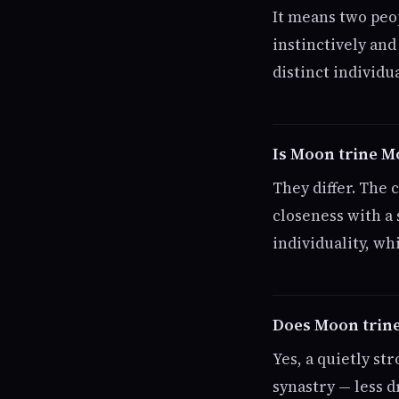
It means two peo
instinctively an
distinct individua
Is Moon trine 
They differ. The
closeness with a
individuality, wh
Does Moon trine
Yes, a quietly st
synastry — less d