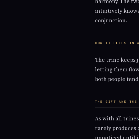
harmony. The two
intuitively know
conjunction.
HOW IT FEELS IN 
The trine keeps 
letting them flow
both people tend 
THE GIFT AND THE
As with all trine
rarely produces d
unnoticed until i