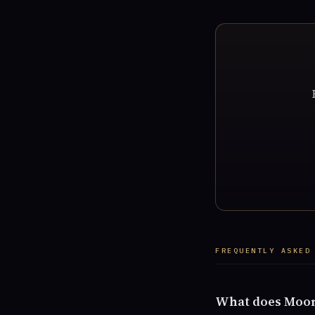
FREQUENTLY ASKED
What does Moon