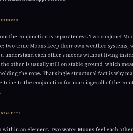
RESERVES
rom the conjunction is separateness. Two conjunct Mo
e; two trine Moons keep their own weather systems, 
ou understand each other's moods without living insi
, the other is usually still on stable ground, which mea
olding the rope. That single structural fact is why ma
e trine to the conjunction for marriage: all of the com
.
 DIALECTS
m within an element. Two
water Moons
feel each other