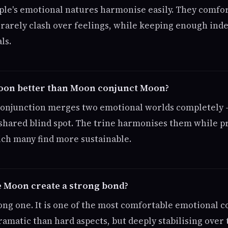
ple's emotional natures harmonise easily. They comfo
d rarely clash over feelings, while keeping enough ind
ls.
Moon better than Moon conjunct Moon?
 conjunction merges two emotional worlds completely 
 shared blind spot. The trine harmonises them while p
ich many find more sustainable.
 Moon create a strong bond?
rong one. It is one of the most comfortable emotional c
ramatic than hard aspects, but deeply stabilising over 