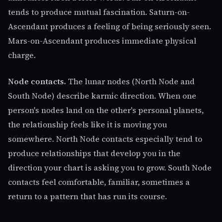
tends to produce mutual fascination. Saturn-on-
Ascendant produces a feeling of being seriously seen.
Mars-on-Ascendant produces immediate physical
charge.
Node contacts.
The lunar nodes (North Node and
South Node) describe karmic direction. When one
person's nodes land on the other's personal planets,
the relationship feels like it is moving you
somewhere. North Node contacts especially tend to
produce relationships that develop you in the
direction your chart is asking you to grow. South Node
contacts feel comfortable, familiar, sometimes a
return to a pattern that has run its course.