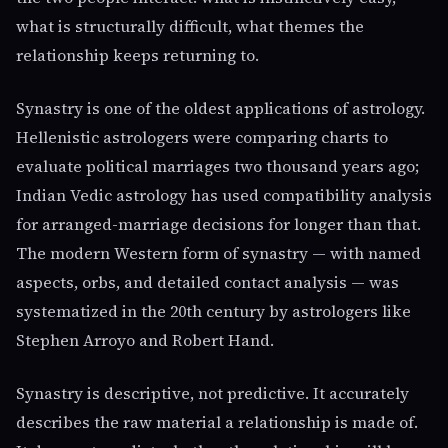
what is structurally difficult, what themes the
relationship keeps returning to.
Synastry is one of the oldest applications of astrology.
Hellenistic astrologers were comparing charts to
evaluate political marriages two thousand years ago;
Indian Vedic astrology has used compatibility analysis
for arranged-marriage decisions for longer than that.
The modern Western form of synastry — with named
aspects, orbs, and detailed contact analysis — was
systematized in the 20th century by astrologers like
Stephen Arroyo and Robert Hand.
Synastry is descriptive, not predictive. It accurately
describes the raw material a relationship is made of.