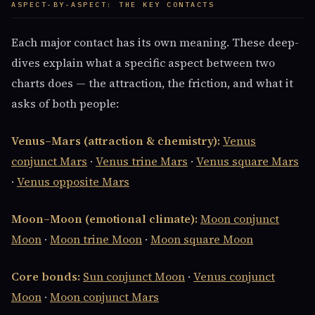
ASPECT-BY-ASPECT: THE KEY CONTACTS
Each major contact has its own meaning. These deep-
dives explain what a specific aspect between two
charts does — the attraction, the friction, and what it
asks of both people:
Venus–Mars (attraction & chemistry):
Venus
conjunct Mars
·
Venus trine Mars
·
Venus square Mars
·
Venus opposite Mars
Moon–Moon (emotional climate):
Moon conjunct
Moon
·
Moon trine Moon
·
Moon square Moon
Core bonds:
Sun conjunct Moon
·
Venus conjunct
Moon
·
Moon conjunct Mars