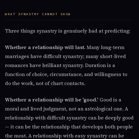
WHAT SYNASTRY CANNOT SHOW
Three things synastry is genuinely bad at predicting:
Whether a relationship will last.
Many long-term
marriages have difficult synastry; many short-lived
romances have brilliant synastry. Duration is a
function of choice, circumstance, and willingness to
do the work, not of chart contacts.
Whether a relationship will be 'good.'
Good is a
moral and lived judgment, not an astrological one. A
relationship with difficult synastry can be deeply good
— it can be the relationship that develops both people
the most. A relationship with easy synastry can be