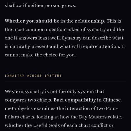
shallow if neither person grows.
Whether you should be in the relationship.
This is
the most common question asked of synastry and the
one it answers least well. Synastry can describe what
is naturally present and what will require attention. It
cannot make the choice for you.
SYNASTRY ACROSS SYSTEMS
Western synastry is not the only system that
compares two charts.
Bazi compatibility
in Chinese
metaphysics examines the interaction of two Four-
Pillars charts, looking at how the Day Masters relate,
whether the Useful Gods of each chart conflict or