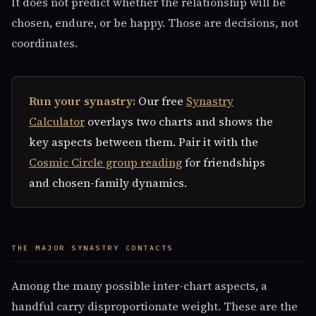
It does not predict whether the relationship will be
chosen, endure, or be happy. Those are decisions, not
coordinates.
Run your synastry:
Our free
Synastry
Calculator
overlays two charts and shows the
key aspects between them. Pair it with the
Cosmic Circle group reading
for friendships
and chosen-family dynamics.
THE MAJOR SYNASTRY CONTACTS
Among the many possible inter-chart aspects, a
handful carry disproportionate weight. These are the