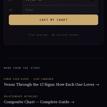
AT
IN
CAST MY CHART
Free preview · No account needed
MORE FROM THE STUDY
VENUS SIGN GUIDE · LOVE LANGUAGE
Venus Through the 12 Signs: How Each One Loves →
RELATIONSHIP ASTROLOGY
Composite Chart — Complete Guide →