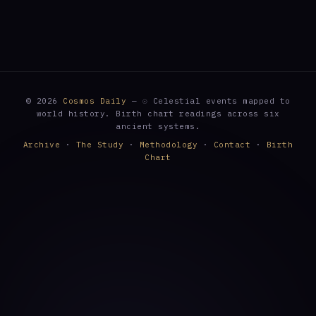
© 2026
Cosmos Daily
— ☉ Celestial events mapped to
world history. Birth chart readings across six
ancient systems.
Archive
·
The Study
·
Methodology
·
Contact
·
Birth
Chart