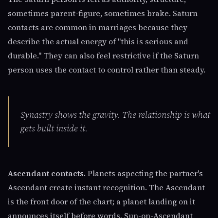
sometimes parent-figure, sometimes brake. Saturn
contacts are common in marriages because they
describe the actual energy of "this is serious and
durable." They can also feel restrictive if the Saturn
person uses the contact to control rather than steady.
Synastry shows the gravity. The relationship is what
gets built inside it.
Ascendant contacts.
Planets aspecting the partner's
Ascendant create instant recognition. The Ascendant
is the front door of the chart; a planet landing on it
announces itself before words. Sun-on-Ascendant