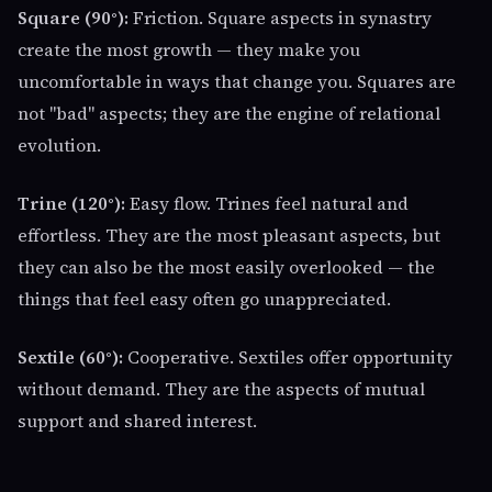
Square (90°):
Friction. Square aspects in synastry
create the most growth — they make you
uncomfortable in ways that change you. Squares are
not "bad" aspects; they are the engine of relational
evolution.
Trine (120°):
Easy flow. Trines feel natural and
effortless. They are the most pleasant aspects, but
they can also be the most easily overlooked — the
things that feel easy often go unappreciated.
Sextile (60°):
Cooperative. Sextiles offer opportunity
without demand. They are the aspects of mutual
support and shared interest.