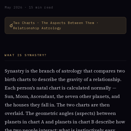
May 2026 · 15 min read
Two Charts · The Aspects Between Them ·
☌
Relationship Astrology
WHAT IS SYNASTRY?
Synastry is the branch of astrology that compares two
birth charts to describe the gravity of a relationship.
Each person's natal chart is calculated normally —
Sun, Moon, Ascendant, the seven other planets, and
the houses they fall in. The two charts are then
overlaid. The geometric angles (aspects) between
planets in chart A and planets in chart B describe how
the two people interact: what is instinctively easy,