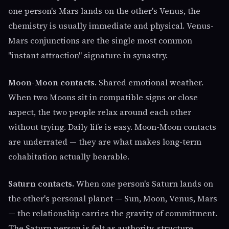
one person's Mars lands on the other's Venus, the
chemistry is usually immediate and physical. Venus-
Mars conjunctions are the single most common
"instant attraction" signature in synastry.
Moon-Moon contacts.
Shared emotional weather.
When two Moons sit in compatible signs or close
aspect, the two people relax around each other
without trying. Daily life is easy. Moon-Moon contacts
are underrated — they are what makes long-term
cohabitation actually bearable.
Saturn contacts.
When one person's Saturn lands on
the other's personal planet — Sun, Moon, Venus, Mars
— the relationship carries the gravity of commitment.
The Saturn person is felt as authority, structure,