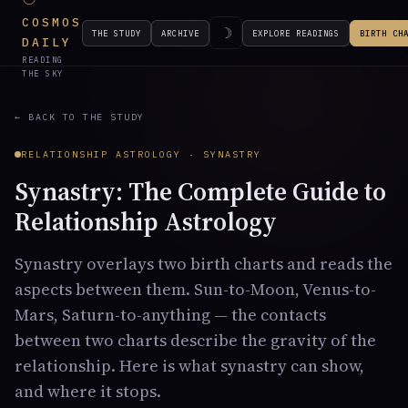
COSMOS
☽
THE STUDY
ARCHIVE
EXPLORE READINGS
BIRTH CH
DAILY
READING
THE SKY
← BACK TO THE STUDY
RELATIONSHIP ASTROLOGY · SYNASTRY
Synastry: The Complete Guide to
Relationship Astrology
Synastry overlays two birth charts and reads the
aspects between them. Sun-to-Moon, Venus-to-
Mars, Saturn-to-anything — the contacts
between two charts describe the gravity of the
relationship. Here is what synastry can show,
and where it stops.