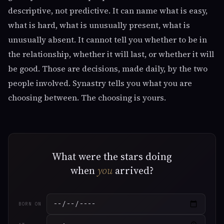
descriptive, not predictive. It can name what is easy,
what is hard, what is unusually present, what is
unusually absent. It cannot tell you whether to be in
the relationship, whether it will last, or whether it will
be good. Those are decisions, made daily, by the two
people involved. Synastry tells you what you are
choosing between. The choosing is yours.
What were the stars doing
when
you
arrived?
BORN ON