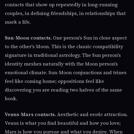
contacts that show up repeatedly in long-running
couples, in defining friendships, in relationships that
mark a life.
Sun-Moon contacts.
One person's Sun in close aspect
to the other's Moon. This is the classic compatibility
signature in traditional astrology. The Sun person's
identity meshes naturally with the Moon person's
emotional climate. Sun-Moon conjunctions and trines
feel like coming home; oppositions feel like
discovering you are reading two halves of the same
book.
Venus-Mars contacts.
Aesthetic and erotic attraction.
Venus is what you find beautiful and how you love;
Mars is how you pursue and what you desire. When