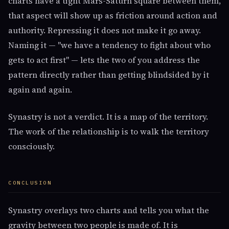
charts have a tight Mars-Saturn square between them,
that aspect will show up as friction around action and
authority. Repressing it does not make it go away.
Naming it — "we have a tendency to fight about who
gets to act first" — lets the two of you address the
pattern directly rather than getting blindsided by it
again and again.
Synastry is not a verdict. It is a map of the territory.
The work of the relationship is to walk the territory
consciously.
CONCLUSION
Synastry overlays two charts and tells you what the
gravity between two people is made of. It is