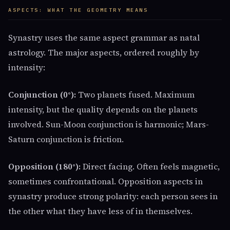
ASPECTS: WHAT THE GEOMETRY MEANS
Synastry uses the same aspect grammar as natal
astrology. The major aspects, ordered roughly by
intensity:
Conjunction (0°):
Two planets fused. Maximum
intensity, but the quality depends on the planets
involved. Sun-Moon conjunction is harmonic; Mars-
Saturn conjunction is friction.
Opposition (180°):
Direct facing. Often feels magnetic,
sometimes confrontational. Opposition aspects in
synastry produce strong polarity: each person sees in
the other what they have less of in themselves.