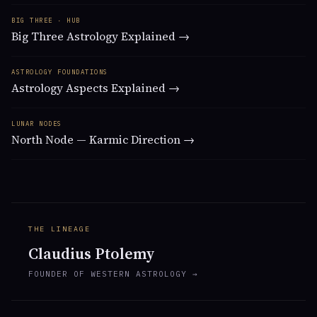
BIG THREE · HUB
Big Three Astrology Explained →
ASTROLOGY FOUNDATIONS
Astrology Aspects Explained →
LUNAR NODES
North Node — Karmic Direction →
THE LINEAGE
Claudius Ptolemy
FOUNDER OF WESTERN ASTROLOGY →