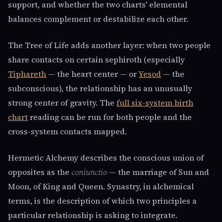
support, and whether the two charts' elemental
balances complement or destabilize each other.
The Tree of Life adds another layer: when two people
share contacts on certain sephiroth (especially
Tiphareth
— the heart center — or
Yesod
— the
subconscious), the relationship has an unusually
strong center of gravity. The
full six-system birth
chart
reading can be run for both people and the
cross-system contacts mapped.
Hermetic Alchemy describes the conscious union of
opposites as the
coniunctio
— the marriage of Sun and
Moon, of King and Queen. Synastry, in alchemical
terms, is the description of which two principles a
particular relationship is asking to integrate.