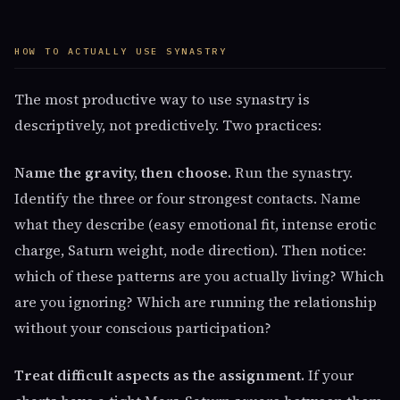
HOW TO ACTUALLY USE SYNASTRY
The most productive way to use synastry is
descriptively, not predictively. Two practices:
Name the gravity, then choose.
Run the synastry.
Identify the three or four strongest contacts. Name
what they describe (easy emotional fit, intense erotic
charge, Saturn weight, node direction). Then notice:
which of these patterns are you actually living? Which
are you ignoring? Which are running the relationship
without your conscious participation?
Treat difficult aspects as the assignment.
If your