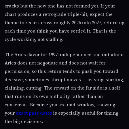
cracks but the new one has not formed yet. If your
chart produces a retrograde triple-hit, expect the
theme to recur across roughly 2026 into 2027, returning
each time you think you have settled it. That is the
cycle working, not stalling.
The Aries flavor for 1997: independence and initiation.
Aries does not negotiate and does not wait for
permission, so this return tends to push you toward
decisive, sometimes abrupt moves — leaving, starting,
claiming, cutting. The reward on the far side is a self
that runs on its own authority rather than on
consensus. Because you are mid-window, knowing
your
exact pass dates
is especially useful for timing
the big decisions.