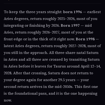
To keep the three years straight:
born 1996
— earliest
Aries degrees, return roughly 2025–2026, most of you
integrating or finishing by 2026.
Born 1997
— mid
Aries, return roughly 2026–2027, most of you at the
front edge or in the thick of it right now.
Born 1998
—
latest Aries degrees, return roughly 2027–2028, most of
you still in the approach. All three share natal Saturn
in Aries and all three are crossed by transiting Saturn
in Aries before it leaves for Taurus around April 12–14,
2028. After that crossing, Saturn does not return to
your degree again for another 29.5 years — your
second return arrives in the mid-2050s. This first one
is the foundational pass, and it is the one happening
now.