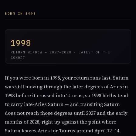
BORN IN 1998
1998
RETURN WINDOW ≈ 2027–2028 · LATEST OF THE
COHORT
If you were born in 1998, your return runs last. Saturn
was still moving through the later degrees of Aries in
1998 before it crossed into Taurus, so 1998 births tend
to carry late-Aries Saturn — and transiting Saturn
does not reach those degrees until 2027 and the early
months of 2028, right up against the point where
Saturn leaves Aries for Taurus around April 12–14,