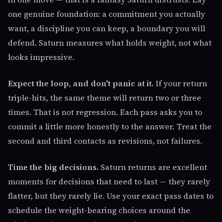
one genuine foundation: a commitment you actually
want, a discipline you can keep, a boundary you will
defend. Saturn measures what holds weight, not what
looks impressive.
Expect the loop, and don't panic at it.
If your return
triple-hits, the same theme will return two or three
times. That is not regression. Each pass asks you to
commit a little more honestly to the answer. Treat the
second and third contacts as revisions, not failures.
Time the big decisions.
Saturn returns are excellent
moments for decisions that need to last — they rarely
flatter, but they rarely lie. Use your exact pass dates to
schedule the weight-bearing choices around the