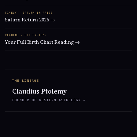
TIMELY · SATURN IN ARIES
Saturn Return 2026 →
READING · SIX SYSTEMS
Your Full Birth Chart Reading →
THE LINEAGE
Claudius Ptolemy
FOUNDER OF WESTERN ASTROLOGY →