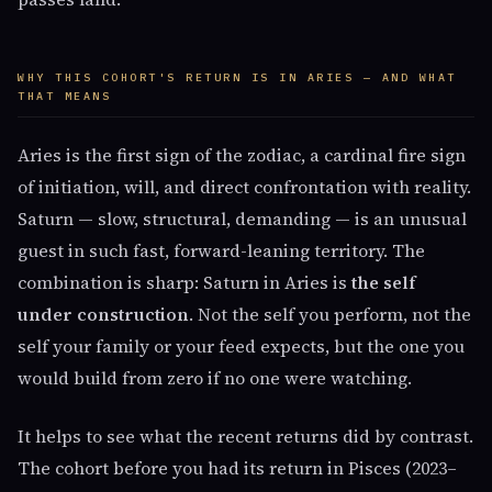
WHY THIS COHORT'S RETURN IS IN ARIES — AND WHAT
THAT MEANS
Aries is the first sign of the zodiac, a cardinal fire sign
of initiation, will, and direct confrontation with reality.
Saturn — slow, structural, demanding — is an unusual
guest in such fast, forward-leaning territory. The
combination is sharp: Saturn in Aries is
the self
under construction
. Not the self you perform, not the
self your family or your feed expects, but the one you
would build from zero if no one were watching.
It helps to see what the recent returns did by contrast.
The cohort before you had its return in Pisces (2023–