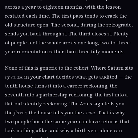
across a year to eighteen months, with the lesson
restated each time. The first pass tends to crack the
old structure open. The second, during the retrograde,
sends you back through it. The third closes it. Plenty
of people feel the whole arc as one long, two-to-three-
year reorientation rather than three tidy moments.
None of this is generic to the cohort. Where Saturn sits
by house
in your chart decides what gets audited — the
tenth house turns it into a career reckoning, the
seventh into a partnership reckoning, the first into a
flat-out identity reckoning. The Aries sign tells you
the
flavor
; the house tells you the
arena
. That is why
two people born the same year can have returns that
look nothing alike, and why a birth year alone can