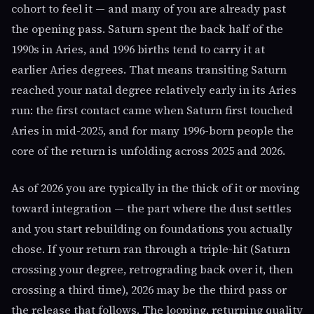
cohort to feel it — and many of you are already past
the opening pass. Saturn spent the back half of the
1990s in Aries, and 1996 births tend to carry it at
earlier Aries degrees. That means transiting Saturn
reached your natal degree relatively early in its Aries
run: the first contact came when Saturn first touched
Aries in mid-2025, and for many 1996-born people the
core of the return is unfolding across 2025 and 2026.
As of 2026 you are typically in the thick of it or moving
toward integration — the part where the dust settles
and you start rebuilding on foundations you actually
chose. If your return ran through a triple-hit (Saturn
crossing your degree, retrograding back over it, then
crossing a third time), 2026 may be the third pass or
the release that follows. The looping, returning quality