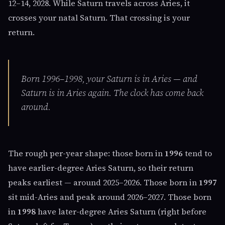
12–14, 2028. While Saturn travels across Aries, it
crosses your natal Saturn. That crossing is your
return.
Born 1996–1998, your Saturn is in Aries — and
Saturn is in Aries again. The clock has come back
around.
The rough per-year shape: those born in
1996
tend to
have earlier-degree Aries Saturn, so their return
peaks earliest — around 2025–2026. Those born in
1997
sit mid-Aries and peak around 2026–2027. Those born
in
1998
have later-degree Aries Saturn (right before