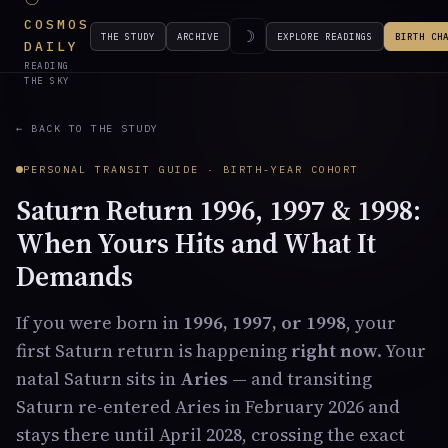
COSMOS
☽
THE STUDY
ARCHIVE
EXPLORE READINGS
BIRTH CH
DAILY
READING
THE SKY
← BACK TO THE STUDY
PERSONAL TRANSIT GUIDE · BIRTH-YEAR COHORT
Saturn Return 1996, 1997 & 1998:
When Yours Hits and What It
Demands
If you were born in
1996, 1997, or 1998
, your
first Saturn return is happening
right now
. Your
natal Saturn sits in
Aries
— and transiting
Saturn re-entered Aries in February 2026 and
stays there until April 2028, crossing the exact