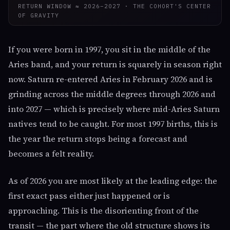
RETURN WINDOW ≈ 2026–2027 · THE COHORT'S CENTER
OF GRAVITY
If you were born in 1997, you sit in the middle of the
Aries band, and your return is squarely in season right
now. Saturn re-entered Aries in February 2026 and is
grinding across the middle degrees through 2026 and
into 2027 — which is precisely where mid-Aries Saturn
natives tend to be caught. For most 1997 births, this is
the year the return stops being a forecast and
becomes a felt reality.
As of 2026 you are most likely at the leading edge: the
first exact pass either just happened or is
approaching. This is the disorienting front of the
transit — the part where the old structure shows its