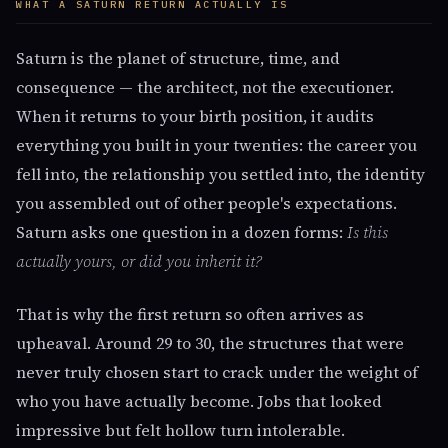
WHAT A SATURN RETURN ACTUALLY IS
Saturn is the planet of structure, time, and
consequence — the architect, not the executioner.
When it returns to your birth position, it audits
everything you built in your twenties: the career you
fell into, the relationship you settled into, the identity
you assembled out of other people's expectations.
Saturn asks one question in a dozen forms:
Is this
actually yours, or did you inherit it?
That is why the first return so often arrives as
upheaval. Around 29 to 30, the structures that were
never truly chosen start to crack under the weight of
who you have actually become. Jobs that looked
impressive but felt hollow turn intolerable.