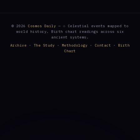
© 2026
Cosmos Daily
— ☉ Celestial events mapped to
world history. Birth chart readings across six
ancient systems.
Archive
·
The Study
·
Methodology
·
Contact
·
Birth
Chart