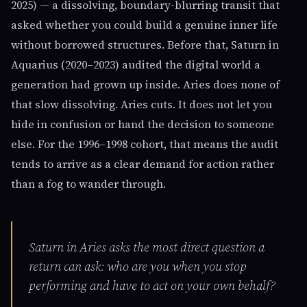
2025) — a dissolving, boundary-blurring transit that
asked whether you could build a genuine inner life
without borrowed structures. Before that, Saturn in
Aquarius (2020–2023) audited the digital world a
generation had grown up inside. Aries does none of
that slow dissolving. Aries cuts. It does not let you
hide in confusion or hand the decision to someone
else. For the 1996–1998 cohort, that means the audit
tends to arrive as a clear demand for action rather
than a fog to wander through.
Saturn in Aries asks the most direct question a
return can ask: who are you when you stop
performing and have to act on your own behalf?