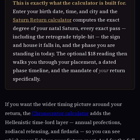
This is exactly what the calculator is built for.
Enter your birth date, time, and city and the
Saturn Return calculator
computes the exact
degree of your natal Saturn, every exact pass —
including the retrograde triple-hit — the sign
and house it falls in, and the phase you are
standing in today. The optional $18 reading then
walks you through your placement, a dated
phase timeline, and the mandate of
your
return
specifically.
If you want the wider timing picture around your
return, the
Chronocrator calculator
adds the
Hellenistic time-lord layer — annual profections,
zodiacal releasing, and firdaria — so you can see