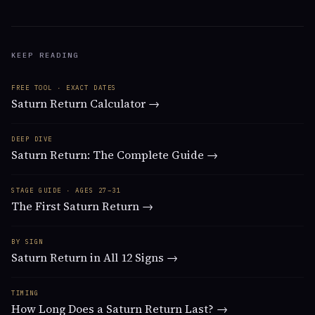
KEEP READING
FREE TOOL · EXACT DATES
Saturn Return Calculator →
DEEP DIVE
Saturn Return: The Complete Guide →
STAGE GUIDE · AGES 27–31
The First Saturn Return →
BY SIGN
Saturn Return in All 12 Signs →
TIMING
How Long Does a Saturn Return Last? →