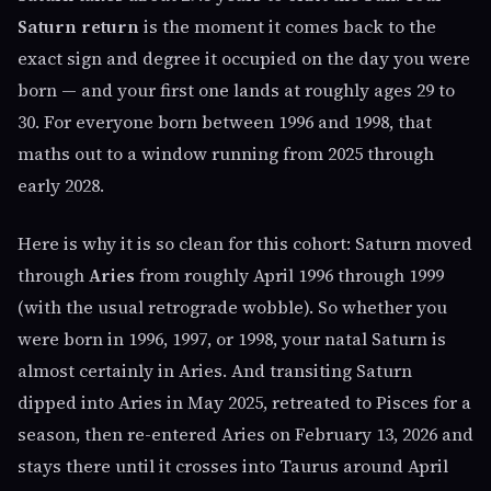
Saturn return
is the moment it comes back to the
exact sign and degree it occupied on the day you were
born — and your first one lands at roughly ages 29 to
30. For everyone born between 1996 and 1998, that
maths out to a window running from 2025 through
early 2028.
Here is why it is so clean for this cohort: Saturn moved
through
Aries
from roughly April 1996 through 1999
(with the usual retrograde wobble). So whether you
were born in 1996, 1997, or 1998, your natal Saturn is
almost certainly in Aries. And transiting Saturn
dipped into Aries in May 2025, retreated to Pisces for a
season, then re-entered Aries on February 13, 2026 and
stays there until it crosses into Taurus around April