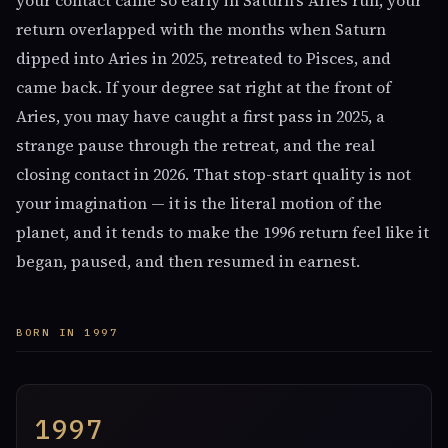
your contact came so early in Saturn's Aries run, your
return overlapped with the months when Saturn
dipped into Aries in 2025, retreated to Pisces, and
came back. If your degree sat right at the front of
Aries, you may have caught a first pass in 2025, a
strange pause through the retreat, and the real
closing contact in 2026. That stop-start quality is not
your imagination — it is the literal motion of the
planet, and it tends to make the 1996 return feel like it
began, paused, and then resumed in earnest.
BORN IN 1997
1997