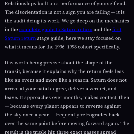
Relationships built on a performance of yourself end.
The disorientation is not a sign you are failing — it is
the audit doing its work. We go deep on the mechanics
in the
complete guide to Saturn return
and the
first
Saturn return
stage guide; here we stay focused on
what it means for the 1996–1998 cohort specifically.
It is worth being precise about the shape of the
transit, because it explains why the return feels less
like an event and more like a season. Saturn does not
arrive at your natal degree, deliver a verdict, and
leave. It approaches over months, makes contact, then
— because every planet appears to reverse against
the sky once a year — frequently retrogrades back
over the same point before moving forward again. The
result is the
triple hit
: three exact passes spread