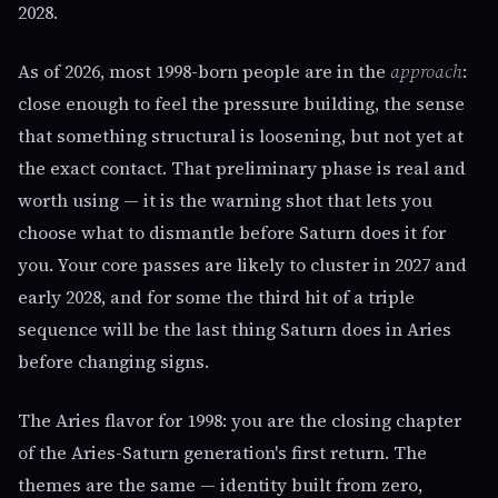
2028.
As of 2026, most 1998-born people are in the
approach
:
close enough to feel the pressure building, the sense
that something structural is loosening, but not yet at
the exact contact. That preliminary phase is real and
worth using — it is the warning shot that lets you
choose what to dismantle before Saturn does it for
you. Your core passes are likely to cluster in 2027 and
early 2028, and for some the third hit of a triple
sequence will be the last thing Saturn does in Aries
before changing signs.
The Aries flavor for 1998: you are the closing chapter
of the Aries-Saturn generation's first return. The
themes are the same — identity built from zero,