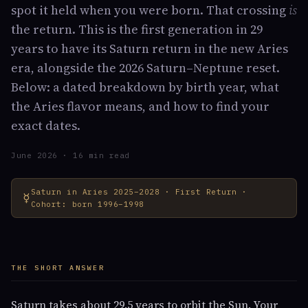
spot it held when you were born. That crossing
is
the return. This is the first generation in 29
years to have its Saturn return in the new Aries
era, alongside the 2026 Saturn–Neptune reset.
Below: a dated breakdown by birth year, what
the Aries flavor means, and how to find your
exact dates.
June 2026 · 16 min read
Saturn in Aries 2025–2028 · First Return ·
☿
Cohort: born 1996–1998
THE SHORT ANSWER
Saturn takes about 29.5 years to orbit the Sun. Your