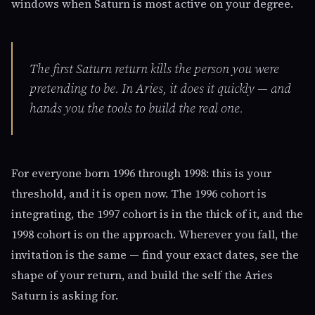
windows when Saturn is most active on your degree.
The first Saturn return kills the person you were
pretending to be. In Aries, it does it quickly — and
hands you the tools to build the real one.
For everyone born 1996 through 1998: this is your
threshold, and it is open now. The 1996 cohort is
integrating, the 1997 cohort is in the thick of it, and the
1998 cohort is on the approach. Wherever you fall, the
invitation is the same — find your exact dates, see the
shape of your return, and build the self the Aries
Saturn is asking for.