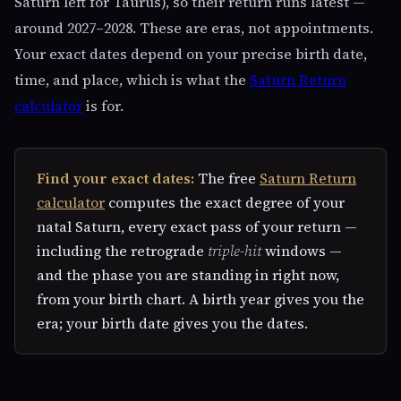
Saturn left for Taurus), so their return runs latest —
around 2027–2028. These are eras, not appointments.
Your exact dates depend on your precise birth date,
time, and place, which is what the
Saturn Return
calculator
is for.
Find your exact dates:
The free
Saturn Return
calculator
computes the exact degree of your
natal Saturn, every exact pass of your return —
including the retrograde
triple-hit
windows —
and the phase you are standing in right now,
from your birth chart. A birth year gives you the
era; your birth date gives you the dates.