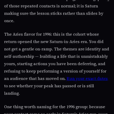
of those repeated contacts is normal; it is Saturn
making sure the lesson sticks rather than slides by
once.
The Aries flavor for 1996: this is the cohort whose
return opened the new Saturn-in-Aries era. You did
not get a gentle on-ramp. The themes are identity and
self-authorship — building a life that is unmistakably
yours, starting actions you have been deferring, and
refusing to keep performing a version of yourself for
an audience that has moved on.
Run your exact dates
to see whether your peak has passed or is still
landing.
One thing worth naming for the 1996 group: because