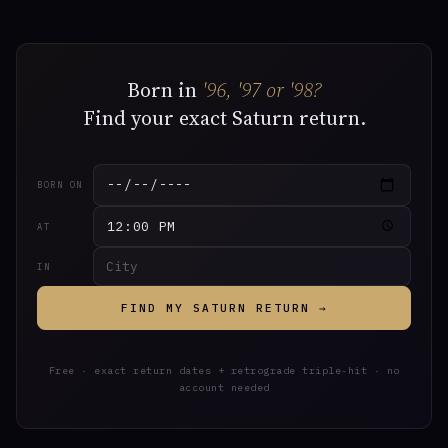
Born in
'96, '97 or '98?
Find your exact Saturn return.
BORN ON
AT
IN
FIND MY SATURN RETURN →
Free · exact return dates + retrograde triple-hit · no
account needed