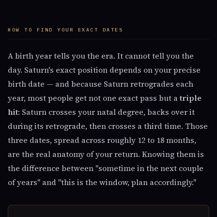
HOW TO FIND YOUR EXACT DATES
A birth year tells you the era. It cannot tell you the
day. Saturn's exact position depends on your precise
birth date — and because Saturn retrogrades each
year, most people get not one exact pass but a
triple
hit
: Saturn crosses your natal degree, backs over it
during its retrograde, then crosses a third time. Those
three dates, spread across roughly 12 to 18 months,
are the real anatomy of your return. Knowing them is
the difference between "sometime in the next couple
of years" and "this is the window, plan accordingly."