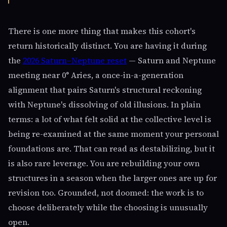
There is one more thing that makes this cohort's
return historically distinct. You are having it during
the
2026 Saturn–Neptune reset
— Saturn and Neptune
meeting near 0° Aries, a once-in-a-generation
alignment that pairs Saturn's structural reckoning
with Neptune's dissolving of old illusions. In plain
terms: a lot of what felt solid at the collective level is
being re-examined at the same moment your personal
foundations are. That can read as destabilizing, but it
is also rare leverage. You are rebuilding your own
structures in a season when the larger ones are up for
revision too. Grounded, not doomed: the work is to
choose deliberately while the choosing is unusually
open.