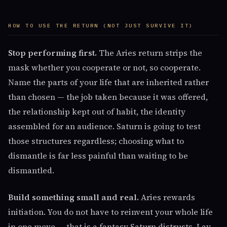
HOW TO USE THE RETURN (NOT JUST SURVIVE IT)
Stop performing first.
The Aries return strips the
mask whether you cooperate or not, so cooperate.
Name the parts of your life that are inherited rather
than chosen — the job taken because it was offered,
the relationship kept out of habit, the identity
assembled for an audience. Saturn is going to test
those structures regardless; choosing what to
dismantle is far less painful than waiting to be
dismantled.
Build something small and real.
Aries rewards
initiation. You do not have to reinvent your whole life
in one move — that is a fantasy Saturn distrusts. Lay