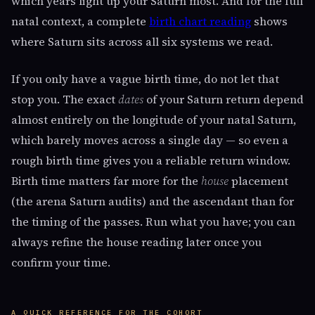
which years light up your Saturn most. And for the full
natal context, a complete
birth chart reading
shows
where Saturn sits across all six systems we read.
If you only have a vague birth time, do not let that
stop you. The exact
dates
of your Saturn return depend
almost entirely on the longitude of your natal Saturn,
which barely moves across a single day — so even a
rough birth time gives you a reliable return window.
Birth time matters far more for the
house
placement
(the arena Saturn audits) and the ascendant than for
the timing of the passes. Run what you have; you can
always refine the house reading later once you
confirm your time.
A QUICK REFERENCE FOR THE COHORT