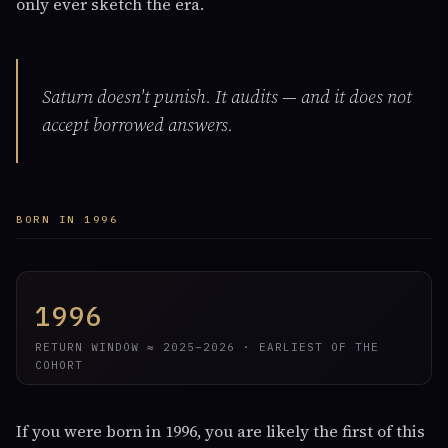
only ever sketch the era.
Saturn doesn't punish. It audits — and it does not
accept borrowed answers.
BORN IN 1996
1996
RETURN WINDOW ≈ 2025–2026 · EARLIEST OF THE
COHORT
If you were born in 1996, you are likely the first of this