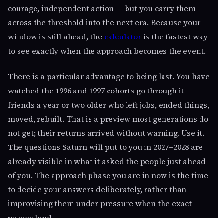
courage, independent action — but you carry them
across the threshold into the next era. Because your
window is still ahead, the
calculator
is the fastest way
to see exactly when the approach becomes the event.
There is a particular advantage to being last. You have
watched the 1996 and 1997 cohorts go through it —
friends a year or two older who left jobs, ended things,
moved, rebuilt. That is a preview most generations do
not get; their returns arrived without warning. Use it.
The questions Saturn will put to you in 2027–2028 are
already visible in what it asked the people just ahead
of you. The approach phase you are in now is the time
to decide your answers deliberately, rather than
improvising them under pressure when the exact
passes land.