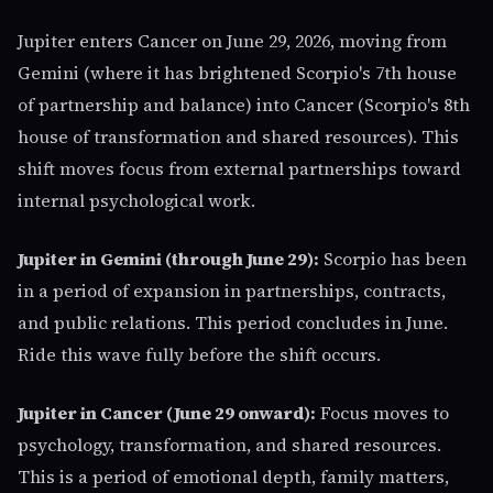
Jupiter enters Cancer on June 29, 2026, moving from
Gemini (where it has brightened Scorpio's 7th house
of partnership and balance) into Cancer (Scorpio's 8th
house of transformation and shared resources). This
shift moves focus from external partnerships toward
internal psychological work.
Jupiter in Gemini (through June 29):
Scorpio has been
in a period of expansion in partnerships, contracts,
and public relations. This period concludes in June.
Ride this wave fully before the shift occurs.
Jupiter in Cancer (June 29 onward):
Focus moves to
psychology, transformation, and shared resources.
This is a period of emotional depth, family matters,