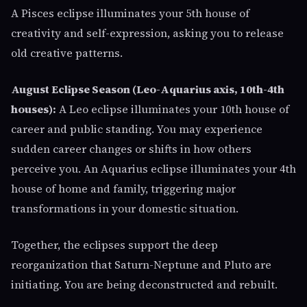
A Pisces eclipse illuminates your 5th house of
creativity and self-expression, asking you to release
old creative patterns.
August Eclipse Season (Leo-Aquarius axis, 10th-4th
houses):
A Leo eclipse illuminates your 10th house of
career and public standing. You may experience
sudden career changes or shifts in how others
perceive you. An Aquarius eclipse illuminates your 4th
house of home and family, triggering major
transformations in your domestic situation.
Together, the eclipses support the deep
reorganization that Saturn-Neptune and Pluto are
initiating. You are being deconstructed and rebuilt.