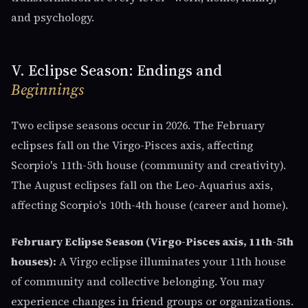
and psychology.
V. Eclipse Season: Endings and
Beginnings
Two eclipse seasons occur in 2026. The February
eclipses fall on the Virgo-Pisces axis, affecting
Scorpio's 11th-5th house (community and creativity).
The August eclipses fall on the Leo-Aquarius axis,
affecting Scorpio's 10th-4th house (career and home).
February Eclipse Season (Virgo-Pisces axis, 11th-5th
houses):
A Virgo eclipse illuminates your 11th house
of community and collective belonging. You may
experience changes in friend groups or organizations.