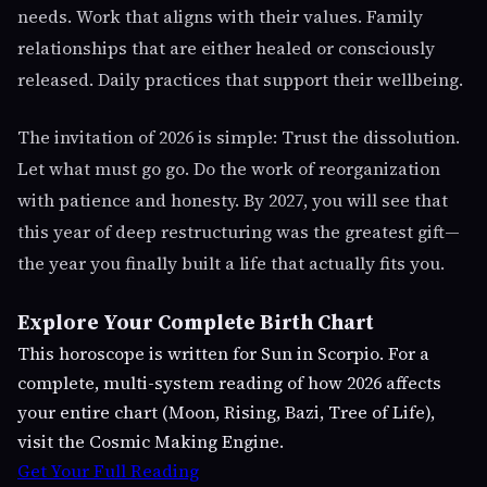
needs. Work that aligns with their values. Family
relationships that are either healed or consciously
released. Daily practices that support their wellbeing.
The invitation of 2026 is simple: Trust the dissolution.
Let what must go go. Do the work of reorganization
with patience and honesty. By 2027, you will see that
this year of deep restructuring was the greatest gift—
the year you finally built a life that actually fits you.
Explore Your Complete Birth Chart
This horoscope is written for Sun in Scorpio. For a
complete, multi-system reading of how 2026 affects
your entire chart (Moon, Rising, Bazi, Tree of Life),
visit the Cosmic Making Engine.
Get Your Full Reading