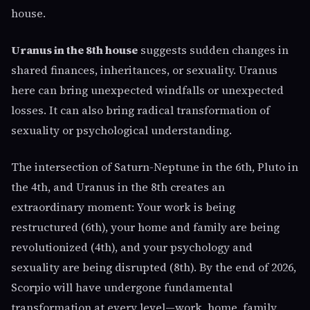
house.
Uranus in the 8th house
suggests sudden changes in
shared finances, inheritances, or sexuality. Uranus
here can bring unexpected windfalls or unexpected
losses. It can also bring radical transformation of
sexuality or psychological understanding.
The intersection of Saturn-Neptune in the 6th, Pluto in
the 4th, and Uranus in the 8th creates an
extraordinary moment: Your work is being
restructured (6th), your home and family are being
revolutionized (4th), and your psychology and
sexuality are being disrupted (8th). By the end of 2026,
Scorpio will have undergone fundamental
transformation at every level—work, home, family,