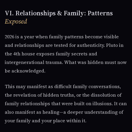
VI. Relationships & Family: Patterns
Exposed
2026 is a year when family patterns become visible
and relationships are tested for authenticity. Pluto in
the 4th house exposes family secrets and
intergenerational trauma. What was hidden must now
be acknowledged.
This may manifest as difficult family conversations,
the revelation of hidden truths, or the dissolution of
family relationships that were built on illusions. It can
also manifest as healing—a deeper understanding of
your family and your place within it.