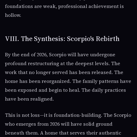
foundations are weak, professional achievement is
hollow.
VIII. The Synthesis: Scorpio's Rebirth
By the end of 2026, Scorpio will have undergone
profound restructuring at the deepest levels. The
work that no longer served has been released. The
home has been reorganized. The family patterns have
been exposed and begin to heal. The daily practices
have been realigned.
This is not loss—it is foundation-building. The Scorpio
who emerges from 2026 will have solid ground
beneath them. A home that serves their authentic