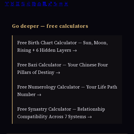
♈
♉
♊
♋
♌
♍
♎
♏
♐
♑
♒
♓
Go deeper — free calculators
Free Birth Chart Calculator — Sun, Moon,
Rising + 6 Hidden Layers →
Free Bazi Calculator — Your Chinese Four
Pillars of Destiny →
Free Numerology Calculator — Your Life Path
Number →
Free Synastry Calculator — Relationship
Compatibility Across 7 Systems →