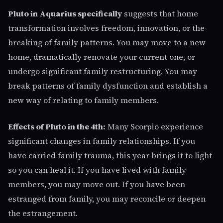
Pluto in Aquarius specifically
suggests that home
transformation involves freedom, innovation, or the
breaking of family patterns. You may move to a new
home, dramatically renovate your current one, or
undergo significant family restructuring. You may
break patterns of family dysfunction and establish a
new way of relating to family members.
Effects of Pluto in the 4th:
Many Scorpio experience
significant changes in family relationships. If you
have carried family trauma, this year brings it to light
so you can heal it. If you have lived with family
members, you may move out. If you have been
estranged from family, you may reconcile or deepen
the estrangement.