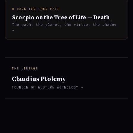
◉ WALK THE TREE PATH
Scorpio on the Tree of Life — Death
The path, the planet, the virtue, the shadow
→
THE LINEAGE
Claudius Ptolemy
FOUNDER OF WESTERN ASTROLOGY →