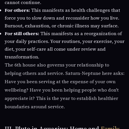
cannot continue.
For others:
This manifests as health challenges that
force you to slow down and reconsider how you live.
Burnout, exhaustion, or chronic illness may surface.
For still others:
This manifests as a reorganization of
your daily practices. Your routines, your exercise, your
diet, your self-care all come under review and
transformation.
The 6th house also governs your relationship to
helping others and service. Saturn-Neptune here asks:
Have you been serving at the expense of your own
wellbeing? Have you been helping people who don't
appreciate it? This is the year to establish healthier
boundaries around service.
III. Pluto in Aquarius: Home and
Family