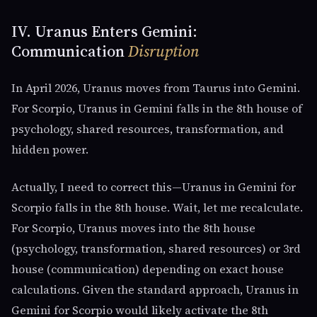
IV. Uranus Enters Gemini:
Communication
Disruption
In April 2026, Uranus moves from Taurus into Gemini.
For Scorpio, Uranus in Gemini falls in the 8th house of
psychology, shared resources, transformation, and
hidden power.
Actually, I need to correct this—Uranus in Gemini for
Scorpio falls in the 8th house. Wait, let me recalculate.
For Scorpio, Uranus moves into the 8th house
(psychology, transformation, shared resources) or 3rd
house (communication) depending on exact house
calculations. Given the standard approach, Uranus in
Gemini for Scorpio would likely activate the 8th