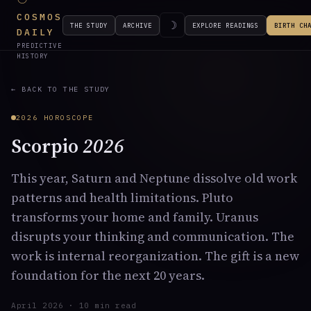
COSMOS
☽
THE STUDY
ARCHIVE
EXPLORE READINGS
BIRTH CH
DAILY
PREDICTIVE
HISTORY
← BACK TO THE STUDY
2026 HOROSCOPE
Scorpio
2026
This year, Saturn and Neptune dissolve old work
patterns and health limitations. Pluto
transforms your home and family. Uranus
disrupts your thinking and communication. The
work is internal reorganization. The gift is a new
foundation for the next 20 years.
April 2026 · 10 min read