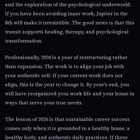
and the exploration of the psychological underworld.
If you have been avoiding inner work, Jupiter in the
8th will make it irresistible. The good news is that this
transit supports healing, therapy, and psychological
transformation.
Professionally, 2026 is a year of restructuring rather
than expansion. The work is to align your job with
your authentic self. If your current work does not
align, this is the year to change it. By year's end, you
will have reorganized your work life and your home in
ways that serve your true needs.
The lesson of 2026 is that sustainable career success
comes only when it is grounded in a healthy home, a
healthy body, and authentic daily practices. If these