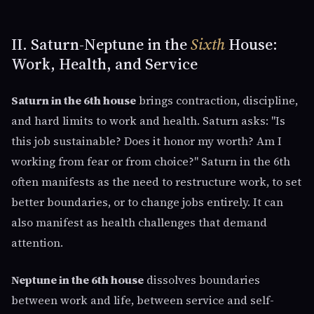
II. Saturn-Neptune in the
Sixth
House:
Work, Health, and Service
Saturn in the 6th house
brings contraction, discipline,
and hard limits to work and health. Saturn asks: "Is
this job sustainable? Does it honor my worth? Am I
working from fear or from choice?" Saturn in the 6th
often manifests as the need to restructure work, to set
better boundaries, or to change jobs entirely. It can
also manifest as health challenges that demand
attention.
Neptune in the 6th house
dissolves boundaries
between work and life, between service and self-