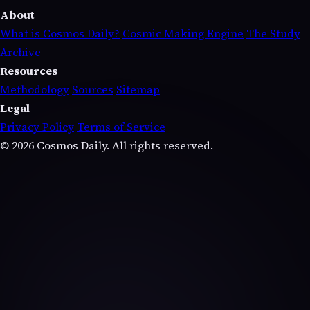
About
What is Cosmos Daily?
Cosmic Making Engine
The Study
Archive
Resources
Methodology
Sources
Sitemap
Legal
Privacy Policy
Terms of Service
© 2026 Cosmos Daily. All rights reserved.