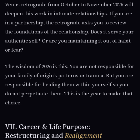
Venus retrograde from October to November 2026 will
deepen this work in intimate relationships. If you are
in a partnership, the retrograde asks you to review
the foundations of the relationship. Does it serve your
authentic self? Or are you maintaining it out of habit
or fear?
The wisdom of 2026 is this: You are not responsible for
your family of origin's patterns or trauma. But you are
responsible for healing them within yourself so you
do not perpetuate them. This is the year to make that
choice.
VII. Career & Life Purpose:
Restructuring and
Realignment