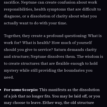
sacrifice. Neptune can create confusion about work
responsibilities, health symptoms that are difficult to
diagnose, or a dissolution of clarity about what you
actually want to do with your time.
Together, they create a profound questioning: What is
work for? What is health? How much of yourself
should you give to service? Saturn demands clarity
and structure; Neptune dissolves them. The wisdom is
to create structures that are flexible enough to hold
mystery while still providing the boundaries you
need.
For some Scorpio:
This manifests as the dissolution
of a job that no longer fits. You may be laid off, or you
may choose to leave. Either way, the old structure