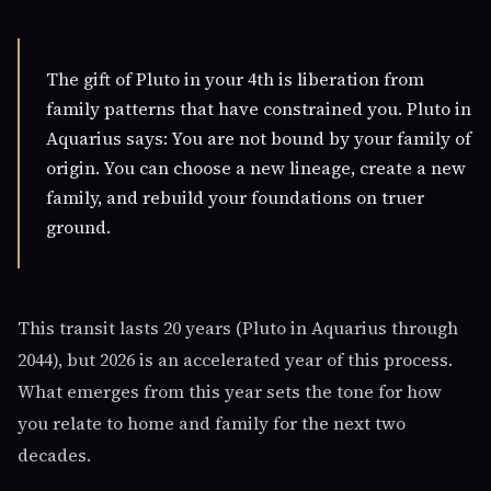
The gift of Pluto in your 4th is liberation from
family patterns that have constrained you. Pluto in
Aquarius says: You are not bound by your family of
origin. You can choose a new lineage, create a new
family, and rebuild your foundations on truer
ground.
This transit lasts 20 years (Pluto in Aquarius through
2044), but 2026 is an accelerated year of this process.
What emerges from this year sets the tone for how
you relate to home and family for the next two
decades.