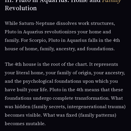
Revolution
While Saturn-Neptune dissolves work structures,
Pluto in Aquarius revolutionizes your home and
family. For Scorpio, Pluto in Aquarius falls in the 4th
house of home, family, ancestry, and foundations.
The 4th house is the root of the chart. It represents
your literal home, your family of origin, your ancestry,
and the psychological foundations upon which you
have built your life. Pluto in the 4th means that these
foundations undergo complete transformation. What
was hidden (family secrets, intergenerational trauma)
becomes visible. What was fixed (family patterns)
becomes mutable.