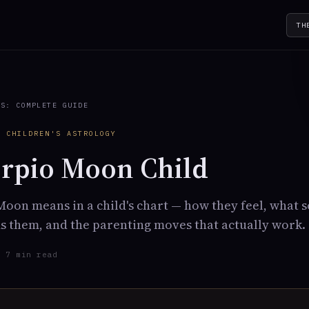
TH
TS: COMPLETE GUIDE
· CHILDREN'S ASTROLOGY
rpio Moon Child
oon means in a child's chart — how they feel, what 
 them, and the parenting moves that actually work.
· 7 min read