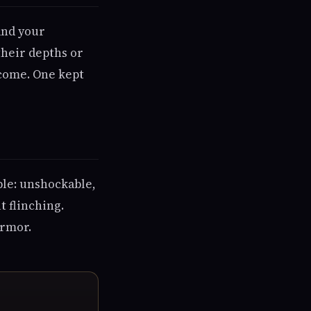
 and your
their depths or
 come. One kept
ble: unshockable,
t flinching.
armor.