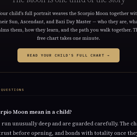
our child's full portrait weaves the Scorpio Moon together wi
heir Sun, Ascendant, and Bazi Day Master — who they are, wh
alms them, how they learn, and the path you walk together. T
free chart takes one minute.
READ YOUR CHILD'S FULL CHART →
 QUESTIONS
rpio Moon mean in a child?
s run unusually deep and are guarded carefully. The ch
 trust before opening, and bonds with totality once the