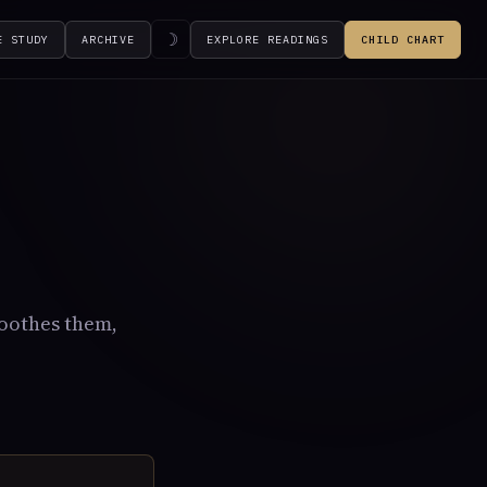
☽
E STUDY
ARCHIVE
EXPLORE READINGS
CHILD CHART
soothes them,