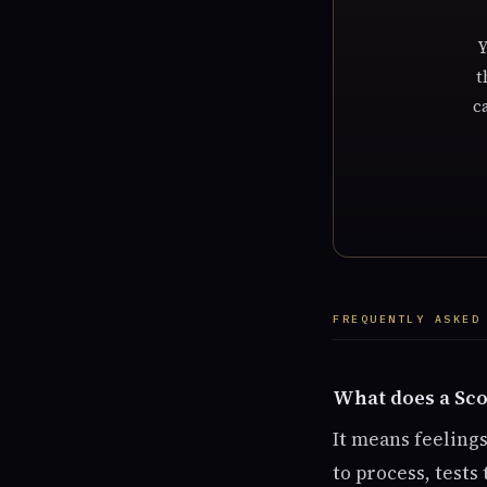
Y
t
c
FREQUENTLY ASKED
What does a Sco
It means feeling
to process, tests