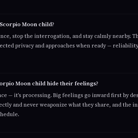
 Scorpio Moon child?
nce, stop the interrogation, and stay calmly nearby. T
tected privacy and approaches when ready — reliability
rpio Moon child hide their feelings?
nce — it's processing. Big feelings go inward first by de
ectly and never weaponize what they share, and the in
chedule.