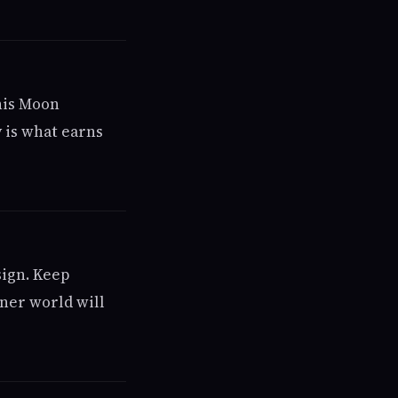
his Moon
 is what earns
sign. Keep
ner world will