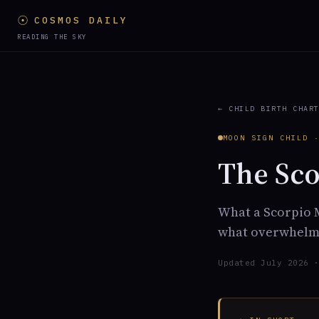
☉
COSMOS DAILY
READING THE SKY
← CHILD BIRTH CHAR
MOON SIGN CHILD 
The Sco
What a Scorpio M
what overwhelms
Updated July 2026 