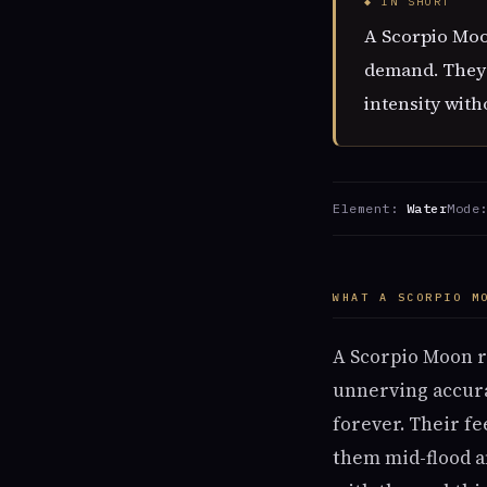
◆ IN SHORT
A Scorpio Moon
demand. They n
intensity with
Element:
Water
Mode
WHAT A SCORPIO M
A Scorpio Moon r
unnerving accura
forever. Their fe
them mid-flood an