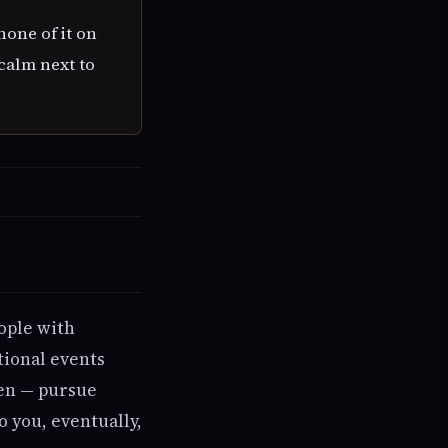
none of it on
calm next to
ople with
tional events
ken — pursue
o you, eventually,