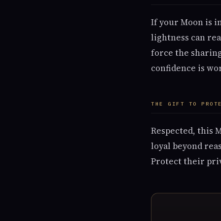
If your Moon is i
lightness can rea
force the sharin
confidence is wor
THE GIFT TO PROT
Respected, this 
loyal beyond reas
Protect their pri