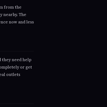
em from the
ay nearby. The
lence now and less
d they need help
ompletely or get
eal outlets