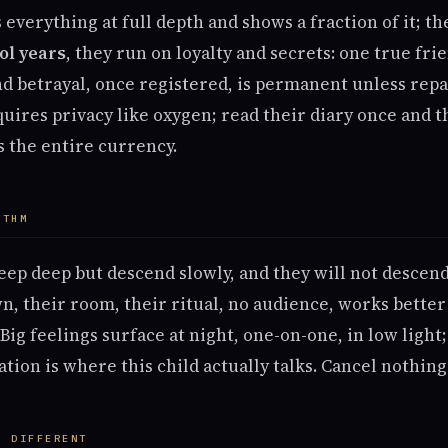
 everything at full depth and shows a fraction of it; t
ol years
, they run on loyalty and secrets: one true fr
nd betrayal, once registered, is permanent unless repa
uires privacy like oxygen; read their diary once and t
is the entire currency.
YTHM
eep deep but descend slowly, and they will not descen
n, their room, their ritual, no audience, works better
Big feelings surface at night, one-on-one, in low light
ion is where this child actually talks. Cancel nothing 
S DIFFERENT