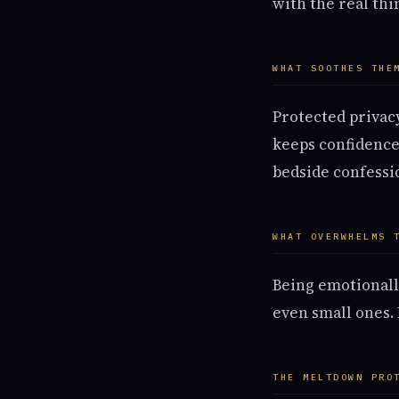
with the real thi
WHAT SOOTHES THE
Protected privacy
keeps confidences
bedside confessio
WHAT OVERWHELMS 
Being emotionall
even small ones.
THE MELTDOWN PRO