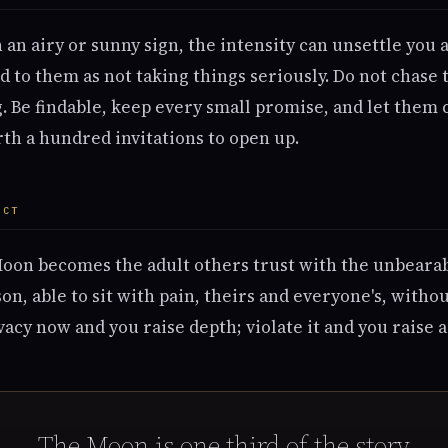
n an airy or sunny sign, the intensity can unsettle you
d to them as not taking things seriously. Do not chase 
g. Be findable, keep every small promise, and let them
th a hundred invitations to open up.
ECT
Moon becomes the adult others trust with the unbeara
on, able to sit with pain, theirs and everyone's, withou
vacy now and you raise depth; violate it and you raise 
The Moon is one third of the story