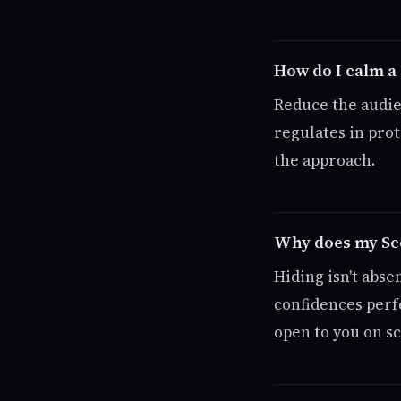
How do I calm a
Reduce the audie
regulates in pro
the approach.
Why does my Sco
Hiding isn't abse
confidences perf
open to you on s