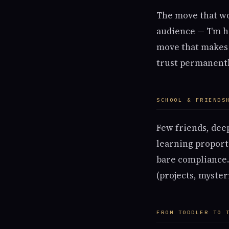
The move that wo
audience — 'I'm h
move that makes i
trust permanentl
SCHOOL & FRIENDS
Few friends, dee
learning proport
bare compliance. 
(projects, myster
FROM TODDLER TO 