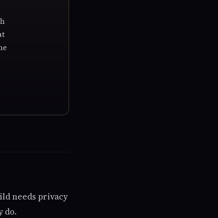
th
at
he
ild needs privacy
y do.