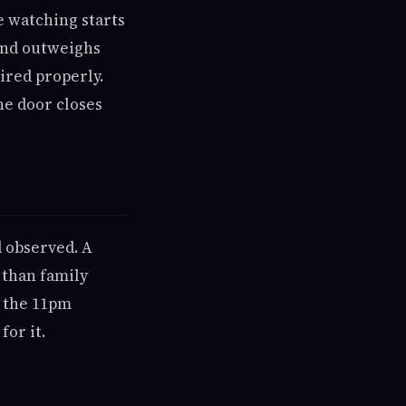
he watching starts
iend outweighs
ired properly.
he door closes
d observed. A
 than family
; the 11pm
for it.