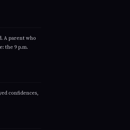
ad. A parent who
: the 9 p.m.
yed confidences,