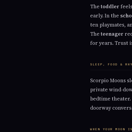
The
toddler
feels
early. In the
scho
ten playmates, a
The
teenager
req
for years. Trust 
SLEEP, FOOD & RH
Scorpio Moons sl
private wind-dow
bedtime theater. 
doorway conversat
WHEN YOUR MOON I