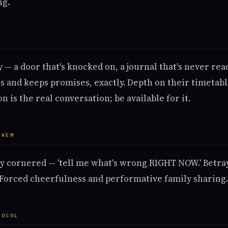
ng.
M
 — a door that's knocked on, a journal that's never re
 and keeps promises, exactly. Depth on their timetable
n is the real conversation; be available for it.
THEM
y cornered — 'tell me what's wrong RIGHT NOW.' Betra
 Forced cheerfulness and performative family sharing.
TOCOL