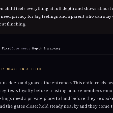
 child feels everything at full depth and shows almost 
eed privacy for big feelings and a parent who can stay 
out flinching.
:
Fixed
Core need:
Depth & privacy
OON MEANS IN A CHILD
uns deep and guards the entrance. This child reads pe
cy, tests loyalty before trusting, and remembers emo
elings need a private place to land before they're spo
d the gates close; hold steady nearby and they come t