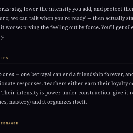
rks: stay, lower the intensity you add, and protect th
ere; we can talk when you're ready' — then actually st
t worse: prying the feeling out by force. You'll get si
y.
HIPS
p ones — one betrayal can end a friendship forever, an
ionate responses. Teachers either earn their loyalty c
Their intensity is power under construction: give it r
ies, mastery) and it organizes itself.
TEENAGER