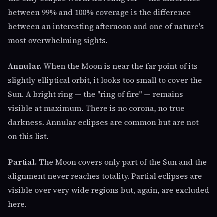
between 99% and 100% coverage is the difference
between an interesting afternoon and one of nature's
most overwhelming sights.
Annular.
When the Moon is near the far point of its
slightly elliptical orbit, it looks too small to cover the
Sun. A bright ring — the "ring of fire" — remains
visible at maximum. There is no corona, no true
darkness. Annular eclipses are common but are not
on this list.
Partial.
The Moon covers only part of the Sun and the
alignment never reaches totality. Partial eclipses are
visible over very wide regions but, again, are excluded
here.