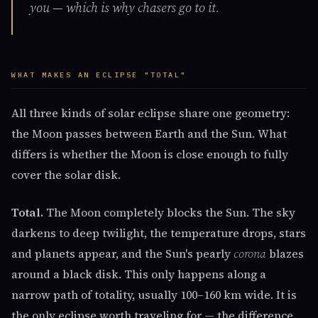
you — which is why chasers go to it.
WHAT MAKES AN ECLIPSE "TOTAL"
All three kinds of solar eclipse share one geometry:
the Moon passes between Earth and the Sun. What
differs is whether the Moon is close enough to fully
cover the solar disk.
Total.
The Moon completely blocks the Sun. The sky
darkens to deep twilight, the temperature drops, stars
and planets appear, and the Sun's pearly
corona
blazes
around a black disk. This only happens along a
narrow path of totality, usually 100–160 km wide. It is
the only eclipse worth traveling for — the difference