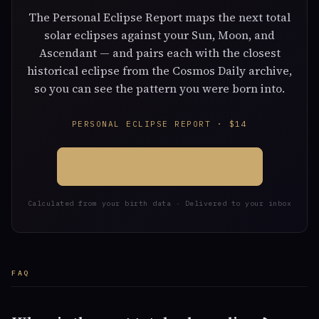
The Personal Eclipse Report maps the next total
solar eclipses against your Sun, Moon, and
Ascendant — and pairs each with the closest
historical eclipse from the Cosmos Daily archive,
so you can see the pattern you were born into.
PERSONAL ECLIPSE REPORT · $14
GET MY ECLIPSE REPORT →
Calculated from your birth data · Delivered to your inbox
FAQ