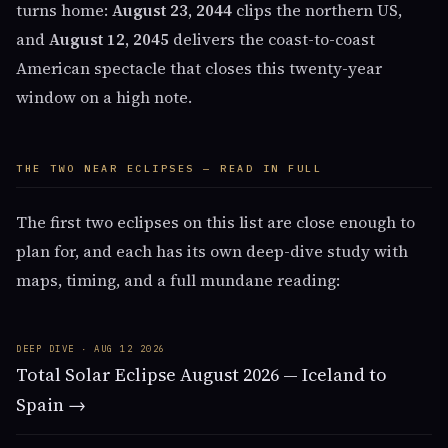
turns home:
August 23, 2044
clips the northern US,
and
August 12, 2045
delivers the coast-to-coast
American spectacle that closes this twenty-year
window on a high note.
THE TWO NEAR ECLIPSES — READ IN FULL
The first two eclipses on this list are close enough to
plan for, and each has its own deep-dive study with
maps, timing, and a full mundane reading:
DEEP DIVE · AUG 12 2026
Total Solar Eclipse August 2026 — Iceland to
Spain →