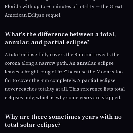
Florida with up to ~6 minutes of totality — the Great
American Eclipse sequel.
What's the difference between a total,
annular, and partial eclipse?
A
total
eclipse fully covers the Sun and reveals the
corona along a narrow path. An
annular
eclipse
leaves a bright "ring of fire" because the Moon is too
far to cover the Sun completely. A
partial
eclipse
never reaches totality at all. This reference lists total
eclipses only, which is why some years are skipped.
Why are there sometimes years with no
total solar eclipse?