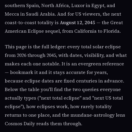
southern Spain, North Africa, Luxor in Egypt, and
Mecca in Saudi Arabia. And for US viewers, the next
coast-to-coast totality is
August 12, 2045
— the Great
American Eclipse sequel, from California to Florida.
This page is the full ledger: every total solar eclipse
from 2026 through 2045, with dates, visibility, and what
makes each one notable. It is an evergreen reference
— bookmark it and it stays accurate for years,
because eclipse dates are fixed centuries in advance.
Below the table you'll find the two queries everyone
actually types ("next total eclipse" and "next US total
eclipse"), how eclipses work, how rarely totality
returns to one place, and the mundane-astrology lens
Cosmos Daily reads them through.