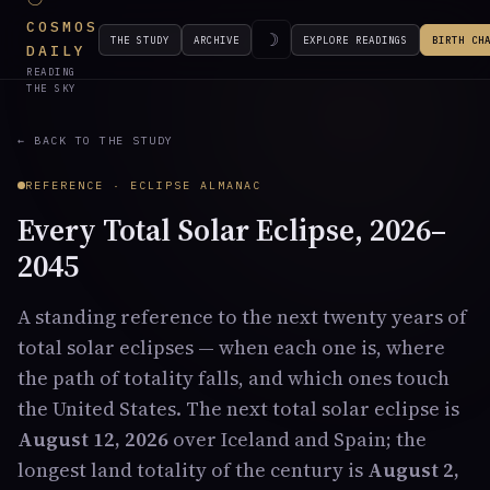
COSMOS
☽
THE STUDY
ARCHIVE
EXPLORE READINGS
BIRTH CH
DAILY
READING
THE SKY
← BACK TO THE STUDY
REFERENCE · ECLIPSE ALMANAC
Every Total Solar Eclipse, 2026–
2045
A standing reference to the next twenty years of
total solar eclipses — when each one is, where
the path of totality falls, and which ones touch
the United States. The next total solar eclipse is
August 12, 2026
over Iceland and Spain; the
longest land totality of the century is
August 2,