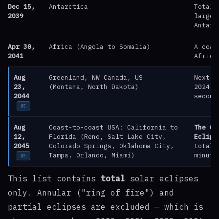
Dec 15,
Antarctica
Totali
2039
largel
Antarc
Apr 30,
Africa (Angola to Somalia)
A coas
2041
Africa
Aug
Greenland, NW Canada, US
Next U
23,
(Montana, North Dakota)
2024 —
2044
second
US
Aug
Coast-to-coast USA: California to
The Gr
12,
Florida (Reno, Salt Lake City,
Eclips
2045
Colorado Springs, Oklahoma City,
totali
Tampa, Orlando, Miami)
minute
US
This list contains
total
solar eclipses
only. Annular ("ring of fire") and
partial eclipses are excluded — which is