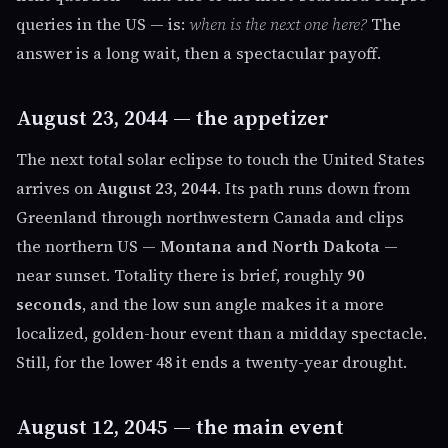
queries in the US — is:
when is the next one here?
The
answer is a long wait, then a spectacular payoff.
August 23, 2044 — the appetizer
The next total solar eclipse to touch the United States
arrives on
August 23, 2044
. Its path runs down from
Greenland through northwestern Canada and clips
the northern US —
Montana and North Dakota
—
near sunset. Totality there is brief, roughly
90
seconds
, and the low sun angle makes it a more
localized, golden-hour event than a midday spectacle.
Still, for the lower 48 it ends a twenty-year drought.
August 12, 2045 — the main event