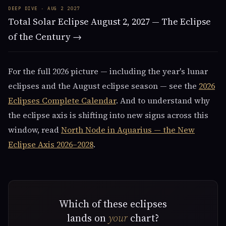
DEEP DIVE · AUG 2 2027
Total Solar Eclipse August 2, 2027 — The Eclipse
of the Century →
For the full 2026 picture — including the year's lunar
eclipses and the August eclipse season — see the
2026
Eclipses Complete Calendar
. And to understand why
the eclipse axis is shifting into new signs across this
window, read
North Node in Aquarius — the New
Eclipse Axis 2026–2028
.
Which of these eclipses
lands on
your
chart?