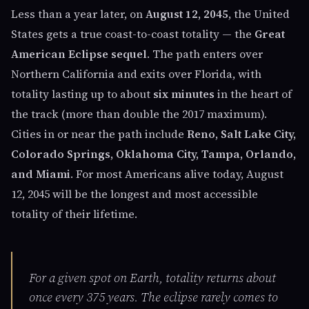
Less than a year later, on
August 12, 2045
, the United
States gets a true coast-to-coast totality — the
Great
American Eclipse sequel
. The path enters over
Northern California and exits over Florida, with
totality lasting up to about
six minutes
in the heart of
the track (more than double the 2017 maximum).
Cities in or near the path include
Reno, Salt Lake City,
Colorado Springs, Oklahoma City, Tampa, Orlando,
and Miami
. For most Americans alive today, August
12, 2045 will be the longest and most accessible
totality of their lifetime.
For a given spot on Earth, totality returns about
once every 375 years. The eclipse rarely comes to