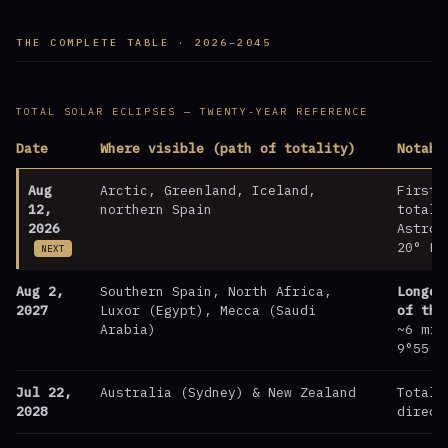
THE COMPLETE TABLE · 2026–2045
TOTAL SOLAR ECLIPSES — TWENTY-YEAR REFERENCE
Date
Where visible (path of totality)
Notabl
Aug
Arctic, Greenland, Iceland,
First 
12,
northern Spain
totali
2026
Astrol
20° Le
NEXT
Aug 2,
Southern Spain, North Africa,
Longes
2027
Luxor (Egypt), Mecca (Saudi
of the
Arabia)
~6 min
9°55′ 
Jul 22,
Australia (Sydney) & New Zealand
Totali
2028
direct