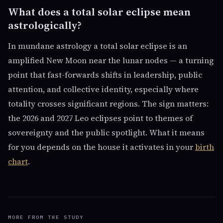
What does a total solar eclipse mean
astrologically?
In mundane astrology a total solar eclipse is an
amplified New Moon near the lunar nodes — a turning
point that fast-forwards shifts in leadership, public
attention, and collective identity, especially where
totality crosses significant regions. The sign matters:
the 2026 and 2027 Leo eclipses point to themes of
sovereignty and the public spotlight. What it means
for you depends on the house it activates in your
birth
chart
.
MORE FROM THE STUDY