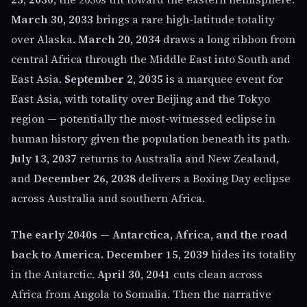
March 30, 2033
brings a rare high-latitude totality
over Alaska.
March 20, 2034
draws a long ribbon from
central Africa through the Middle East into South and
East Asia.
September 2, 2035
is a marquee event for
East Asia, with totality over Beijing and the Tokyo
region — potentially the most-witnessed eclipse in
human history given the population beneath its path.
July 13, 2037
returns to Australia and New Zealand,
and
December 26, 2038
delivers a Boxing Day eclipse
across Australia and southern Africa.
The early 2040s — Antarctica, Africa, and the road
back to America.
December 15, 2039
hides its totality
in the Antarctic.
April 30, 2041
cuts clean across
Africa from Angola to Somalia. Then the narrative