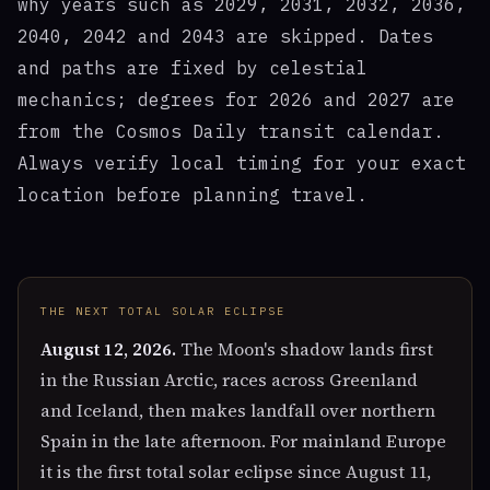
why years such as 2029, 2031, 2032, 2036,
2040, 2042 and 2043 are skipped. Dates
and paths are fixed by celestial
mechanics; degrees for 2026 and 2027 are
from the Cosmos Daily transit calendar.
Always verify local timing for your exact
location before planning travel.
THE NEXT TOTAL SOLAR ECLIPSE
August 12, 2026.
The Moon's shadow lands first
in the Russian Arctic, races across Greenland
and Iceland, then makes landfall over northern
Spain in the late afternoon. For mainland Europe
it is the first total solar eclipse since August 11,