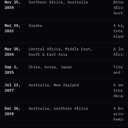
Nov 25,
Southern Africa, Australia
Botswa
2030
Africa
Austra
Mar 30,
Alaska
A high
2033
totali
Alaska
Mar 20,
Central Africa, Middle East,
A long
2034
South & East Asia
Africa
Sep 2,
China, Korea, Japan
Totali
2035
and th
Jul 13,
Australia, New Zealand
A seco
2037
totali
decade
Dec 26,
Australia, southern Africa
A Boxi
2038
across
hemisp