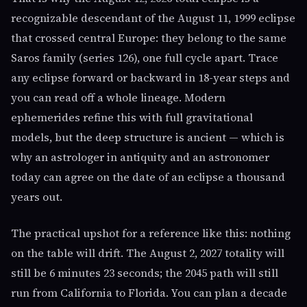
recognizable descendant of the August 11, 1999 eclipse
that crossed central Europe: they belong to the same
Saros family (series 126), one full cycle apart. Trace
any eclipse forward or backward in 18-year steps and
you can read off a whole lineage. Modern
ephemerides refine this with full gravitational
models, but the deep structure is ancient — which is
why an astrologer in antiquity and an astronomer
today can agree on the date of an eclipse a thousand
years out.
The practical upshot for a reference like this: nothing
on the table will drift. The August 2, 2027 totality will
still be 6 minutes 23 seconds; the 2045 path will still
run from California to Florida. You can plan a decade