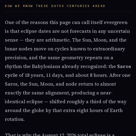
HOW WE KNOW THESE DATES CENTURIES AHEAD
One of the reasons this page can call itself evergreen
is that eclipse dates are not forecasts in any uncertain
sense — they are arithmetic. The Sun, Moon, and the
lunar nodes move on cycles known to extraordinary
precision, and the same geometry repeats on a
rhythm the Babylonians already recognized: the
Saros
cycle
of 18 years, 11 days, and about 8 hours. After one
Saros, the Sun, Moon, and node return to almost
exactly the same alignment, producing a near-
identical eclipse — shifted roughly a third of the way
around the globe by that extra eight hours of Earth
rotation.
That is why the August 12, 2026 total eclipse is a