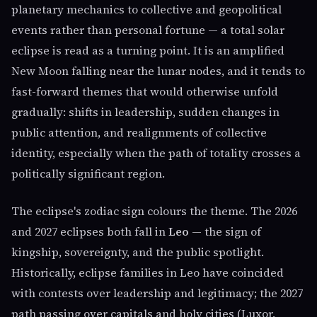
planetary mechanics to collective and geopolitical
events rather than personal fortune — a total solar
eclipse is read as a turning point. It is an amplified
New Moon falling near the lunar nodes, and it tends to
fast-forward themes that would otherwise unfold
gradually: shifts in leadership, sudden changes in
public attention, and realignments of collective
identity, especially when the path of totality crosses a
politically significant region.
The eclipse's zodiac sign colours the theme. The 2026
and 2027 eclipses both fall in
Leo
— the sign of
kingship, sovereignty, and the public spotlight.
Historically, eclipse families in Leo have coincided
with contests over leadership and legitimacy; the 2027
path passing over capitals and holy cities (Luxor,