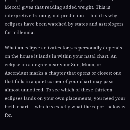
Mecca) gives that reading added weight. This is
interpretive framing, not prediction — but it is why
eclipses have been watched by states and astrologers
for millennia.
What an eclipse activates for
you
personally depends
on the house it lands in within your natal chart. An
eclipse on a degree near your Sun, Moon, or
Ascendant marks a chapter that opens or closes; one
that falls in a quiet corner of your chart may pass
almost unnoticed. To see which of these thirteen
eclipses lands on your own placements, you need your
birth chart — which is exactly what the report below is
for.