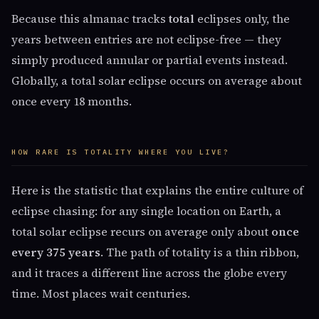
Because this almanac tracks
total
eclipses only, the
years between entries are not eclipse-free — they
simply produced annular or partial events instead.
Globally, a total solar eclipse occurs on average about
once every 18 months.
HOW RARE IS TOTALITY WHERE YOU LIVE?
Here is the statistic that explains the entire culture of
eclipse chasing: for any single location on Earth, a
total solar eclipse recurs on average only about
once
every 375 years
. The path of totality is a thin ribbon,
and it traces a different line across the globe every
time. Most places wait centuries.