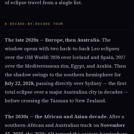
of eclipse travel from a single list.
A DECADE-BY-DECADE TOUR
The late 2020s — Europe, then Australia.
The
window opens with two back-to-back Leo eclipses
over the Old World: 2026 over Iceland and Spain, 2027
over the Mediterranean rim, Egypt, and Arabia. Then
the shadow swings to the southern hemisphere for
July 22, 2028
, passing directly over Sydney — the first
total eclipse over a major Australian city in decades —
before crossing the Tasman to New Zealand.
The 2030s — the African and Asian decade.
After a
southern-African and Australian track on
November
25, 2030
, the 2030s tilt toward the eastern hemisphere.