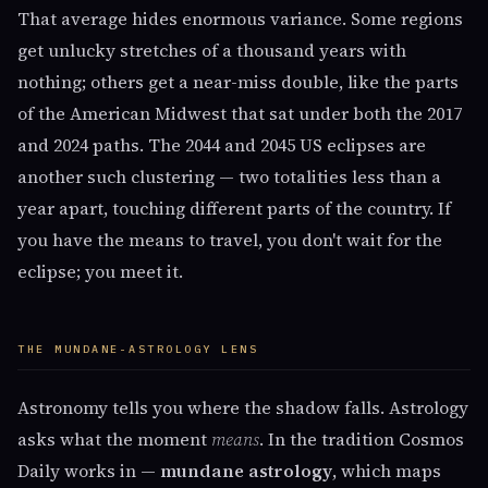
That average hides enormous variance. Some regions
get unlucky stretches of a thousand years with
nothing; others get a near-miss double, like the parts
of the American Midwest that sat under both the 2017
and 2024 paths. The 2044 and 2045 US eclipses are
another such clustering — two totalities less than a
year apart, touching different parts of the country. If
you have the means to travel, you don't wait for the
eclipse; you meet it.
THE MUNDANE-ASTROLOGY LENS
Astronomy tells you where the shadow falls. Astrology
asks what the moment
means
. In the tradition Cosmos
Daily works in —
mundane astrology
, which maps