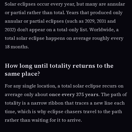
Solar eclipses occur every year, but many are annular
or partial rather than total. Years that produced only
annular or partial eclipses (such as 2029, 2031 and
2032) don't appear on a total-only list. Worldwide, a
total solar eclipse happens on average roughly every
18 months.
How long until totality returns to the
same place?
For any single location, a total solar eclipse recurs on
average only about
once every 375 years
. The path of
totality is a narrow ribbon that traces a new line each
time, which is why eclipse chasers travel to the path
rather than waiting for it to arrive.