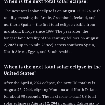
When is the next total solar eclipse?
The next total solar eclipse is on
August 12, 2026
, with
totality crossing the Arctic, Greenland, Iceland, and
northern Spain — the first total eclipse visible from
mainland Europe since 1999. The year after, the
longest land totality of the century follows on
August
2, 2027
(up to ~6 min 23 sec) across southern Spain,
North Africa, Egypt, and Saudi Arabia.
When is the next total solar eclipse in the
United States?
After the April 8, 2024 eclipse, the next US totality is
August 23, 2044
, clipping Montana and North Dakota
for about 90 seconds. The next
coast-to-coast
US total
solar eclipse is
August 12, 2045
, running California to