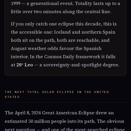
1999 — a generational event. Totality lasts up to a
little over two minutes along the central line.
If you only catch one eclipse this decade, this is
the accessible one: Iceland and northern Spain
both sit on the path, both are reachable, and
August weather odds favour the Spanish
interior. In the Cosmos Daily framework it falls
at
20° Leo
— a sovereignty-and-spotlight degree.
THE NEXT TOTAL SOLAR ECLIPSE IN THE UNITED
STATES
The April 8, 2024 Great American Eclipse drew an
estimated 50 million people into its path. The obvious
next question — and one of the most-searched eclipse