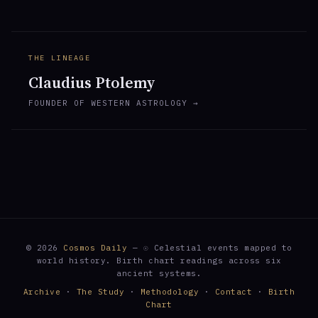
THE LINEAGE
Claudius Ptolemy
FOUNDER OF WESTERN ASTROLOGY →
© 2026
Cosmos Daily
— ☉ Celestial events mapped to
world history. Birth chart readings across six
ancient systems.
Archive
·
The Study
·
Methodology
·
Contact
·
Birth
Chart