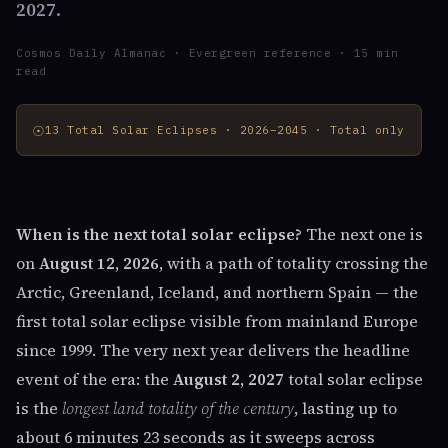
2027
.
Cosmos Daily Almanac · Evergreen reference · 15 min
read
☉
13 Total Solar Eclipses · 2026–2045 · Total only
When is the next total solar eclipse?
The next one is
on
August 12, 2026
, with a path of totality crossing the
Arctic, Greenland, Iceland, and northern Spain — the
first total solar eclipse visible from mainland Europe
since 1999. The very next year delivers the headline
event of the era: the
August 2, 2027
total solar eclipse
is the
longest land totality of the century
, lasting up to
about 6 minutes 23 seconds as it sweeps across