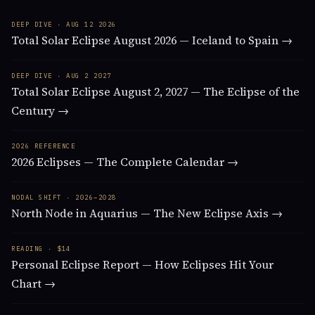
DEEP DIVE · AUG 12 2026
Total Solar Eclipse August 2026 — Iceland to Spain →
DEEP DIVE · AUG 2 2027
Total Solar Eclipse August 2, 2027 — The Eclipse of the
Century →
2026 REFERENCE
2026 Eclipses — The Complete Calendar →
NODAL SHIFT · 2026–2028
North Node in Aquarius — The New Eclipse Axis →
READING · $14
Personal Eclipse Report — How Eclipses Hit Your
Chart →