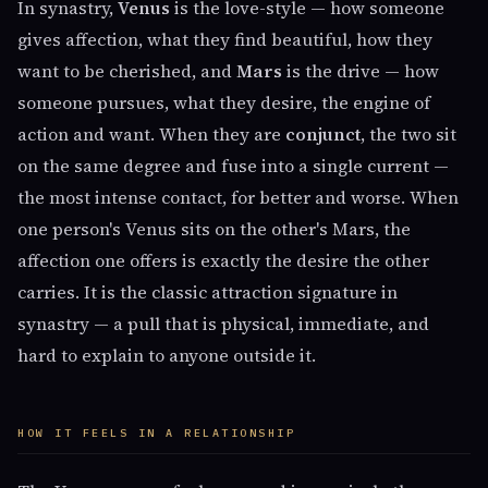
In synastry,
Venus
is the love-style — how someone
gives affection, what they find beautiful, how they
want to be cherished, and
Mars
is the drive — how
someone pursues, what they desire, the engine of
action and want. When they are
conjunct
, the two sit
on the same degree and fuse into a single current —
the most intense contact, for better and worse. When
one person's Venus sits on the other's Mars, the
affection one offers is exactly the desire the other
carries. It is the classic attraction signature in
synastry — a pull that is physical, immediate, and
hard to explain to anyone outside it.
HOW IT FEELS IN A RELATIONSHIP