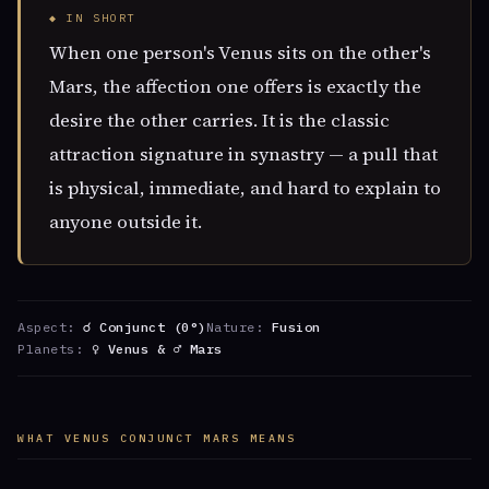
◆ IN SHORT
When one person's Venus sits on the other's
Mars, the affection one offers is exactly the
desire the other carries. It is the classic
attraction signature in synastry — a pull that
is physical, immediate, and hard to explain to
anyone outside it.
Aspect:
☌ Conjunct (0°)
Nature:
Fusion
Planets:
♀ Venus & ♂ Mars
WHAT VENUS CONJUNCT MARS MEANS