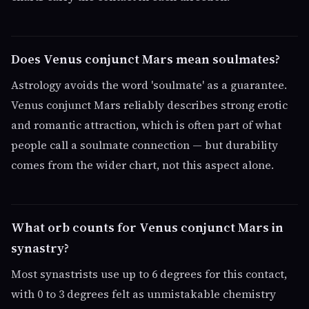
Does Venus conjunct Mars mean soulmates?
Astrology avoids the word 'soulmate' as a guarantee.
Venus conjunct Mars reliably describes strong erotic
and romantic attraction, which is often part of what
people call a soulmate connection — but durability
comes from the wider chart, not this aspect alone.
What orb counts for Venus conjunct Mars in
synastry?
Most synastrists use up to 6 degrees for this contact,
with 0 to 3 degrees felt as unmistakable chemistry