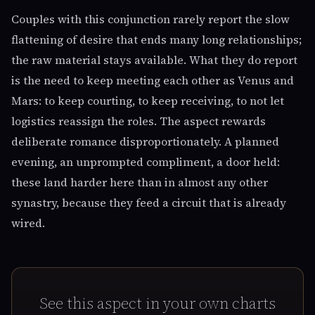
Couples with this conjunction rarely report the slow
flattening of desire that ends many long relationships;
the raw material stays available. What they do report
is the need to keep meeting each other as Venus and
Mars: to keep courting, to keep receiving, to not let
logistics reassign the roles. The aspect rewards
deliberate romance disproportionately. A planned
evening, an unprompted compliment, a door held:
these land harder here than in almost any other
synastry, because they feed a circuit that is already
wired.
See this aspect in your own charts