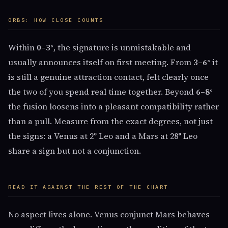
ORBS: HOW CLOSE COUNTS
Within
0–3°
, the signature is unmistakable and
usually announces itself on first meeting. From
3–6°
it
is still a genuine attraction contact, felt clearly once
the two of you spend real time together. Beyond
6–8°
the fusion loosens into a pleasant compatibility rather
than a pull. Measure from the exact degrees, not just
the signs: a Venus at 2° Leo and a Mars at 28° Leo
share a sign but not a conjunction.
READ IT AGAINST THE REST OF THE CHART
No aspect lives alone. Venus conjunct Mars behaves