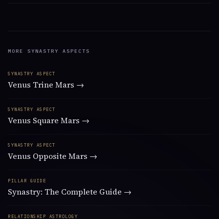
MORE SYNASTRY ASPECTS
SYNASTRY ASPECT
Venus Trine Mars →
SYNASTRY ASPECT
Venus Square Mars →
SYNASTRY ASPECT
Venus Opposite Mars →
PILLAR GUIDE
Synastry: The Complete Guide →
RELATIONSHIP ASTROLOGY