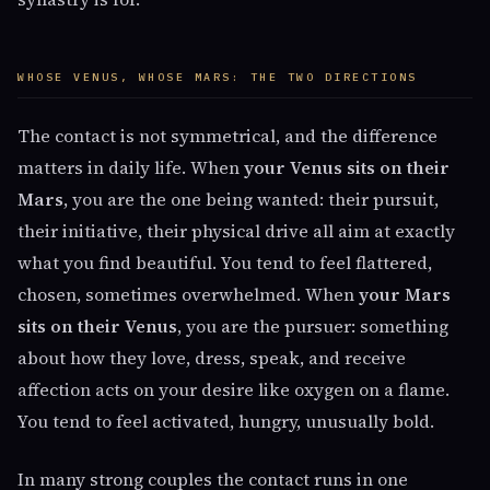
WHOSE VENUS, WHOSE MARS: THE TWO DIRECTIONS
The contact is not symmetrical, and the difference
matters in daily life. When
your Venus sits on their
Mars
, you are the one being wanted: their pursuit,
their initiative, their physical drive all aim at exactly
what you find beautiful. You tend to feel flattered,
chosen, sometimes overwhelmed. When
your Mars
sits on their Venus
, you are the pursuer: something
about how they love, dress, speak, and receive
affection acts on your desire like oxygen on a flame.
You tend to feel activated, hungry, unusually bold.
In many strong couples the contact runs in one