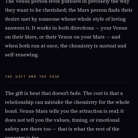
The Venus person feels pursued in precisely the way
they want to be cherished; the Mars person finds their
desire met by someone whose whole style of loving
answers it. It works in both directions — your Venus
on their Mars, or their Venus on your Mars — and
when both run at once, the chemistry is mutual and
self-renewing.
THE GIFT AND THE EDGE
The gift is heat that doesn't fade. The cost is that a
relationship can mistake the chemistry for the whole
bond. Venus-Mars tells you the attraction is real; it
does not tell you the values, timing, or emotional
safety are there too — that is what the rest of the
synastry is for.