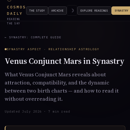
COSMOS
☽
THE STUDY
ARCHIVE
EXPLORE READINGS
SYNASTRY
DAILY
READING
THE SKY
← SYNASTRY: COMPLETE GUIDE
SYNASTRY ASPECT · RELATIONSHIP ASTROLOGY
Venus Conjunct Mars in Synastry
What Venus Conjunct Mars reveals about
attraction, compatibility, and the dynamic
between two birth charts — and how to read it
without overreading it.
Updated July 2026 · 7 min read