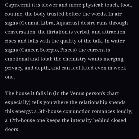
Capricorn) it is slower and more physical: touch, food,
routine, the body trusted before the words. In
air
signs
(Gemini, Libra, Aquarius) desire runs through
conversation: the flirtation is verbal, and attraction
rises and falls with the quality of the talk. In
water
signs
(Cancer, Scorpio, Pisces) the current is
emotional and total: the chemistry wants merging,
privacy, and depth, and can feel fated even in week
one.
The house it falls in (in the Venus person's chart
especially) tells you where the relationship spends
this energy: a 5th-house conjunction romances loudly;
a 12th-house one keeps the intensity behind closed
doors.