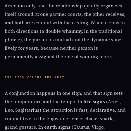
direction only, and the relationship quietly organizes
itself around it: one partner courts, the other receives,
and both are content with the casting. When it runs in
both directions (a double whammy, in the traditional
phrase), the pursuit is mutual and the dynamic stays
lively for years, because neither person is
permanently assigned the role of wanting more.
THE SIGN COLORS THE HEAT
A conjunction happens in one sign, and that sign sets
the temperature and the tempo. In
fire signs
(Aries,
Leo, Sagittarius) the attraction is fast, declarative, and
competitive in the enjoyable sense: chase, spark,
grand gesture. In
earth signs
(Taurus, Virgo,