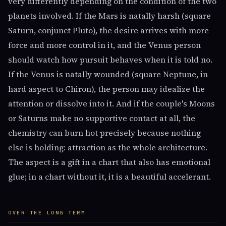
very differently depending on the condition of the two
planets involved. If the Mars is natally harsh (square
Saturn, conjunct Pluto), the desire arrives with more
force and more control in it, and the Venus person
should watch how pursuit behaves when it is told no.
If the Venus is natally wounded (square Neptune, in
hard aspect to Chiron), the person may idealize the
attention or dissolve into it. And if the couple's Moons
or Saturns make no supportive contact at all, the
chemistry can burn hot precisely because nothing
else is holding: attraction as the whole architecture.
The aspect is a gift in a chart that also has emotional
glue; in a chart without it, it is a beautiful accelerant.
OVER THE LONG TERM