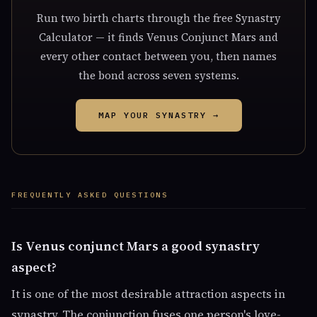
Run two birth charts through the free Synastry
Calculator — it finds Venus Conjunct Mars and
every other contact between you, then names
the bond across seven systems.
MAP YOUR SYNASTRY →
FREQUENTLY ASKED QUESTIONS
Is Venus conjunct Mars a good synastry
aspect?
It is one of the most desirable attraction aspects in
synastry. The conjunction fuses one person's love-