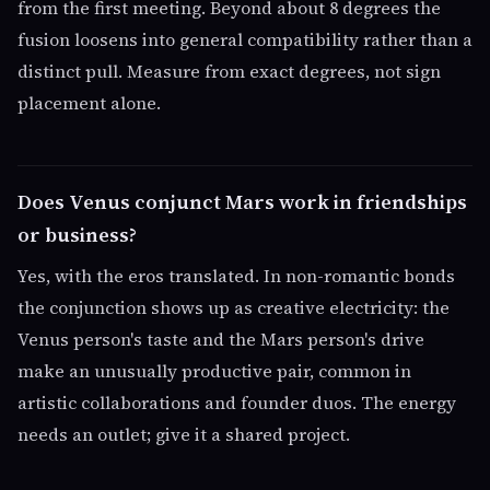
from the first meeting. Beyond about 8 degrees the
fusion loosens into general compatibility rather than a
distinct pull. Measure from exact degrees, not sign
placement alone.
Does Venus conjunct Mars work in friendships
or business?
Yes, with the eros translated. In non-romantic bonds
the conjunction shows up as creative electricity: the
Venus person's taste and the Mars person's drive
make an unusually productive pair, common in
artistic collaborations and founder duos. The energy
needs an outlet; give it a shared project.