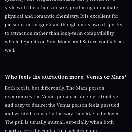
style with the other's desire, producing immediate
physical and romantic chemistry. It is excellent for
passion and magnetism, though on its own it speaks
to attraction rather than long-term compatibility,
which depends on Sun, Moon, and Saturn contacts as
well.
Who feels the attraction more, Venus or Mars?
Both feel it, but differently. The Mars person
experiences the Venus person as deeply attractive
and easy to desire; the Venus person feels pursued
and wanted in exactly the way they like to be loved.
The pull is usually mutual, especially when both
charts carry the contact in each direction.