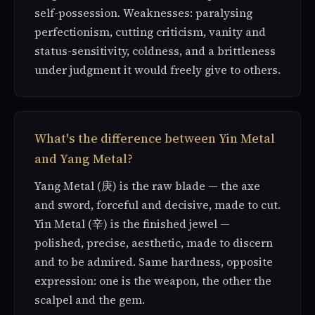
self-possession. Weaknesses: paralysing
perfectionism, cutting criticism, vanity and
status-sensitivity, coldness, and a brittleness
under judgment it would freely give to others.
What's the difference between Yin Metal
and Yang Metal?
Yang Metal (庚) is the raw blade — the axe
and sword, forceful and decisive, made to cut.
Yin Metal (辛) is the finished jewel —
polished, precise, aesthetic, made to discern
and to be admired. Same hardness, opposite
expression: one is the weapon, the other the
scalpel and the gem.