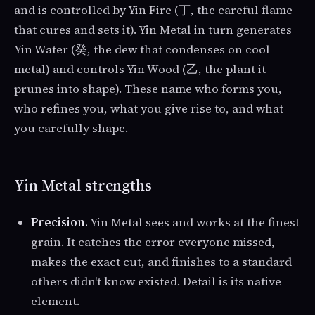
and is controlled by Yin Fire (丁, the careful flame
that cures and sets it). Yin Metal in turn generates
Yin Water (癸, the dew that condenses on cool
metal) and controls Yin Wood (乙, the plant it
prunes into shape). These name who forms you,
who refines you, what you give rise to, and what
you carefully shape.
Yin Metal strengths
Precision.
Yin Metal sees and works at the finest
grain. It catches the error everyone missed,
makes the exact cut, and finishes to a standard
others didn't know existed. Detail is its native
element.