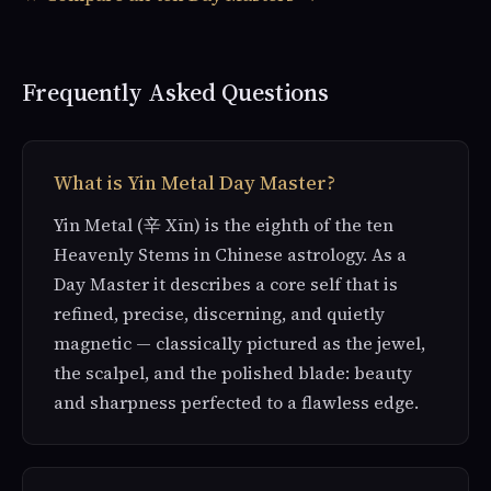
Frequently Asked Questions
What is Yin Metal Day Master?
Yin Metal (辛 Xīn) is the eighth of the ten
Heavenly Stems in Chinese astrology. As a
Day Master it describes a core self that is
refined, precise, discerning, and quietly
magnetic — classically pictured as the jewel,
the scalpel, and the polished blade: beauty
and sharpness perfected to a flawless edge.