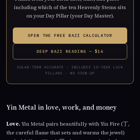
including which of the ten Heavenly Stems sits
on your Day Pillar (your Day Master).
OPEN THE FREE BAZI CALCULATOR
DEEP BAZI READING — $16
SOLAR-TERM ACCURATE · INCLUDES 10-YEAR LUCK
PILLARS · NO SIGN-UP
Yin Metal in love, work, and money
Love.
Yin Metal pairs beautifully with Yin Fire (丁,
the careful flame that sets and warms the jewel)