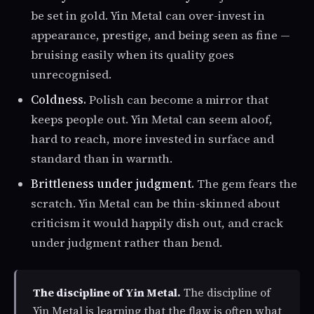
be set in gold. Yin Metal can over-invest in
appearance, prestige, and being seen as fine —
bruising easily when its quality goes
unrecognised.
Coldness.
Polish can become a mirror that
keeps people out. Yin Metal can seem aloof,
hard to reach, more invested in surface and
standard than in warmth.
Brittleness under judgment.
The gem fears the
scratch. Yin Metal can be thin-skinned about
criticism it would happily dish out, and crack
under judgment rather than bend.
The discipline of Yin Metal.
The discipline of
Yin Metal is learning that the flaw is often what