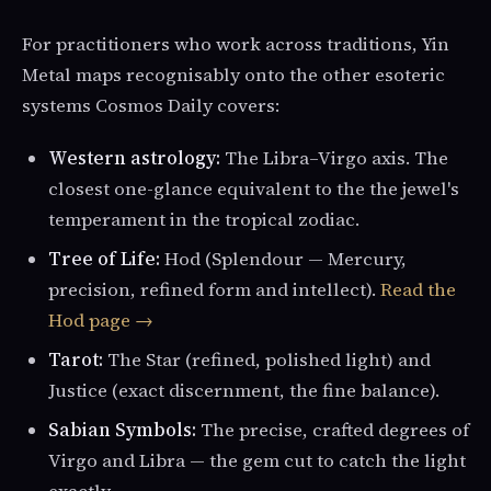
For practitioners who work across traditions, Yin
Metal maps recognisably onto the other esoteric
systems Cosmos Daily covers:
Western astrology:
The Libra–Virgo axis. The
closest one-glance equivalent to the the jewel's
temperament in the tropical zodiac.
Tree of Life:
Hod (Splendour — Mercury,
precision, refined form and intellect).
Read the
Hod page →
Tarot:
The Star (refined, polished light) and
Justice (exact discernment, the fine balance).
Sabian Symbols:
The precise, crafted degrees of
Virgo and Libra — the gem cut to catch the light