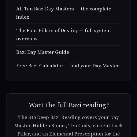
All Ten Bazi Day Masters — the complete
index
The Four Pillars of Destiny — full system
overview
Bazi Day Master Guide
Free Bazi Calculator — find your Day Master
Want the full Bazi reading?
The $16 Deep Bazi Reading covers your Day
Master, Hidden Stems, Ten Gods, current Luck
Pillar, and an Elemental Prescription for the