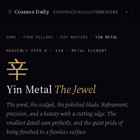
☉
Cosmos Daily
STUDY
BAZI
CALCULATOR
READING
◐
HOME
·
FOUR PILLARS
·
DAY MASTERS
·
YIN METAL
HEAVENLY STEM 8 · YIN · METAL ELEMENT
辛
Yin Metal
The Jewel
The jewel, the scalpel, the polished blade. Refinement,
precision, and a beauty with a cutting edge. The
smallest detail seen perfectly, and the quiet pride of
being finished to a flawless surface.