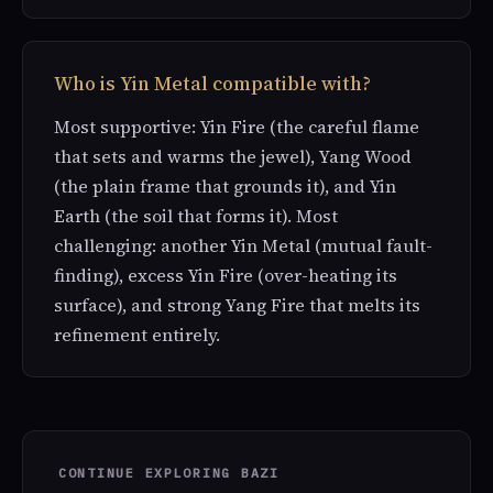
Who is Yin Metal compatible with?
Most supportive: Yin Fire (the careful flame
that sets and warms the jewel), Yang Wood
(the plain frame that grounds it), and Yin
Earth (the soil that forms it). Most
challenging: another Yin Metal (mutual fault-
finding), excess Yin Fire (over-heating its
surface), and strong Yang Fire that melts its
refinement entirely.
CONTINUE EXPLORING BAZI