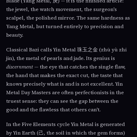
blade (Yang Metal, 庚) — it is the finished article:
the jewel, the watch movement, the surgeon's
scalpel, the polished mirror. The same hardness as
Yang Metal, but turned entirely to precision and
beauty.
Classical Bazi calls Yin Metal 珠玉之金 (zhū yù zhī
jīn), the metal of pearls and jade. Its genius is
discernment
— the eye that catches the single flaw,
the hand that makes the exact cut, the taste that
knows precisely what is and is not excellent. Yin
Metal Day Masters are often perfectionists in the
truest sense: they can see the gap between the
good and the flawless that others can't.
In the Five Elements cycle Yin Metal is generated
by Yin Earth (己, the soil in which the gem forms)