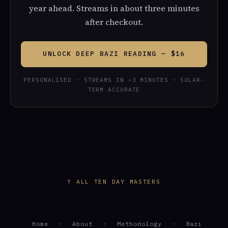
year ahead. Streams in about three minutes
after checkout.
UNLOCK DEEP BAZI READING — $16
PERSONALISED · STREAMS IN ~3 MINUTES · SOLAR-
TERM ACCURATE
↑ ALL TEN DAY MASTERS
Home
·
About
·
Methodology
·
Bazi