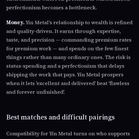
perfectionism becomes a bottleneck.
Money.
Yin Metal's relationship to wealth is refined
and quality-driven. It earns through expertise,
taste, and precision — commanding premium rates
for premium work — and spends on the few finest
things rather than many ordinary ones. The risk is
status-spending and a perfectionism that delays
shipping the work that pays. Yin Metal prospers
when it lets 'excellent and delivered' beat 'flawless
and forever unfinished'.
Best matches and difficult pairings
Compatibility for Yin Metal turns on who supports