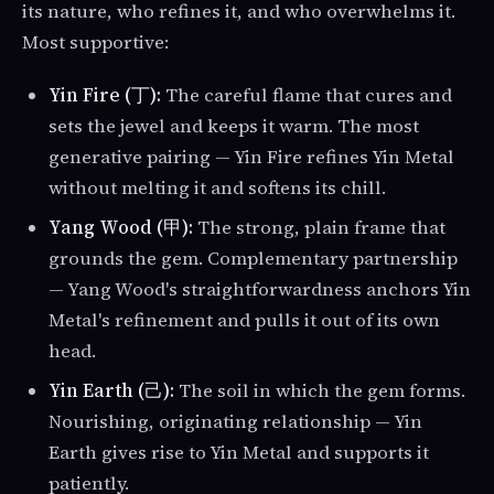
its nature, who refines it, and who overwhelms it.
Most supportive:
Yin Fire (丁):
The careful flame that cures and
sets the jewel and keeps it warm. The most
generative pairing — Yin Fire refines Yin Metal
without melting it and softens its chill.
Yang Wood (甲):
The strong, plain frame that
grounds the gem. Complementary partnership
— Yang Wood's straightforwardness anchors Yin
Metal's refinement and pulls it out of its own
head.
Yin Earth (己):
The soil in which the gem forms.
Nourishing, originating relationship — Yin
Earth gives rise to Yin Metal and supports it
patiently.