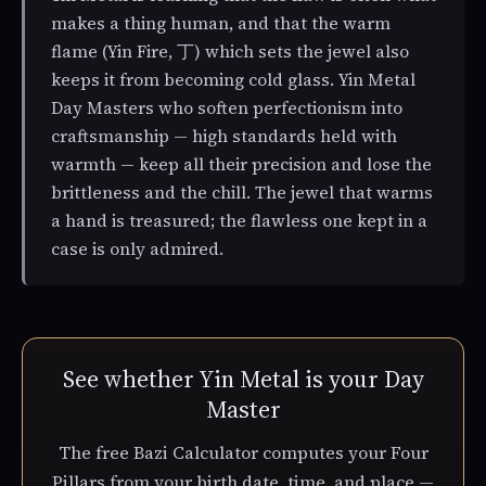
makes a thing human, and that the warm
flame (Yin Fire, 丁) which sets the jewel also
keeps it from becoming cold glass. Yin Metal
Day Masters who soften perfectionism into
craftsmanship — high standards held with
warmth — keep all their precision and lose the
brittleness and the chill. The jewel that warms
a hand is treasured; the flawless one kept in a
case is only admired.
See whether Yin Metal is your Day
Master
The free Bazi Calculator computes your Four
Pillars from your birth date, time, and place —