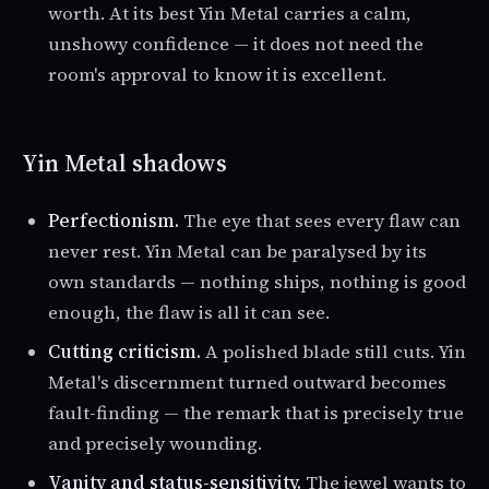
worth. At its best Yin Metal carries a calm,
unshowy confidence — it does not need the
room's approval to know it is excellent.
Yin Metal shadows
Perfectionism.
The eye that sees every flaw can
never rest. Yin Metal can be paralysed by its
own standards — nothing ships, nothing is good
enough, the flaw is all it can see.
Cutting criticism.
A polished blade still cuts. Yin
Metal's discernment turned outward becomes
fault-finding — the remark that is precisely true
and precisely wounding.
Vanity and status-sensitivity.
The jewel wants to