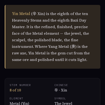
Yin Metal
(辛 Xīn) is the eighth of the ten
Heavenly Stems and the eighth Bazi Day
Master. It is the refined, finished, precise
face of the Metal element — the jewel, the
scalpel, the polished blade, the fine
instrument. Where Yang Metal (庚) is the
raw axe, Yin Metal is the gem cut from the
same ore and polished until it cuts light.
STEM NUMBER
CHINESE
8 of 10
辛 · Xīn
ELEMENT
SYMBOL
Metal (Yin)
The Jewel