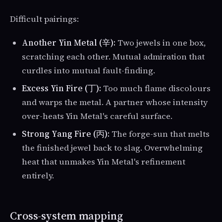
Difficult pairings:
Another Yin Metal (辛):
Two jewels in one box,
scratching each other. Mutual admiration that
curdles into mutual fault-finding.
Excess Yin Fire (丁):
Too much flame discolours
and warps the metal. A partner whose intensity
over-heats Yin Metal's careful surface.
Strong Yang Fire (丙):
The forge-sun that melts
the finished jewel back to slag. Overwhelming
heat that unmakes Yin Metal's refinement
entirely.
Cross-system mapping