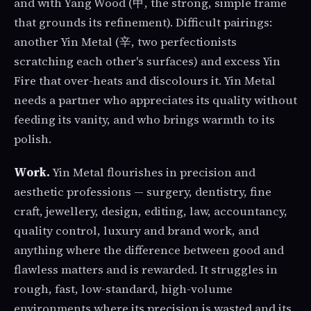
and with Yang Wood (甲, the strong, simple frame
that grounds its refinement). Difficult pairings:
another Yin Metal (辛, two perfectionists
scratching each other's surfaces) and excess Yin
Fire that over-heats and discolours it. Yin Metal
needs a partner who appreciates its quality without
feeding its vanity, and who brings warmth to its
polish.
Work.
Yin Metal flourishes in precision and
aesthetic professions — surgery, dentistry, fine
craft, jewellery, design, editing, law, accountancy,
quality control, luxury and brand work, and
anything where the difference between good and
flawless matters and is rewarded. It struggles in
rough, fast, low-standard, high-volume
environments where its precision is wasted and its