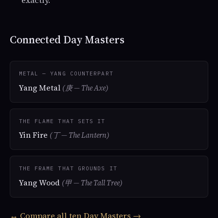
exactly.
Connected Day Masters
METAL — YANG COUNTERPART
Yang Metal
(庚 — The Axe)
THE FLAME THAT SETS IT
Yin Fire
(丁 — The Lantern)
THE FRAME THAT GROUNDS IT
Yang Wood
(甲 — The Tall Tree)
↔ Compare all ten Day Masters →