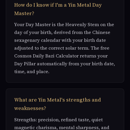
How do I know if I'm a Yin Metal Day
Master?
Your Day Master is the Heavenly Stem on the
day of your birth, derived from the Chinese
sexagenary calendar with your birth date
adjusted to the correct solar term. The free
Cosmos Daily Bazi Calculator returns your
Day Pillar automatically from your birth date,
time, and place.
What are Yin Metal's strengths and
weaknesses?
Strengths: precision, refined taste, quiet
magnetic charisma, mental sharpness, and