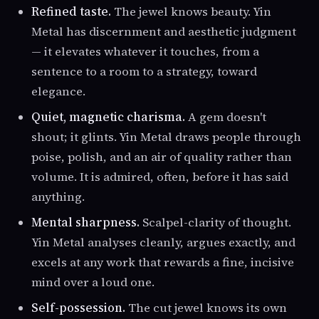
Refined taste.
The jewel knows beauty. Yin
Metal has discernment and aesthetic judgment
— it elevates whatever it touches, from a
sentence to a room to a strategy, toward
elegance.
Quiet, magnetic charisma.
A gem doesn't
shout; it glints. Yin Metal draws people through
poise, polish, and an air of quality rather than
volume. It is admired, often, before it has said
anything.
Mental sharpness.
Scalpel-clarity of thought.
Yin Metal analyses cleanly, argues exactly, and
excels at any work that rewards a fine, incisive
mind over a loud one.
Self-possession.
The cut jewel knows its own