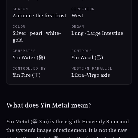
SEASON
DIRECTION
Autumn · the first frost
West
COLOR
ORGAN
Silver · pearl · white-
Lung · Large Intestine
gold
GENERATES
CONTROLS
Yin Water (癸)
Yin Wood (乙)
CONTROLLED BY
WESTERN PARALLEL
Yin Fire (丁)
Libra–Virgo axis
What does Yin Metal mean?
Yin Metal (辛 Xīn) is the eighth Heavenly Stem and
the system's image of refinement. It is not the raw