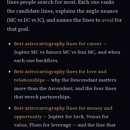
lines people search for most. Each one ranks
the candidate lines, explains the angle nuance
(MC vs DC vs IC), and names the lines to
avoid
for
that goal.
Best astrocartography lines for career
—
Jupiter MC vs Saturn MC vs Sun MC, and when
each one backfires.
Best astrocartography lines for love and
relationships
— why the Descendant matters
more than the Ascendant, and the four lines
that wreck partnerships.
Best astrocartography lines for money and
opportunity
— Jupiter for luck, Venus for
value, Pluto for leverage — and the line that