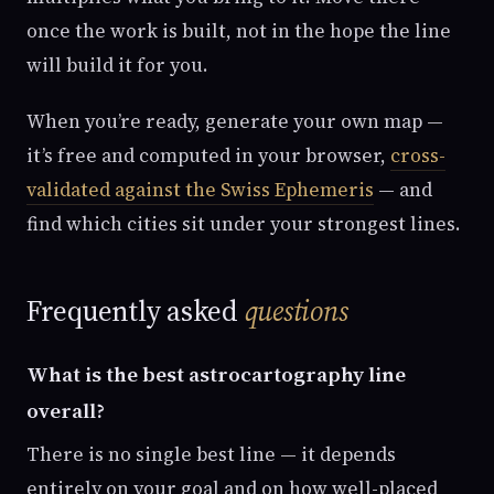
once the work is built, not in the hope the line
will build it for you.
When you’re ready, generate your own map —
it’s free and computed in your browser,
cross-
validated against the Swiss Ephemeris
— and
find which cities sit under your strongest lines.
Frequently asked
questions
What is the best astrocartography line
overall?
There is no single best line — it depends
entirely on your goal and on how well-placed