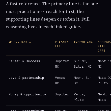
A fast reference. The primary line is the one
most practitioners reach for first; the
supporting lines deepen or soften it. Full
reasoning lives in each linked guide.
IF YOU WANT…
PRIMARY
SUPPORTING
APPROA
LINE
WITH
CARE
Career & success
Jupiter
Sun MC,
Neptun
MC
Saturn MC
MC
Love & partnership
Venus
Moon, Sun
Mars D
DC
DC
Pluto 
Money & opportunity
Jupiter
Venus,
Neptun
Pluto
Mars
Fame & recognition
Sun MC
Jupiter
Saturn