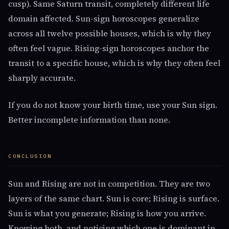
cusp). Same Saturn transit, completely different life
domain affected. Sun-sign horoscopes generalize
across all twelve possible houses, which is why they
often feel vague. Rising-sign horoscopes anchor the
transit to a specific house, which is why they often feel
sharply accurate.
If you do not know your birth time, use your Sun sign.
Better incomplete information than none.
CONCLUSION
Sun and Rising are not in competition. They are two
layers of the same chart. Sun is core; Rising is surface.
Sun is what you generate; Rising is how you arrive.
Knowing both, and noticing which one is dominant in