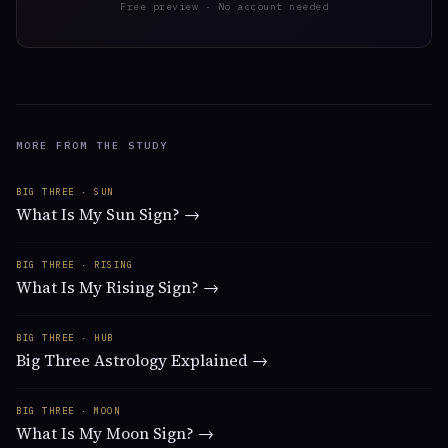
Free preview · No account needed
MORE FROM THE STUDY
BIG THREE · SUN
What Is My Sun Sign? →
BIG THREE · RISING
What Is My Rising Sign? →
BIG THREE · HUB
Big Three Astrology Explained →
BIG THREE · MOON
What Is My Moon Sign? →