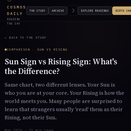
COSMOS
☽
THE STUDY
ARCHIVE
EXPLORE READINGS
BIRTH CH
DAILY
READING
THE SKY
← BACK TO THE STUDY
COMPARISON · SUN VS RISING
Sun Sign vs Rising Sign: What's
the Difference?
Same chart, two different lenses. Your Sun is
who you are at your core. Your Rising is how the
world meets you. Many people are surprised to
learn that strangers usually 'read' them as their
Rising, not their Sun.
May 2026 · 11 min read