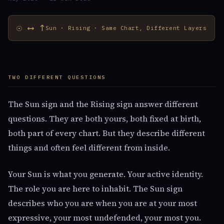
☉ ⟷ ↑
Sun · Rising · Same Chart, Different Layers
TWO DIFFERENT QUESTIONS
The Sun sign and the Rising sign answer different
questions. They are both yours, both fixed at birth,
both part of every chart. But they describe different
things and often feel different from inside.
Your Sun is what you generate. Your active identity.
The role you are here to inhabit. The Sun sign
describes who you are when you are at your most
expressive, your most undefended, your most you.