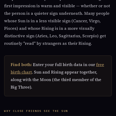
first impression is warm and visible — whether or not
the person is a quieter sign underneath. Many people
whose Sun is in a less visible sign (Cancer, Virgo,
Pisces) and whose Rising is in a more visually
distinctive sign (Aries, Leo, Sagittarius, Scorpio) get
routinely "read" by strangers as their Rising.
Find both:
Enter your full birth data in our
free
birth chart
. Sun and Rising appear together,
along with the Moon (the third member of the
Big Three).
WHY CLOSE FRIENDS SEE THE SUN