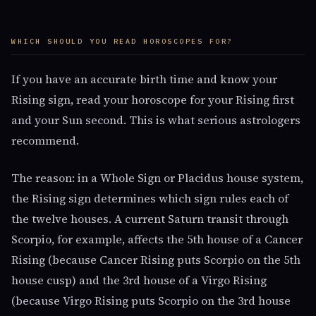
WHICH SHOULD YOU READ HOROSCOPES FOR?
If you have an accurate birth time and know your
Rising sign, read your horoscope for your Rising first
and your Sun second. This is what serious astrologers
recommend.
The reason: in a Whole Sign or Placidus house system,
the Rising sign determines which sign rules each of
the twelve houses. A current Saturn transit through
Scorpio, for example, affects the 5th house of a Cancer
Rising (because Cancer Rising puts Scorpio on the 5th
house cusp) and the 3rd house of a Virgo Rising
(because Virgo Rising puts Scorpio on the 3rd house