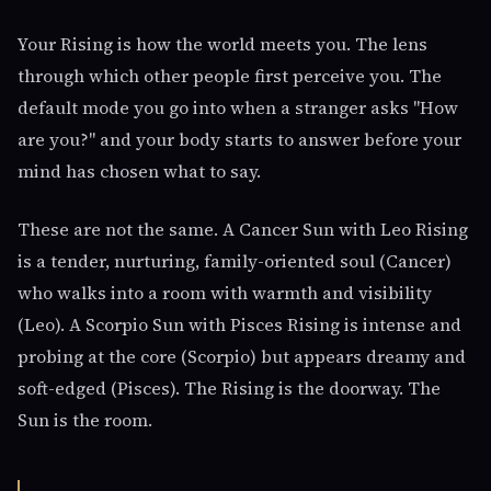
Your Rising is how the world meets you. The lens
through which other people first perceive you. The
default mode you go into when a stranger asks "How
are you?" and your body starts to answer before your
mind has chosen what to say.
These are not the same. A Cancer Sun with Leo Rising
is a tender, nurturing, family-oriented soul (Cancer)
who walks into a room with warmth and visibility
(Leo). A Scorpio Sun with Pisces Rising is intense and
probing at the core (Scorpio) but appears dreamy and
soft-edged (Pisces). The Rising is the doorway. The
Sun is the room.