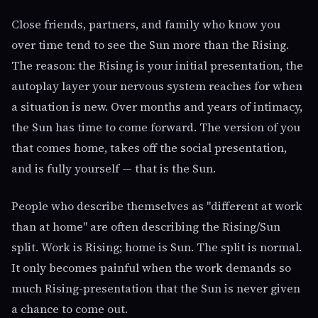
Close friends, partners, and family who know you
over time tend to see the Sun more than the Rising.
The reason: the Rising is your initial presentation, the
autoplay layer your nervous system reaches for when
a situation is new. Over months and years of intimacy,
the Sun has time to come forward. The version of you
that comes home, takes off the social presentation,
and is fully yourself — that is the Sun.
People who describe themselves as "different at work
than at home" are often describing the Rising/Sun
split. Work is Rising; home is Sun. The split is normal.
It only becomes painful when the work demands so
much Rising-presentation that the Sun is never given
a chance to come out.