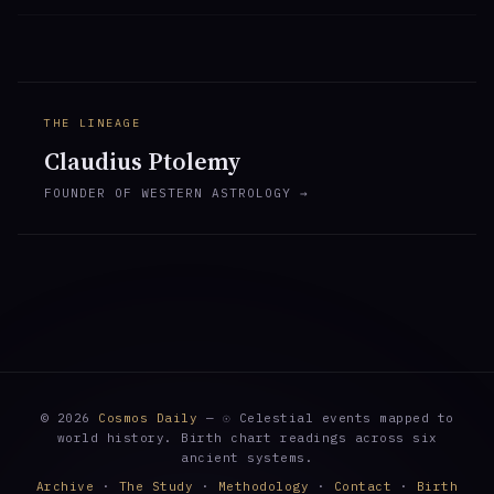
THE LINEAGE
Claudius Ptolemy
FOUNDER OF WESTERN ASTROLOGY →
© 2026
Cosmos Daily
— ☉ Celestial events mapped to
world history. Birth chart readings across six
ancient systems.
Archive
·
The Study
·
Methodology
·
Contact
·
Birth