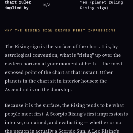
Chart ruler
Yes (planet ruling
N/A
implied by
Rising sign)
WHY THE RISING SIGN DRIVES FIRST IMPRESSIONS
The Rising sign is the surface of the chart. It is, by
astrological convention, what is "rising" up over the
eastern horizon at your moment of birth — the most
exposed point of the chart at that instant. Other
planets in the chart sit in interior houses; the
Ascendant is on the doorstep.
Because it is the surface, the Rising tends to be what
people meet first. A Scorpio Rising's first impression is
intense, contained, and evaluating — whether or not
the person is actually a Scorpio Sun. A Leo Rising's