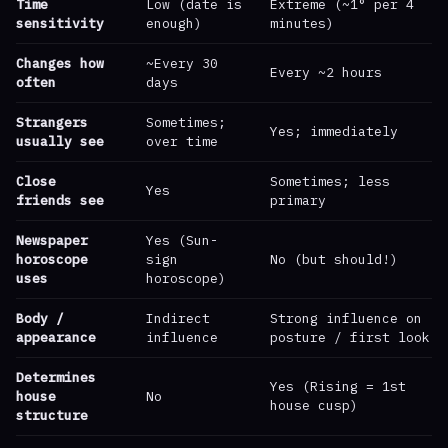
Time
Low (date is
Extreme (~1° per 4
sensitivity
enough)
minutes)
Changes how
~Every 30
Every ~2 hours
often
days
Strangers
Sometimes;
Yes; immediately
usually see
over time
Close
Sometimes; less
Yes
friends see
primary
Newspaper
Yes (Sun-
horoscope
sign
No (but should!)
uses
horoscope)
Body /
Indirect
Strong influence on
appearance
influence
posture / first look
Determines
Yes (Rising = 1st
house
No
house cusp)
structure