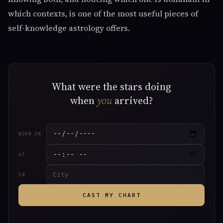
which contexts, is one of the most useful pieces of
self-knowledge astrology offers.
What were the stars doing
when
you
arrived?
BORN ON
AT
IN
CAST MY CHART