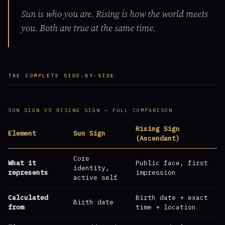
Sun is who you are. Rising is how the world meets
you. Both are true at the same time.
THE COMPLETE SIDE-BY-SIDE
SUN SIGN VS RISING SIGN — FULL COMPARISON
Rising Sign
Element
Sun Sign
(Ascendant)
Core
What it
Public face, first
identity,
represents
impression
active self
Calculated
Birth date + exact
Birth date
from
time + location