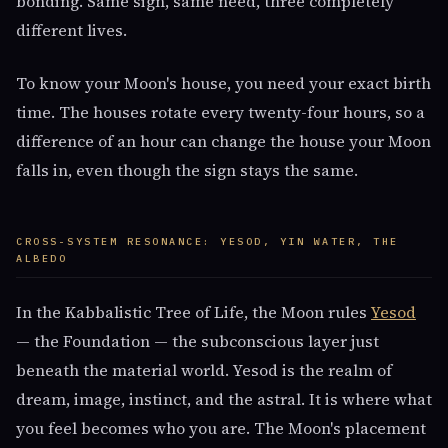
bonding. Same sign, same need, three completely
different lives.
To know your Moon's house, you need your exact birth
time. The houses rotate every twenty-four hours, so a
difference of an hour can change the house your Moon
falls in, even though the sign stays the same.
CROSS-SYSTEM RESONANCE: YESOD, YIN WATER, THE
ALBEDO
In the Kabbalistic Tree of Life, the Moon rules
Yesod
— the Foundation — the subconscious layer just
beneath the material world. Yesod is the realm of
dream, image, instinct, and the astral. It is where what
you feel becomes who you are. The Moon's placement