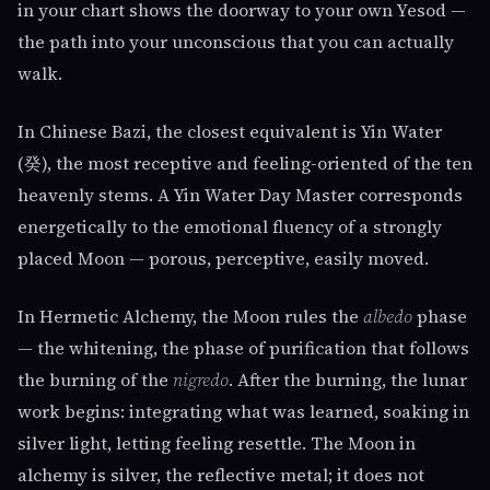
in your chart shows the doorway to your own Yesod —
the path into your unconscious that you can actually
walk.
In Chinese Bazi, the closest equivalent is Yin Water
(癸), the most receptive and feeling-oriented of the ten
heavenly stems. A Yin Water Day Master corresponds
energetically to the emotional fluency of a strongly
placed Moon — porous, perceptive, easily moved.
In Hermetic Alchemy, the Moon rules the
albedo
phase
— the whitening, the phase of purification that follows
the burning of the
nigredo
. After the burning, the lunar
work begins: integrating what was learned, soaking in
silver light, letting feeling resettle. The Moon in
alchemy is silver, the reflective metal; it does not