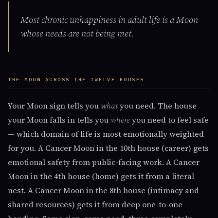
Most chronic unhappiness in adult life is a Moon
whose needs are not being met.
THE MOON ACROSS THE TWELVE HOUSES
Your Moon sign tells you
what
you need. The house
your Moon falls in tells you
where
you need to feel safe
— which domain of life is most emotionally weighted
for you. A Cancer Moon in the 10th house (career) gets
emotional safety from public-facing work. A Cancer
Moon in the 4th house (home) gets it from a literal
nest. A Cancer Moon in the 8th house (intimacy and
shared resources) gets it from deep one-to-one