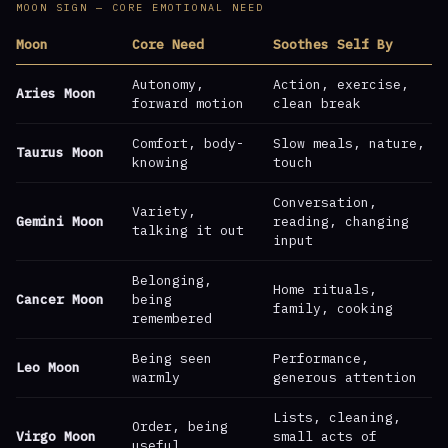
MOON SIGN — CORE EMOTIONAL NEED
Moon
Core Need
Soothes Self By
Autonomy,
Action, exercise,
Aries Moon
forward motion
clean break
Comfort, body-
Slow meals, nature,
Taurus Moon
knowing
touch
Conversation,
Variety,
Gemini Moon
reading, changing
talking it out
input
Belonging,
Home rituals,
Cancer Moon
being
family, cooking
remembered
Being seen
Performance,
Leo Moon
warmly
generous attention
Lists, cleaning,
Order, being
Virgo Moon
small acts of
useful