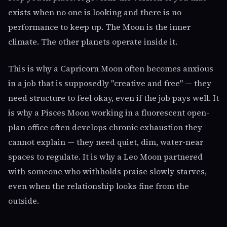
exists when no one is looking and there is no
performance to keep up. The Moon is the inner
climate. The other planets operate inside it.
This is why a Capricorn Moon often becomes anxious
in a job that is supposedly "creative and free" — they
need structure to feel okay, even if the job pays well. It
is why a Pisces Moon working in a fluorescent open-
plan office often develops chronic exhaustion they
cannot explain — they need quiet, dim, water-near
spaces to regulate. It is why a Leo Moon partnered
with someone who withholds praise slowly starves,
even when the relationship looks fine from the
outside.