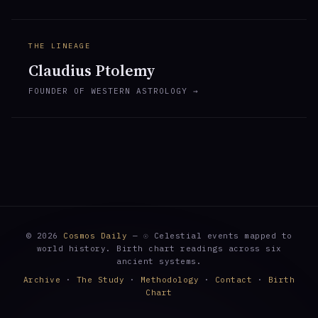
THE LINEAGE
Claudius Ptolemy
FOUNDER OF WESTERN ASTROLOGY →
© 2026
Cosmos Daily
— ☉ Celestial events mapped to
world history. Birth chart readings across six
ancient systems.
Archive
·
The Study
·
Methodology
·
Contact
·
Birth
Chart