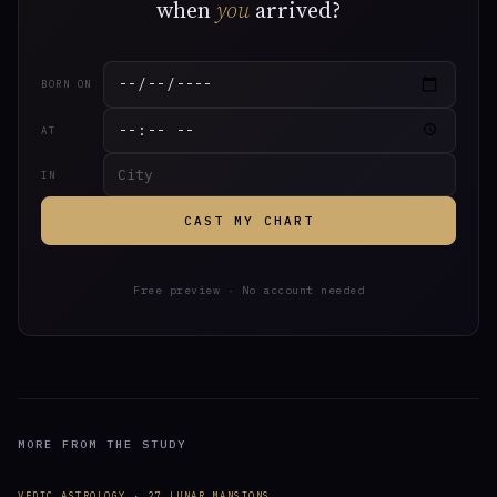
when
you
arrived?
BORN ON
AT
IN
CAST MY CHART
Free preview · No account needed
MORE FROM THE STUDY
VEDIC ASTROLOGY · 27 LUNAR MANSIONS