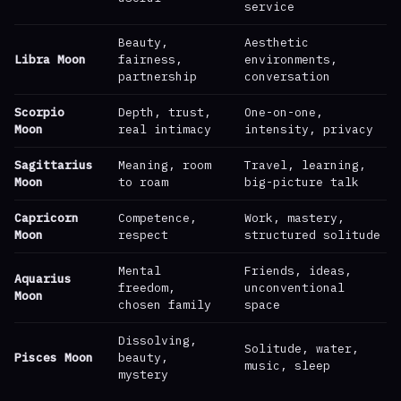
service
Beauty,
Aesthetic
Libra Moon
fairness,
environments,
partnership
conversation
Scorpio
Depth, trust,
One-on-one,
Moon
real intimacy
intensity, privacy
Sagittarius
Meaning, room
Travel, learning,
Moon
to roam
big-picture talk
Capricorn
Competence,
Work, mastery,
Moon
respect
structured solitude
Mental
Friends, ideas,
Aquarius
freedom,
unconventional
Moon
chosen family
space
Dissolving,
Solitude, water,
Pisces Moon
beauty,
music, sleep
mystery