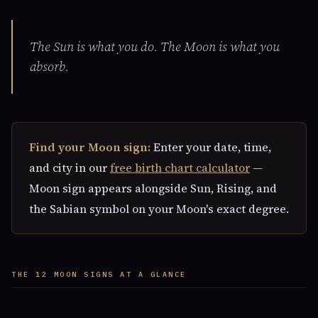
The Sun is what you do. The Moon is what you
absorb.
Find your Moon sign:
Enter your date, time,
and city in our
free birth chart calculator
—
Moon sign appears alongside Sun, Rising, and
the Sabian symbol on your Moon's exact degree.
THE 12 MOON SIGNS AT A GLANCE