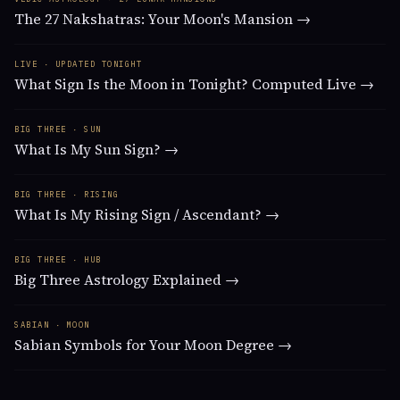
The 27 Nakshatras: Your Moon's Mansion →
LIVE · UPDATED TONIGHT
What Sign Is the Moon in Tonight? Computed Live →
BIG THREE · SUN
What Is My Sun Sign? →
BIG THREE · RISING
What Is My Rising Sign / Ascendant? →
BIG THREE · HUB
Big Three Astrology Explained →
SABIAN · MOON
Sabian Symbols for Your Moon Degree →