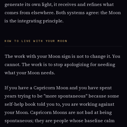
generate its own light, it receives and refines what
comes from elsewhere. Both systems agree: the Moon
is the integrating principle.
HOW TO LIVE WITH YOUR MOON
The work with your Moon sign is not to change it. You
cannot. The work is to stop apologizing for needing
what your Moon needs.
If you have a Capricorn Moon and you have spent
years trying to be "more spontaneous" because some
self-help book told you to, you are working against
your Moon. Capricorn Moons are not bad at being
spontaneous; they are people whose baseline calm