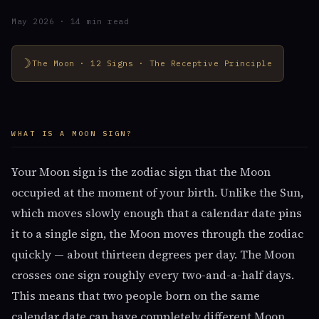
May 2026 · 14 min read
☽
The Moon · 12 Signs · The Receptive Principle
WHAT IS A MOON SIGN?
Your Moon sign is the zodiac sign that the Moon
occupied at the moment of your birth. Unlike the Sun,
which moves slowly enough that a calendar date pins
it to a single sign, the Moon moves through the zodiac
quickly — about thirteen degrees per day. The Moon
crosses one sign roughly every two-and-a-half days.
This means that two people born on the same
calendar date can have completely different Moon