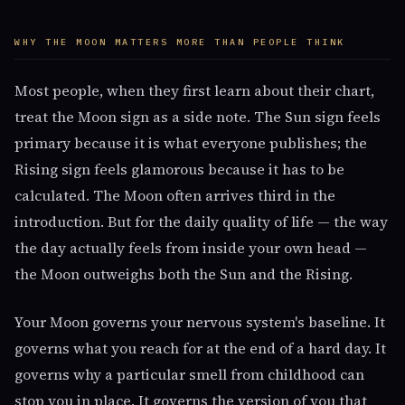
WHY THE MOON MATTERS MORE THAN PEOPLE THINK
Most people, when they first learn about their chart,
treat the Moon sign as a side note. The Sun sign feels
primary because it is what everyone publishes; the
Rising sign feels glamorous because it has to be
calculated. The Moon often arrives third in the
introduction. But for the daily quality of life — the way
the day actually feels from inside your own head —
the Moon outweighs both the Sun and the Rising.
Your Moon governs your nervous system's baseline. It
governs what you reach for at the end of a hard day. It
governs why a particular smell from childhood can
stop you in place. It governs the version of you that