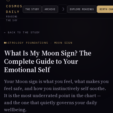
COSMOS
☽
THE STUDY
ARCHIVE
EXPLORE READINGS
BIRTH CH
DAILY
READING
THE SKY
← BACK TO THE STUDY
ASTROLOGY FOUNDATIONS · MOON SIGN
What Is My Moon Sign? The
Complete Guide to Your
Emotional Self
Your Moon sign is what you feel, what makes you
feel safe, and how you instinctively self-soothe.
It is the most underrated point in the chart —
and the one that quietly governs your daily
wellbeing.