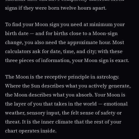
signs if they were born twelve hours apart.
To find your Moon sign you need at minimum your
birth date — and for births close to a Moon-sign
change, you also need the approximate hour. Most
calculators ask for date, time, and city; with these
three pieces of information, your Moon sign is exact.
The Moon is the receptive principle in astrology.
Where the Sun describes what you actively generate,
the Moon describes what you absorb. Your Moon is
the layer of you that takes in the world — emotional
weather, sensory input, the felt sense of safety or
threat. It is the inner climate that the rest of your
chart operates inside.