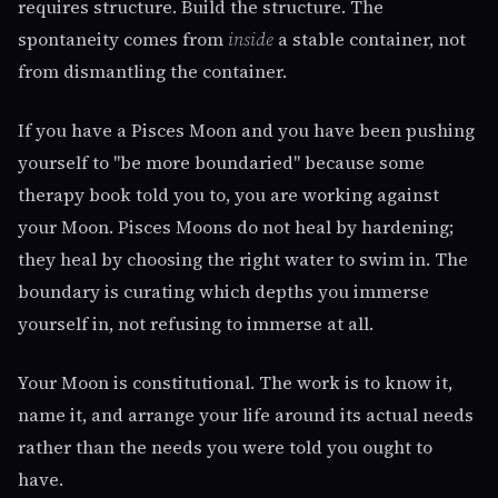
requires structure. Build the structure. The
spontaneity comes from
inside
a stable container, not
from dismantling the container.
If you have a Pisces Moon and you have been pushing
yourself to "be more boundaried" because some
therapy book told you to, you are working against
your Moon. Pisces Moons do not heal by hardening;
they heal by choosing the right water to swim in. The
boundary is curating which depths you immerse
yourself in, not refusing to immerse at all.
Your Moon is constitutional. The work is to know it,
name it, and arrange your life around its actual needs
rather than the needs you were told you ought to
have.