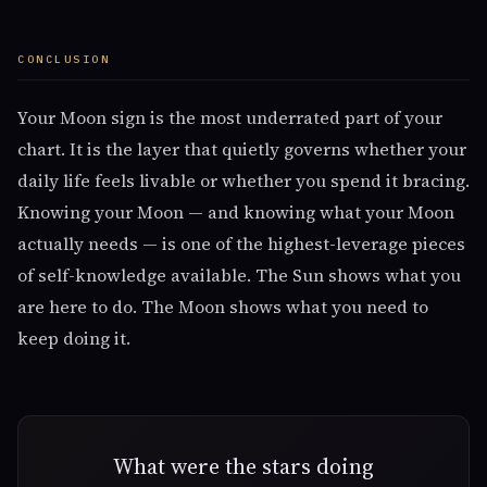
CONCLUSION
Your Moon sign is the most underrated part of your
chart. It is the layer that quietly governs whether your
daily life feels livable or whether you spend it bracing.
Knowing your Moon — and knowing what your Moon
actually needs — is one of the highest-leverage pieces
of self-knowledge available. The Sun shows what you
are here to do. The Moon shows what you need to
keep doing it.
What were the stars doing