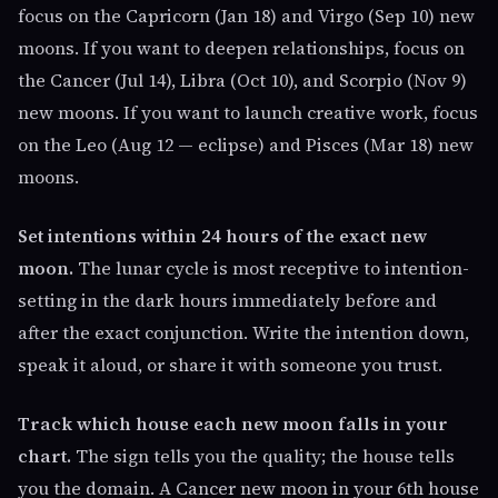
focus on the Capricorn (Jan 18) and Virgo (Sep 10) new
moons. If you want to deepen relationships, focus on
the Cancer (Jul 14), Libra (Oct 10), and Scorpio (Nov 9)
new moons. If you want to launch creative work, focus
on the Leo (Aug 12 — eclipse) and Pisces (Mar 18) new
moons.
Set intentions within 24 hours of the exact new
moon.
The lunar cycle is most receptive to intention-
setting in the dark hours immediately before and
after the exact conjunction. Write the intention down,
speak it aloud, or share it with someone you trust.
Track which house each new moon falls in your
chart.
The sign tells you the quality; the house tells
you the domain. A Cancer new moon in your 6th house