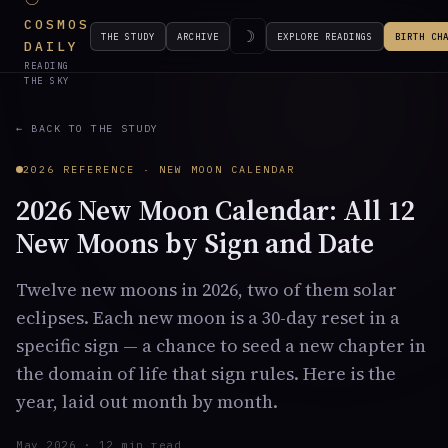
COSMOS
☽
THE STUDY
ARCHIVE
EXPLORE READINGS
BIRTH CH
DAILY
READING
THE SKY
← BACK TO THE STUDY
2026 REFERENCE · NEW MOON CALENDAR
2026 New Moon Calendar: All 12
New Moons by Sign and Date
Twelve new moons in 2026, two of them solar
eclipses. Each new moon is a 30-day reset in a
specific sign — a chance to seed a new chapter in
the domain of life that sign rules. Here is the
year, laid out month by month.
May 2026 · 12 min read