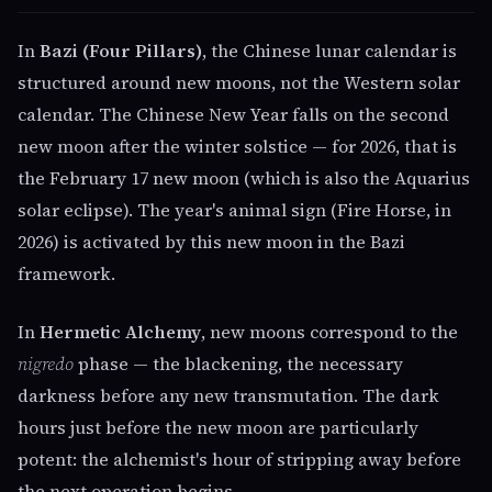
In
Bazi (Four Pillars)
, the Chinese lunar calendar is
structured around new moons, not the Western solar
calendar. The Chinese New Year falls on the second
new moon after the winter solstice — for 2026, that is
the February 17 new moon (which is also the Aquarius
solar eclipse). The year's animal sign (Fire Horse, in
2026) is activated by this new moon in the Bazi
framework.
In
Hermetic Alchemy
, new moons correspond to the
nigredo
phase — the blackening, the necessary
darkness before any new transmutation. The dark
hours just before the new moon are particularly
potent: the alchemist's hour of stripping away before
the next operation begins.