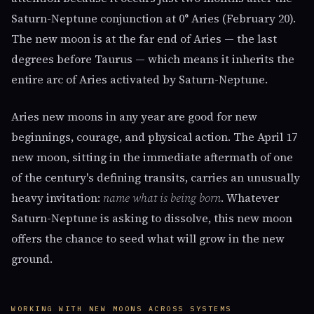
Saturn-Neptune conjunction at 0° Aries (February 20).
The new moon is at the far end of Aries — the last
degrees before Taurus — which means it inherits the
entire arc of Aries activated by Saturn-Neptune.
Aries new moons in any year are good for new
beginnings, courage, and physical action. The April 17
new moon, sitting in the immediate aftermath of one
of the century's defining transits, carries an unusually
heavy invitation:
name what is being born
. Whatever
Saturn-Neptune is asking to dissolve, this new moon
offers the chance to seed what will grow in the new
ground.
WORKING WITH NEW MOONS ACROSS SYSTEMS