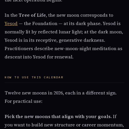
In the
Tree of Life
, the new moon corresponds to
Yesod
— the Foundation — at its dark phase. Yesod is
normally lit by reflected lunar light; at the dark moon,
Yesod is in its receptive, generative darkness.
Practitioners describe new-moon-night meditation as
descent into Yesod for renewal.
HOW TO USE THIS CALENDAR
Twelve new moons in 2026, each in a different sign.
For practical use:
Pick the new moons that align with your goals.
If
you want to build new structure or career momentum,