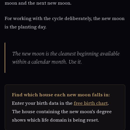
moon and the next new moon.
For working with the cycle deliberately, the new moon
is the planting day.
The new moon is the cleanest beginning available
within a calendar month. Use it.
Find which house each new moon falls in:
Enter your birth data in the
free birth chart
.
The house containing the new moon's degree
shows which life domain is being reset.