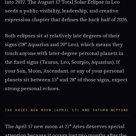
into 2027. The August 12 Total Solar Eclipse in Leo
seeds a public-visibility, leadership, and creative-
expression chapter that defines the back half of 2026.
Both eclipses sit at relatively late degrees of their
signs (28° Aquarius and 20° Leo), which means they
touch anyone with later-degree personal planets in
the fixed signs (Taurus, Leo, Scorpio, Aquarius). If
your Sun, Moon, Ascendant, or any of your personal
planets sit between 15° and 28° of those signs, expect
strong personal echoes.
THE ARIES NEW MOON (APRIL 17) AND SATURN-NEPTUNE
The April 17 new moon at 27° Aries deserves special
attention because it occurs just two months after the