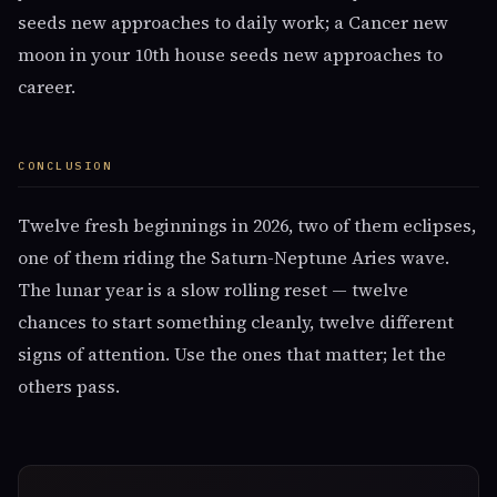
seeds new approaches to daily work; a Cancer new
moon in your 10th house seeds new approaches to
career.
CONCLUSION
Twelve fresh beginnings in 2026, two of them eclipses,
one of them riding the Saturn-Neptune Aries wave.
The lunar year is a slow rolling reset — twelve
chances to start something cleanly, twelve different
signs of attention. Use the ones that matter; let the
others pass.