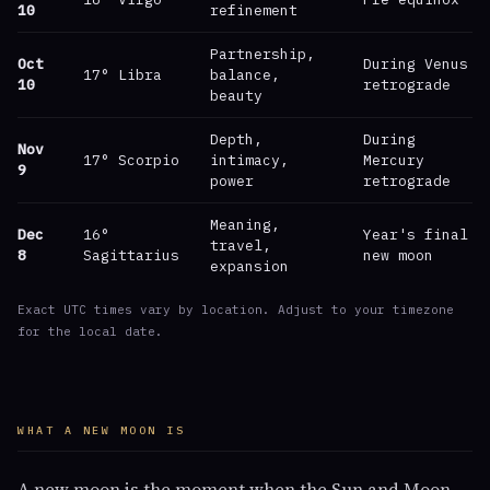
10
refinement
Partnership,
Oct
During Venus
17° Libra
balance,
10
retrograde
beauty
Depth,
During
Nov
17° Scorpio
intimacy,
Mercury
9
power
retrograde
Meaning,
Dec
16°
Year's final
travel,
8
Sagittarius
new moon
expansion
Exact UTC times vary by location. Adjust to your timezone
for the local date.
WHAT A NEW MOON IS
A new moon is the moment when the Sun and Moon