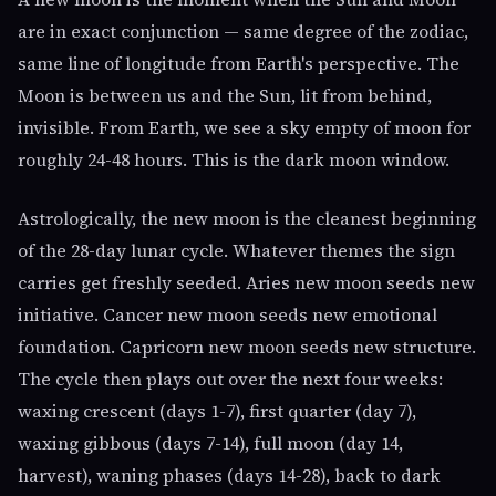
are in exact conjunction — same degree of the zodiac,
same line of longitude from Earth's perspective. The
Moon is between us and the Sun, lit from behind,
invisible. From Earth, we see a sky empty of moon for
roughly 24-48 hours. This is the dark moon window.
Astrologically, the new moon is the cleanest beginning
of the 28-day lunar cycle. Whatever themes the sign
carries get freshly seeded. Aries new moon seeds new
initiative. Cancer new moon seeds new emotional
foundation. Capricorn new moon seeds new structure.
The cycle then plays out over the next four weeks:
waxing crescent (days 1-7), first quarter (day 7),
waxing gibbous (days 7-14), full moon (day 14,
harvest), waning phases (days 14-28), back to dark