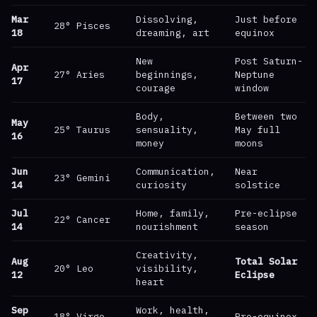
Mar
Dissolving,
Just before
28° Pisces
18
dreaming, art
equinox
New
Post Saturn-
Apr
27° Aries
beginnings,
Neptune
17
courage
window
Body,
Between two
May
25° Taurus
sensuality,
May full
16
money
moons
Jun
Communication,
Near
23° Gemini
14
curiosity
solstice
Jul
Home, family,
Pre-eclipse
22° Cancer
14
nourishment
season
Creativity,
Aug
Total Solar
20° Leo
visibility,
12
Eclipse
heart
Sep
Work, health,
18° Virgo
Pre-equinox