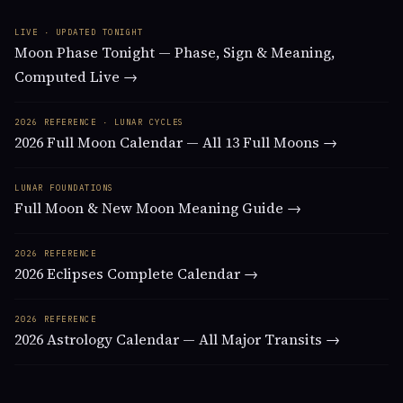
LIVE · UPDATED TONIGHT
Moon Phase Tonight — Phase, Sign & Meaning,
Computed Live →
2026 REFERENCE · LUNAR CYCLES
2026 Full Moon Calendar — All 13 Full Moons →
LUNAR FOUNDATIONS
Full Moon & New Moon Meaning Guide →
2026 REFERENCE
2026 Eclipses Complete Calendar →
2026 REFERENCE
2026 Astrology Calendar — All Major Transits →