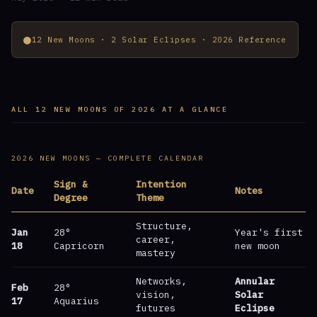
●
12 New Moons · 2 Solar Eclipses · 2026 Reference
ALL 12 NEW MOONS OF 2026 AT A GLANCE
2026 NEW MOONS — COMPLETE CALENDAR
Sign &
Intention
Date
Notes
Degree
Theme
Structure,
Jan
28°
Year's first
career,
18
Capricorn
new moon
mastery
Networks,
Annular
Feb
28°
vision,
Solar
17
Aquarius
futures
Eclipse