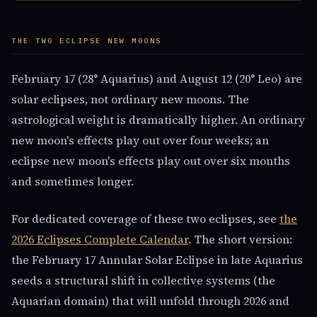
THE TWO ECLIPSE NEW MOONS
February 17 (28° Aquarius) and August 12 (20° Leo) are
solar eclipses, not ordinary new moons. The
astrological weight is dramatically higher. An ordinary
new moon's effects play out over four weeks; an
eclipse new moon's effects play out over six months
and sometimes longer.
For dedicated coverage of these two eclipses, see
the
2026 Eclipses Complete Calendar
. The short version:
the February 17 Annular Solar Eclipse in late Aquarius
seeds a structural shift in collective systems (the
Aquarian domain) that will unfold through 2026 and