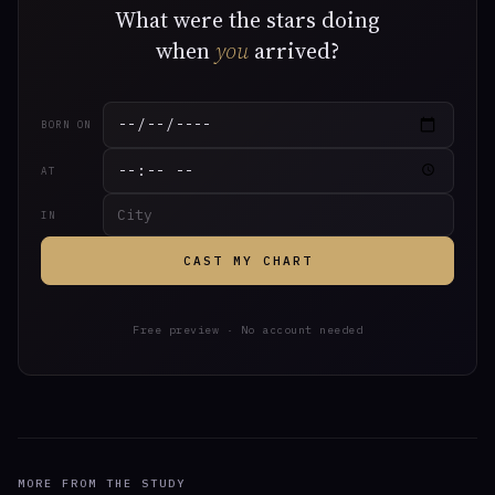
What were the stars doing
when
you
arrived?
BORN ON
AT
IN
CAST MY CHART
Free preview · No account needed
MORE FROM THE STUDY