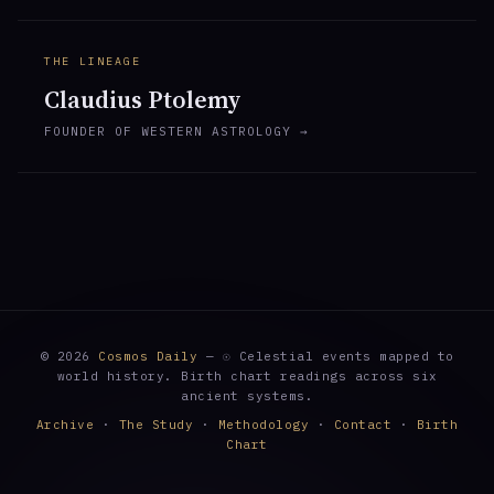
THE LINEAGE
Claudius Ptolemy
FOUNDER OF WESTERN ASTROLOGY →
© 2026
Cosmos Daily
— ☉ Celestial events mapped to
world history. Birth chart readings across six
ancient systems.
Archive
·
The Study
·
Methodology
·
Contact
·
Birth
Chart