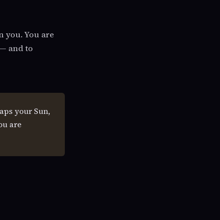
n you. You are
 — and to
aps your Sun,
ou are