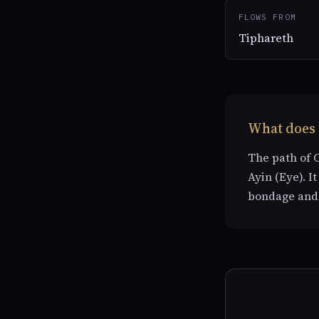
FLOWS FROM
Tiphareth
What does 
The path of 
Ayin (Eye). I
bondage and 