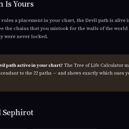
h Is Yours
ules a placement in your chart, the Devil path is alive i
ee the chains that you mistook for the walls of the world
ey were never locked.
vil path active in your chart?
The Tree of Life Calculator m
cendant to the 22 paths — and shows exactly which ones y
 Sephirot