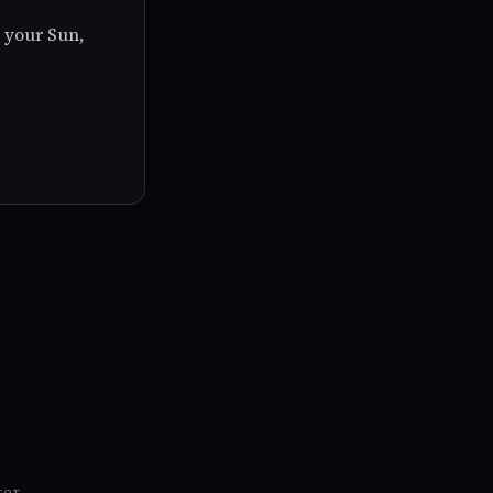
 your Sun,
tor