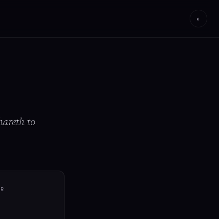
◐
hareth to
ER