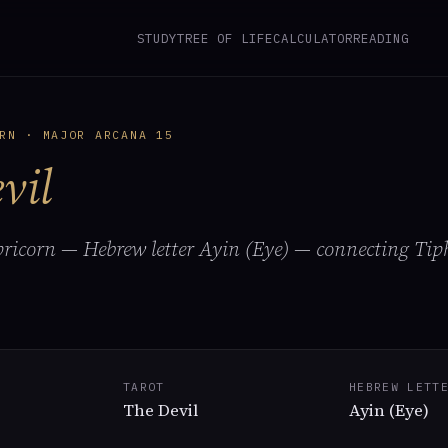
STUDY
TREE OF LIFE
CALCULATOR
READING
RN · MAJOR ARCANA 15
vil
pricorn — Hebrew letter Ayin (Eye) — connecting Tip
TAROT
HEBREW LETT
The Devil
Ayin (Eye)