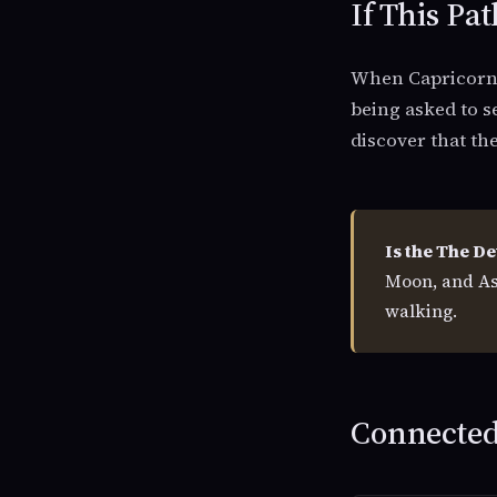
If This Pat
When Capricorn r
being asked to s
discover that th
Is the The De
Moon, and As
walking.
Connected