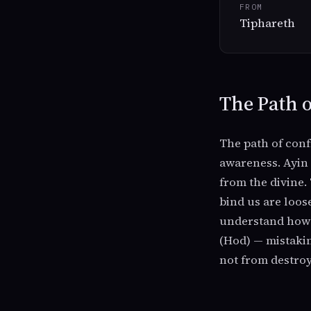
FROM
Tiphareth
The Path o
The path of conf
awareness. Ayin i
from the divine.
bind us are loos
understand how t
(Hod) — mistakin
not from destroy