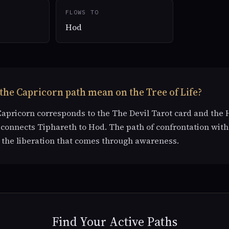
FLOWS TO
Hod
the Capricorn path mean on the Tree of Life?
Capricorn corresponds to the The Devil Tarot card and the 
t connects Tiphareth to Hod. The path of confrontation with
the liberation that comes through awareness.
Find Your Active Paths