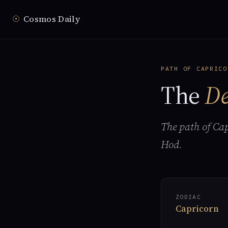
☉
Cosmos Daily
PATH OF CAPRICO
The
De
The path of Ca
Hod.
ZODIAC
Capricorn