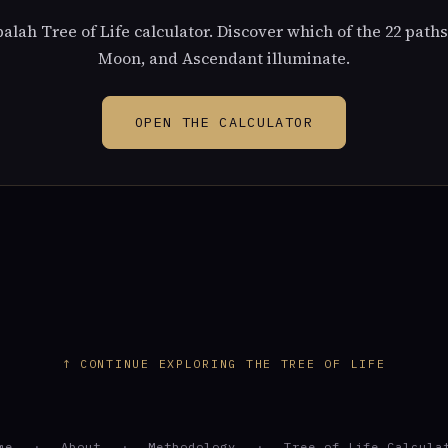
alah Tree of Life calculator. Discover which of the 22 paths
Moon, and Ascendant illuminate.
OPEN THE CALCULATOR
↑ CONTINUE EXPLORING THE TREE OF LIFE
me
·
About
·
Methodology
·
Tree of Life Calcula