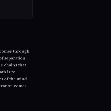
t comes through
 of separation
he chains that
th is to
es of the mind
beration comes