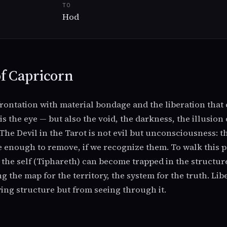
TO
Hod
f Capricorn
rontation with material bondage and the liberation tha
s the eye — but also the void, the darkness, the illusion
 The Devil in the Tarot is not evil but unconsciousness: t
e enough to remove, if we recognize them. To walk this pa
he self (Tiphareth) can become trapped in the structur
g the map for the territory, the system for the truth. Li
ing structure but from seeing through it.