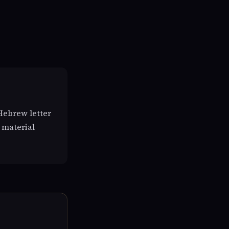
Hebrew letter
 material