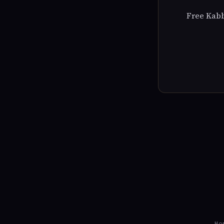
Free Kabb
Ho