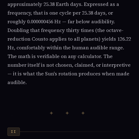
approximately 25.38 Earth days. Expressed as a
frequency, that is one cycle per 25.38 days, or
roughly 0.000000456 Hz — far below audibility.
Doubling that frequency thirty times (the octave-
reduction Cousto applies to all planets) yields 126.22
Hz, comfortably within the human audible range.
The math is verifiable on any calculator. The
number itself is not chosen, claimed, or interpretive
— it is what the Sun's rotation produces when made
audible.
✦ ✦ ✦
II