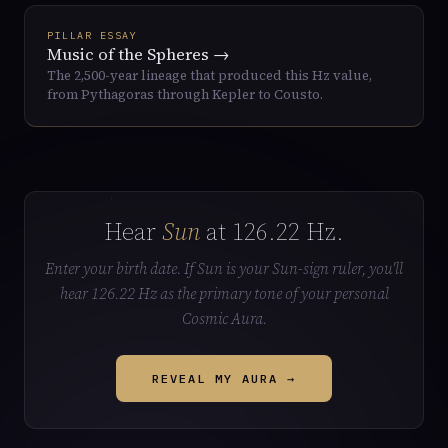
PILLAR ESSAY
Music of the Spheres →
The 2,500-year lineage that produced this Hz value,
from Pythagoras through Kepler to Cousto.
Hear
Sun
at 126.22 Hz.
Enter your birth date. If Sun is your Sun-sign ruler, you'll
hear 126.22 Hz as the primary tone of your personal
Cosmic Aura.
REVEAL MY AURA →