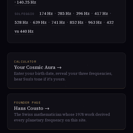
· 140.25 Hz
174 Hz
·
285 Hz
·
396 Hz
·
417 Hz
·
SOLFEGGIO
528 Hz
·
639 Hz
·
741 Hz
·
852 Hz
·
963 Hz
·
432
vs 440 Hz
CALCULATOR
Your Cosmic Aura →
Enter your birth date, reveal your three frequencies,
hear Sun's tone if it's yours.
FOUNDER PAGE
Hans Cousto →
The Swiss mathematician whose 1978 work derived
every planetary frequency on this site.