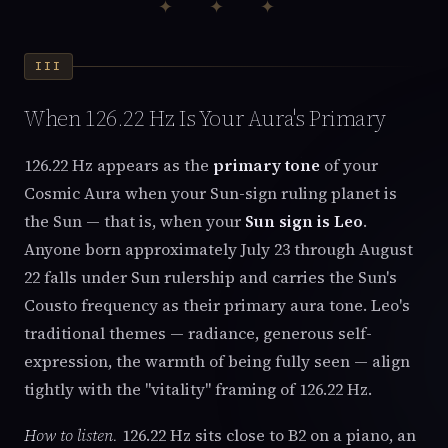
✦ ✦ ✦
III
When 126.22 Hz Is Your Aura's Primary
126.22 Hz appears as the
primary tone
of your
Cosmic Aura when your Sun-sign ruling planet is
the Sun — that is, when your
Sun sign is Leo
.
Anyone born approximately July 23 through August
22 falls under Sun rulership and carries the Sun's
Cousto frequency as their primary aura tone. Leo's
traditional themes — radiance, generous self-
expression, the warmth of being fully seen — align
tightly with the "vitality" framing of 126.22 Hz.
How to listen.
126.22 Hz sits close to B2 on a piano, an