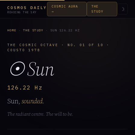
COSMIC AURA
THE
COSMOS DAILY
☽
→
STUDY
READING THE SKY
HOME
·
THE STUDY
· SUN 126.22 HZ
THE COSMIC OCTAVE · NO. 01 OF 10 ·
COUSTO 1978
☉ Sun
126.22 Hz
Sun,
sounded.
The radiant centre. The will to be.