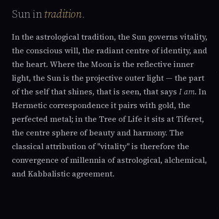
Sun in
tradition
.
In the astrological tradition, the Sun governs vitality,
the conscious will, the radiant centre of identity, and
the heart. Where the Moon is the reflective inner
light, the Sun is the projective outer light — the part
of the self that shines, that is seen, that says
I am
. In
Hermetic correspondence it pairs with gold, the
perfected metal; in the Tree of Life it sits at Tiferet,
the centre sphere of beauty and harmony. The
classical attribution of "vitality" is therefore the
convergence of millennia of astrological, alchemical,
and Kabbalistic agreement.