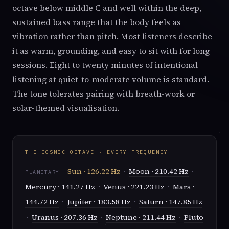
octave below middle C and well within the deep,
sustained bass range that the body feels as
vibration rather than pitch. Most listeners describe
it as warm, grounding, and easy to sit with for long
sessions. Eight to twenty minutes of intentional
listening at quiet-to-moderate volume is standard.
The tone tolerates pairing with breath-work or
solar-themed visualisation.
THE COSMIC OCTAVE · EVERY FREQUENCY
Sun · 126.22 Hz
·
Moon · 210.42 Hz
·
PLANETARY
Mercury · 141.27 Hz
·
Venus · 221.23 Hz
·
Mars ·
144.72 Hz
·
Jupiter · 183.58 Hz
·
Saturn · 147.85 Hz
·
Uranus · 207.36 Hz
·
Neptune · 211.44 Hz
·
Pluto