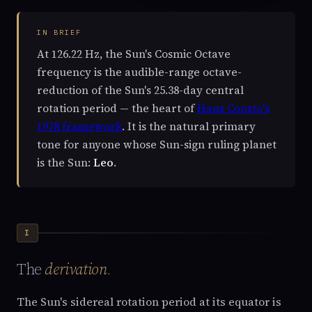
IN BRIEF
At 126.22 Hz, the Sun's Cosmic Octave
frequency is the audible-range octave-
reduction of the Sun's 25.38-day central
rotation period — the heart of
Hans Cousto's
1978 framework
. It is the natural primary
tone for anyone whose Sun-sign ruling planet
is the Sun:
Leo
.
I
The
derivation
.
The Sun's sidereal rotation period at its equator is