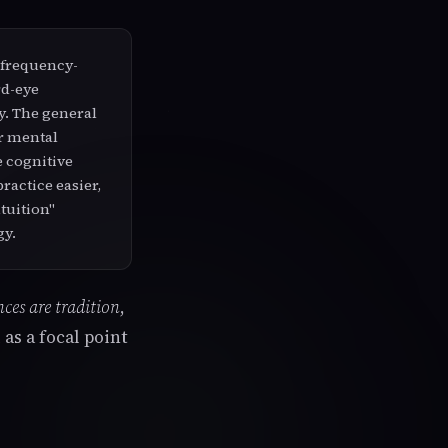
 frequency-
rd-eye
ty. The general
er mental
e cognitive
ractice easier,
ntuition"
gy.
ces are tradition
,
as a focal point