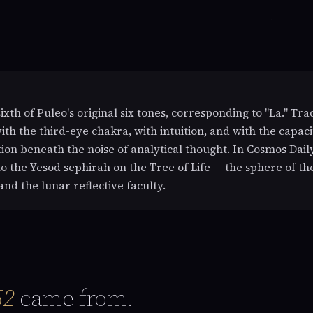
sixth of Puleo's original six tones, corresponding to "La." Tra
with the third-eye chakra, with intuition, and with the capaci
ion beneath the noise of analytical thought. In Cosmos Daily
o the Yesod sephirah on the Tree of Life — the sphere of th
and the lunar reflective faculty.
52
came from.