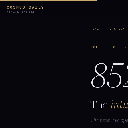
COSMOS DAILY
READING THE SKY
HOME
·
THE STUDY
·
SOLFEGGIO · N
85
The
intu
The inner eye ope