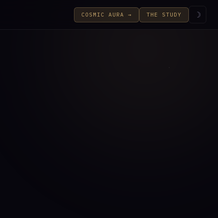
☽
COSMIC AURA →
THE STUDY