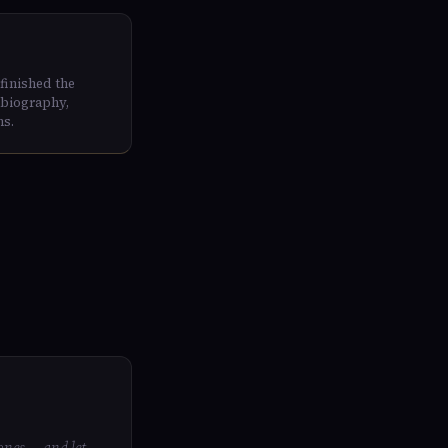
finished the
 biography,
ns.
ones — and let