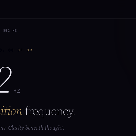
 852 HZ
O. 08 OF 09
2
HZ
ition
frequency.
ns. Clarity beneath thought.