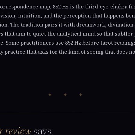
orrespondence map, 852 Hz is the third-eye-chakra f
 vision, intuition, and the perception that happens be
ion. The tradition pairs it with dreamwork, divination 
s that aim to quiet the analytical mind so that subtle
e. Some practitioners use 852 Hz before tarot readings
any practice that asks for the kind of seeing that does 
✦ ✦ ✦
r review
says.