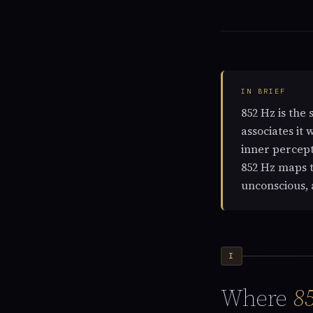
IN BRIEF
852 Hz is the 
associates it 
inner percept
852 Hz maps t
unconscious, 
I
Where
8