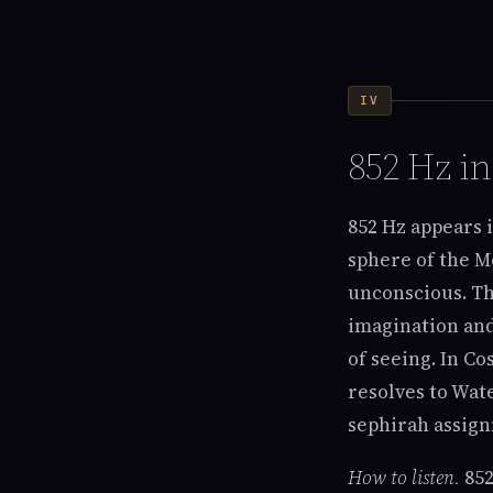
IV
852 Hz i
852 Hz appears 
sphere of the M
unconscious. The
imagination and
of seeing. In C
resolves to Wat
sephirah assign
How to listen.
852