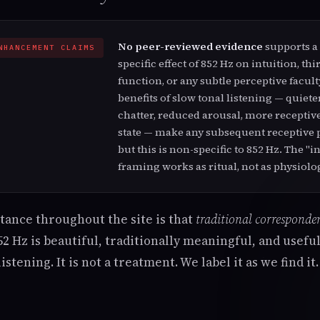
No peer-reviewed evidence
supports a
NHANCEMENT CLAIMS
specific effect of 852 Hz on intuition, thi
function, or any subtle perceptive facul
benefits of slow tonal listening — quiet
chatter, reduced arousal, more receptiv
state — make any subsequent receptive p
but this is non-specific to 852 Hz. The "i
framing works as ritual, not as physiolo
stance throughout the site is that
traditional corresponden
2 Hz is beautiful, traditionally meaningful, and useful 
istening. It is not a treatment. We label it as we find it.