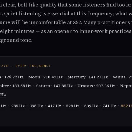
a clear, bell-like quality that some listeners find too b
 Quiet listening is essential at this frequency; what 
ume will be uncomfortable at 852. Many practitioners 
o eight minutes — as an opener to inner-work practices
kground tone.
TAVE · EVERY FREQUENCY
 · 126.22 Hz
·
Moon · 210.42 Hz
·
Mercury · 141.27 Hz
·
Venus · 2
piter · 183.58 Hz
·
Saturn · 147.85 Hz
·
Uranus · 207.36 Hz
·
Neptu
 Hz
 Hz
·
285 Hz
·
396 Hz
·
417 Hz
·
528 Hz
·
639 Hz
·
741 Hz
·
852 H