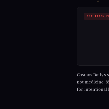
INTUITION-E
Cosmos Daily's 
not medicine. 85
for intentional l