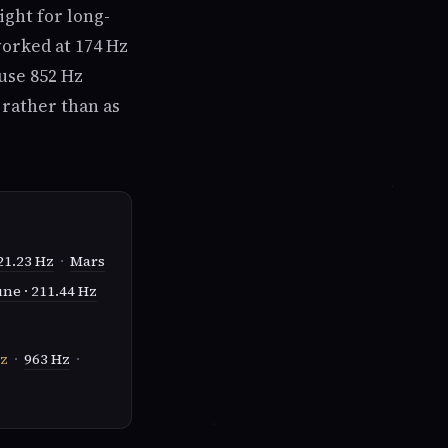
right for long-
worked at 174 Hz
use 852 Hz
 rather than as
21.23 Hz
·
Mars
ne · 211.44 Hz
z
·
963 Hz
·