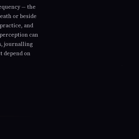
requency — the
neath or beside
practice, and
r perception can
, journalling
not depend on