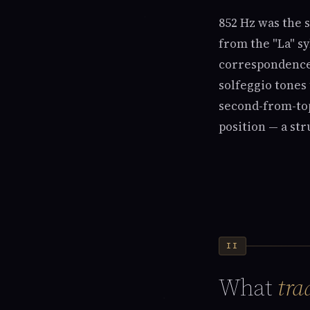
852 Hz was the 
from the "La" s
correspondence 
solfeggio tones 
second-from-top
position — a str
II
What
tra