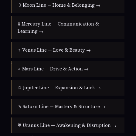
☽ Moon Line — Home & Belonging →
☿ Mercury Line — Communication &
Learning →
♀ Venus Line — Love & Beauty →
♂ Mars Line — Drive & Action →
♃ Jupiter Line — Expansion & Luck →
♄ Saturn Line — Mastery & Structure →
♅ Uranus Line — Awakening & Disruption →