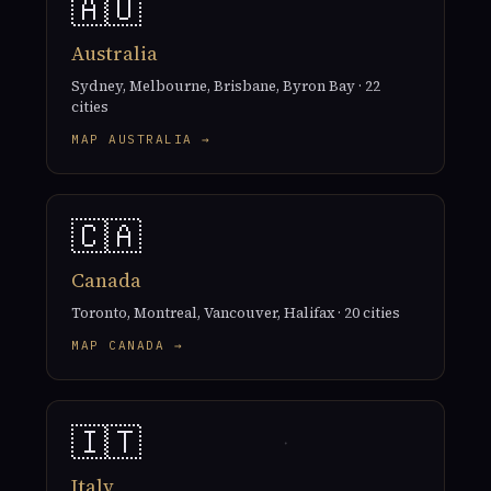
🇦🇺
Australia
Sydney, Melbourne, Brisbane, Byron Bay · 22
cities
MAP AUSTRALIA →
🇨🇦
Canada
Toronto, Montreal, Vancouver, Halifax · 20 cities
MAP CANADA →
🇮🇹
Italy