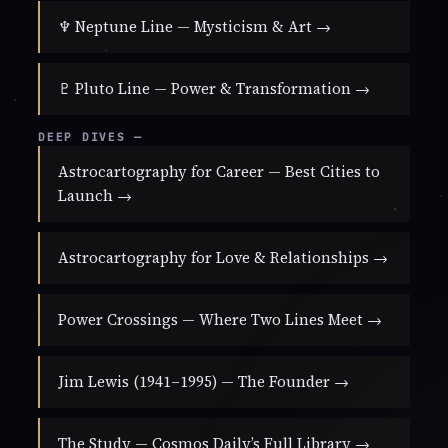
♆ Neptune Line — Mysticism & Art →
♇ Pluto Line — Power & Transformation →
DEEP DIVES —
Astrocartography for Career — Best Cities to
Launch →
Astrocartography for Love & Relationships →
Power Crossings — Where Two Lines Meet →
Jim Lewis (1941–1995) — The Founder →
The Study — Cosmos Daily’s Full Library →