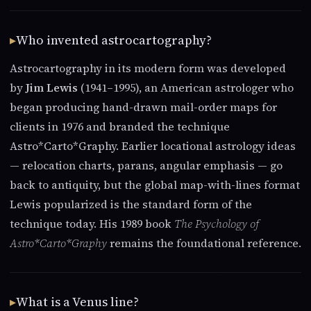
Who invented astrocartography?
Astrocartography in its modern form was developed
by
Jim Lewis
(1941–1995), an American astrologer who
began producing hand-drawn mail-order maps for
clients in 1976 and branded the technique
Astro*Carto*Graphy. Earlier locational astrology ideas
— relocation charts, parans, angular emphasis — go
back to antiquity, but the global map-with-lines format
Lewis popularized is the standard form of the
technique today. His 1989 book
The Psychology of
Astro*Carto*Graphy
remains the foundational reference.
What is a Venus line?