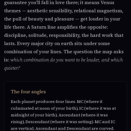
guarantee you'll fall in love there; it means Venus
themes — aesthetic sensibility, relational magnetism,
the pull of beauty and pleasure — get louder in your
life there. A Saturn line amplifies the opposite:
discipline, solitude, responsibility, the hard work that
lasts. Every major city on earth sits under some
combination of your lines. The question the map asks
is:
which combination do you want to be louder, and which
quieter?
The four angles
Each planet produces four lines. MC (where it
culminated at noon of your birth), IC (where it was at
midnight of your birth), Ascendant (where it was
rising), Descendant (where it was setting). MC and IC
are vertical; Ascendant and Descendant are curved.