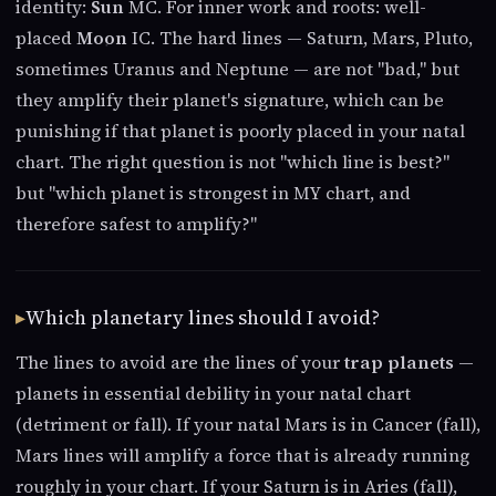
identity:
Sun
MC. For inner work and roots: well-
placed
Moon
IC. The hard lines — Saturn, Mars, Pluto,
sometimes Uranus and Neptune — are not "bad," but
they amplify their planet's signature, which can be
punishing if that planet is poorly placed in your natal
chart. The right question is not "which line is best?"
but "which planet is strongest in MY chart, and
therefore safest to amplify?"
Which planetary lines should I avoid?
The lines to avoid are the lines of your
trap planets
—
planets in essential debility in your natal chart
(detriment or fall). If your natal Mars is in Cancer (fall),
Mars lines will amplify a force that is already running
roughly in your chart. If your Saturn is in Aries (fall),