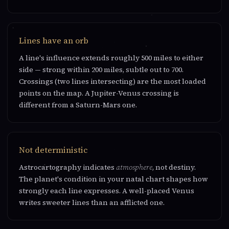
Lines have an orb
A line's influence extends roughly 500 miles to either
side — strong within 200 miles, subtle out to 700.
Crossings (two lines intersecting) are the most loaded
points on the map. A Jupiter-Venus crossing is
different from a Saturn-Mars one.
Not deterministic
Astrocartography indicates
atmosphere
, not destiny.
The planet's condition in your natal chart shapes how
strongly each line expresses. A well-placed Venus
writes sweeter lines than an afflicted one.