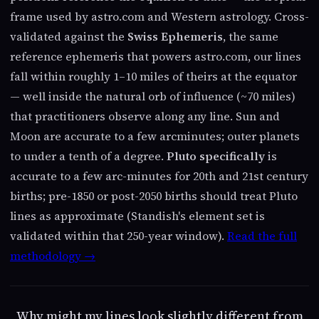
frame used by astro.com and Western astrology. Cross-
validated against the
Swiss Ephemeris
, the same
reference ephemeris that powers astro.com, our lines
fall within roughly 1–10 miles of theirs at the equator
— well inside the natural orb of influence (~70 miles)
that practitioners observe along any line. Sun and
Moon are accurate to a few arcminutes; outer planets
to under a tenth of a degree.
Pluto specifically
is
accurate to a few arc-minutes for 20th and 21st century
births; pre-1850 or post-2050 births should treat Pluto
lines as approximate (Standish's element set is
validated within that 250-year window).
Read the full
methodology →
Why might my lines look slightly different from