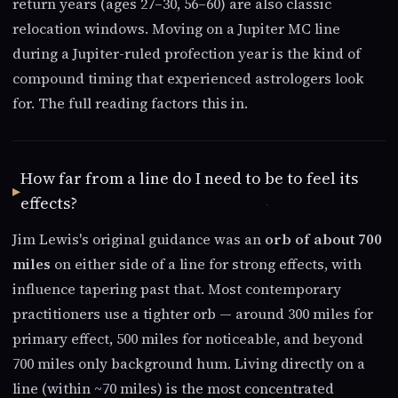
return years (ages 27–30, 56–60) are also classic
relocation windows. Moving on a Jupiter MC line
during a Jupiter-ruled profection year is the kind of
compound timing that experienced astrologers look
for. The full reading factors this in.
How far from a line do I need to be to feel its
effects?
Jim Lewis's original guidance was an
orb of about 700
miles
on either side of a line for strong effects, with
influence tapering past that. Most contemporary
practitioners use a tighter orb — around 300 miles for
primary effect, 500 miles for noticeable, and beyond
700 miles only background hum. Living directly on a
line (within ~70 miles) is the most concentrated