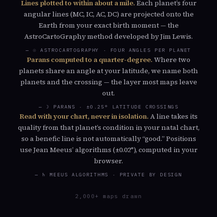
Lines plotted to within about a mile.
Each planet’s four
angular lines (MC, IC, AC, DC) are projected onto the
Earth from your exact birth moment — the
AstroCartoGraphy method developed by Jim Lewis.
— ☉ ASTROCARTOGRAPHY · FOUR ANGLES PER PLANET
Parans computed to a quarter-degree.
Where two
planets share an angle at your latitude, we name both
planets and the crossing — the layer most maps leave
out.
— ☽ PARANS · ±0.25° LATITUDE CROSSINGS
Read with your chart, never in isolation.
A line takes its
quality from that planet’s condition in your natal chart,
so a benefic line is not automatically “good.” Positions
use Jean Meeus’ algorithms (±0.02°), computed in your
browser.
— ♄ MEEUS ALGORITHMS · PRIVATE BY DESIGN
2,000+ maps drawn