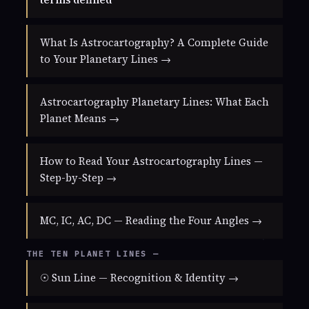
What Is Astrocartography? A Complete Guide
to Your Planetary Lines →
Astrocartography Planetary Lines: What Each
Planet Means →
How to Read Your Astrocartography Lines —
Step-by-Step →
MC, IC, AC, DC — Reading the Four Angles →
THE TEN PLANET LINES —
☉ Sun Line — Recognition & Identity →