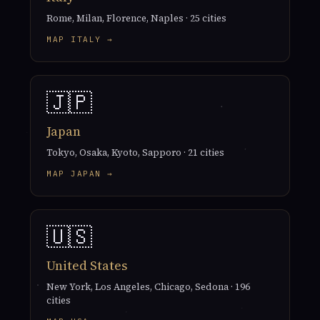
Rome, Milan, Florence, Naples · 25 cities
MAP ITALY →
🇯🇵
Japan
Tokyo, Osaka, Kyoto, Sapporo · 21 cities
MAP JAPAN →
🇺🇸
United States
New York, Los Angeles, Chicago, Sedona · 196
cities