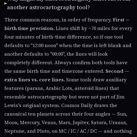
another astrocartography tool?
Three common reasons, in order of frequency.
First —
birth time precision.
Lines shift by ~70 miles for every
four minutes of birth-time difference, so if one tool
defaults to "12:00 noon" when the time is left blank and
another defaults to "00:00", the lines will look
completely different. Always confirm both tools have
the same birth time and timezone entered.
Second —
extra lines vs. core lines.
Some tools draw auxiliary
features (parans, Arabic Lots, asteroid lines) that
resemble astrocartography but were not part of Jim
Lewis's original system. Cosmos Daily draws the
canonical ten planets across their four angles — Sun,
Moon, Mercury, Venus, Mars, Jupiter, Saturn, Uranus,
Neptune, and Pluto, on MC / IC / AC / DC — and nothing