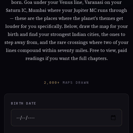
born. Goa under your Venus line, Varanasi on your
Saturn IC, Mumbai where your Jupiter MC runs through
— these are the places where the planet's themes get
louder for you specifically. Below, draw the map for your
birth and find your strongest Indian cities, the ones to
step away from, and the rare crossings where two of your
lines compound within seventy miles. Free to view, paid
readings if you want the full chapters.
2,000+
MAPS DRAWN
BIRTH DATE