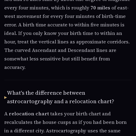
every four minutes, which is roughly
70 miles
of east-
west movement for every four minutes of birth-time
error. A birth time accurate to within five minutes is
ideal. If you only know your birth time to within an
hour, treat the vertical lines as approximate corridors.
The curved Ascendant and Descendant lines are
somewhat less sensitive but still benefit from
accuracy.
What's the difference between
astrocartography and a relocation chart?
A
relocation chart
takes your birth chart and
recalculates the house cusps as if you had been born
in a different city. Astrocartography uses the same