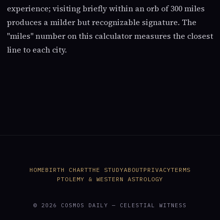
experience; visiting briefly within an orb of 300 miles
produces a milder but recognizable signature. The
"miles" number on this calculator measures the closest
line to each city.
HOME
BIRTH CHART
THE STUDY
ABOUT
PRIVACY
TERMS
PTOLEMY & WESTERN ASTROLOGY
© 2026 COSMOS DAILY — CELESTIAL WITNESS