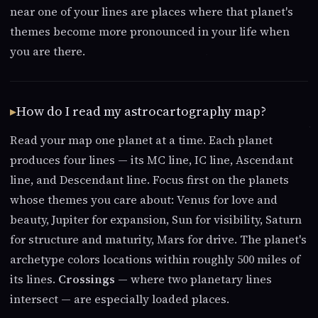
near one of your lines are places where that planet's
themes become more pronounced in your life when
you are there.
How do I read my astrocartography map?
Read your map one planet at a time. Each planet
produces four lines — its MC line, IC line, Ascendant
line, and Descendant line. Focus first on the planets
whose themes you care about: Venus for love and
beauty, Jupiter for expansion, Sun for visibility, Saturn
for structure and maturity, Mars for drive. The planet's
archetype colors locations within roughly 500 miles of
its lines.
Crossings
— where two planetary lines
intersect — are especially loaded places.