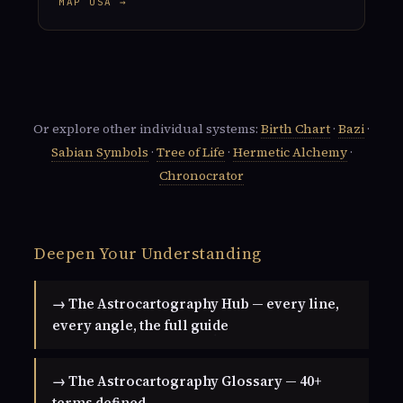
MAP USA →
Or explore other individual systems:
Birth Chart
·
Bazi
·
Sabian Symbols
·
Tree of Life
·
Hermetic Alchemy
·
Chronocrator
Deepen Your Understanding
→ The Astrocartography Hub — every line,
every angle, the full guide
→ The Astrocartography Glossary — 40+
terms defined