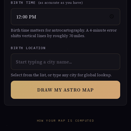
BIRTH TIME
(as accurate as you have)
Birth time matters for astrocartography. A 4-minute error
shifts vertical lines by roughly 70 miles.
BIRTH LOCATION
Select from the list, or type any city for global lookup.
DRAW MY ASTRO MAP
HOW YOUR MAP IS COMPUTED