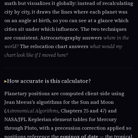
math but visualizes it globally: instead of recalculating
city by city, it draws the lines where each planet was
on an angle at birth, so you can see at a glance which
cities sit under which influence. The two techniques
are consistent. Astrocartography answers
where in the
world?
The relocation chart answers
what would my
chart look like if I moved here?
How accurate is this calculator?
Planetary positions are computed client-side using
Jean Meeus's algorithms for the Sun and Moon
(
Astronomical Algorithms
, Chapters 25 and 47) and
NASA/JPL Keplerian element tables for Mercury
through Pluto, with a precession correction applied so
positions reference the
equinox of date
— the tropical