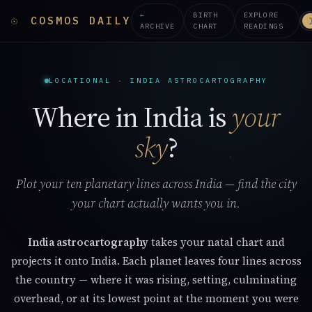
←
BIRTH
EXPLORE
☉
COSMOS DAILY
ARCHIVE
CHART
READINGS
LOCATIONAL · INDIA ASTROCARTOGRAPHY
Where in India is
your
sky
?
Plot your ten planetary lines across India — find the city
your chart actually wants you in.
India astrocartography
takes your natal chart and
projects it onto India. Each planet leaves four lines across
the country — where it was rising, setting, culminating
overhead, or at its lowest point at the moment you were