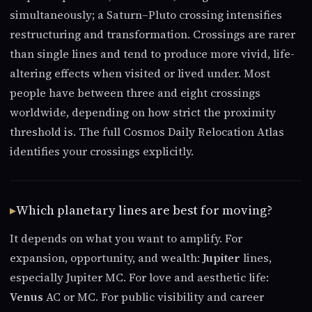
simultaneously; a Saturn–Pluto crossing intensifies
restructuring and transformation. Crossings are rarer
than single lines and tend to produce more vivid, life-
altering effects when visited or lived under. Most
people have between three and eight crossings
worldwide, depending on how strict the proximity
threshold is. The full Cosmos Daily Relocation Atlas
identifies your crossings explicitly.
Which planetary lines are best for moving?
It depends on what you want to amplify. For
expansion, opportunity, and wealth:
Jupiter
lines,
especially Jupiter MC. For love and aesthetic life:
Venus
AC or MC. For public visibility and career