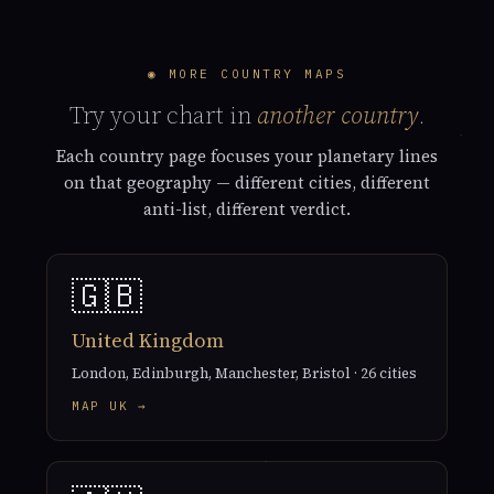
◉ MORE COUNTRY MAPS
Try your chart in
another country
.
Each country page focuses your planetary lines
on that geography — different cities, different
anti-list, different verdict.
🇬🇧
United Kingdom
London, Edinburgh, Manchester, Bristol · 26 cities
MAP UK →