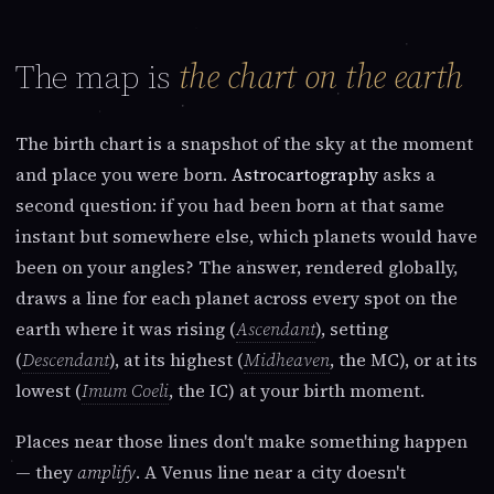
The map is
the chart on the earth
The birth chart is a snapshot of the sky at the moment
and place you were born.
Astrocartography
asks a
second question: if you had been born at that same
instant but somewhere else, which planets would have
been on your angles? The answer, rendered globally,
draws a line for each planet across every spot on the
earth where it was rising (
Ascendant
), setting
(
Descendant
), at its highest (
Midheaven
, the MC), or at its
lowest (
Imum Coeli
, the IC) at your birth moment.
Places near those lines don't make something happen
— they
amplify
. A Venus line near a city doesn't