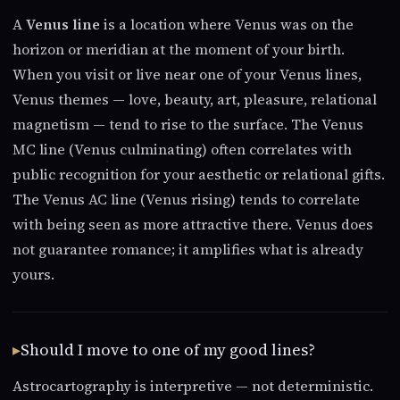
A
Venus line
is a location where Venus was on the
horizon or meridian at the moment of your birth.
When you visit or live near one of your Venus lines,
Venus themes — love, beauty, art, pleasure, relational
magnetism — tend to rise to the surface. The Venus
MC line (Venus culminating) often correlates with
public recognition for your aesthetic or relational gifts.
The Venus AC line (Venus rising) tends to correlate
with being seen as more attractive there. Venus does
not guarantee romance; it amplifies what is already
yours.
Should I move to one of my good lines?
Astrocartography is interpretive — not deterministic.