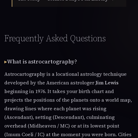
Frequently Asked Questions
What is astrocartography?
Astrocartography is a locational astrology technique
developed by the American astrologer
Jim Lewis
beginning in 1976. It takes your birth chart and
projects the positions of the planets onto a world map,
drawing lines where each planet was rising
(Ascendant), setting (Descendant), culminating
overhead (Midheaven / MC) or at its lowest point
(Imum Coeli / IC) at the moment you were born. Cities