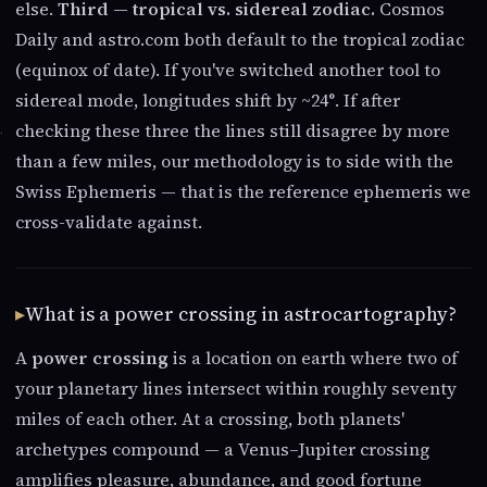
else.
Third — tropical vs. sidereal zodiac.
Cosmos
Daily and astro.com both default to the tropical zodiac
(equinox of date). If you've switched another tool to
sidereal mode, longitudes shift by ~24°. If after
checking these three the lines still disagree by more
than a few miles, our methodology is to side with the
Swiss Ephemeris — that is the reference ephemeris we
cross-validate against.
What is a power crossing in astrocartography?
A
power crossing
is a location on earth where two of
your planetary lines intersect within roughly seventy
miles of each other. At a crossing, both planets'
archetypes compound — a Venus–Jupiter crossing
amplifies pleasure, abundance, and good fortune