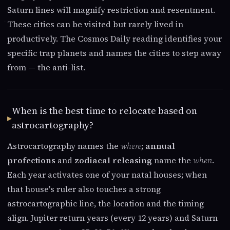
Saturn lines will magnify restriction and resentment.
These cities can be visited but rarely lived in
productively. The Cosmos Daily reading identifies your
specific trap planets and names the cities to step away
from — the anti-list.
When is the best time to relocate based on
astrocartography?
Astrocartography names the
where
;
annual
profections
and
zodiacal releasing
name the
when
.
Each year activates one of your natal houses; when
that house's ruler also touches a strong
astrocartographic line, the location and the timing
align. Jupiter return years (every 12 years) and Saturn