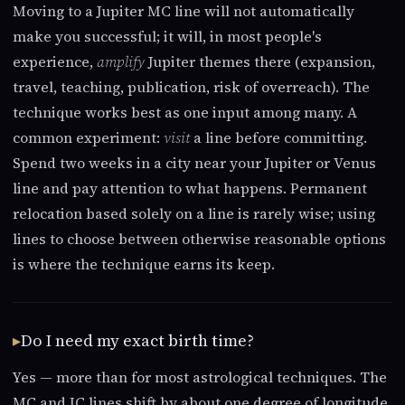
Moving to a Jupiter MC line will not automatically
make you successful; it will, in most people's
experience,
amplify
Jupiter themes there (expansion,
travel, teaching, publication, risk of overreach). The
technique works best as one input among many. A
common experiment:
visit
a line before committing.
Spend two weeks in a city near your Jupiter or Venus
line and pay attention to what happens. Permanent
relocation based solely on a line is rarely wise; using
lines to choose between otherwise reasonable options
is where the technique earns its keep.
Do I need my exact birth time?
Yes — more than for most astrological techniques. The
MC and IC lines shift by about one degree of longitude