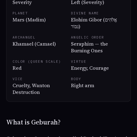
Severity
Left (Severity)
PLANET
DIVINE NAME
Mars (Madim)
Elohim Gibor (אֱלֹהִים
גִּבּוֹר)
ARCHANGEL
ANGELIC ORDER
Khamael (Camael)
Seraphim — the
Burning Ones
COLOR (QUEEN SCALE)
VIRTUE
Red
Energy, Courage
VICE
BODY
Cruelty, Wanton
Right arm
Destruction
What is Geburah?