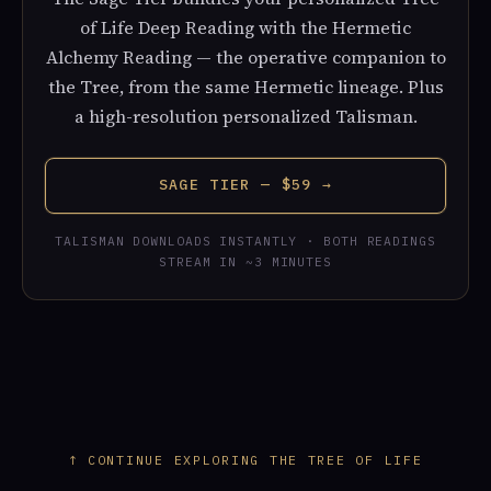
of Life Deep Reading with the Hermetic
Alchemy Reading — the operative companion to
the Tree, from the same Hermetic lineage. Plus
a high-resolution personalized Talisman.
SAGE TIER — $59 →
TALISMAN DOWNLOADS INSTANTLY · BOTH READINGS
STREAM IN ~3 MINUTES
↑ CONTINUE EXPLORING THE TREE OF LIFE