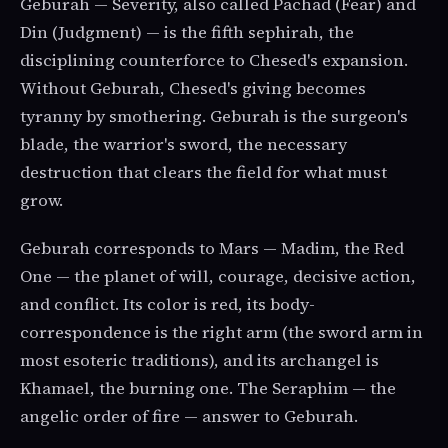
Geburah — Severity, also called Pachad (Fear) and
Din (Judgment) — is the fifth sephirah, the
disciplining counterforce to Chesed's expansion.
Without Geburah, Chesed's giving becomes
tyranny by smothering. Geburah is the surgeon's
blade, the warrior's sword, the necessary
destruction that clears the field for what must
grow.
Geburah corresponds to Mars — Madim, the Red
One — the planet of will, courage, decisive action,
and conflict. Its color is red, its body-
correspondence is the right arm (the sword arm in
most esoteric traditions), and its archangel is
Khamael, the burning one. The Seraphim — the
angelic order of fire — answer to Geburah.