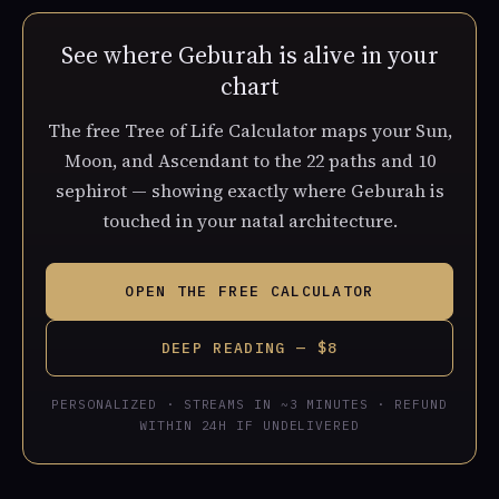
See where Geburah is alive in your
chart
The free Tree of Life Calculator maps your Sun,
Moon, and Ascendant to the 22 paths and 10
sephirot — showing exactly where Geburah is
touched in your natal architecture.
OPEN THE FREE CALCULATOR
DEEP READING — $8
PERSONALIZED · STREAMS IN ~3 MINUTES · REFUND
WITHIN 24H IF UNDELIVERED