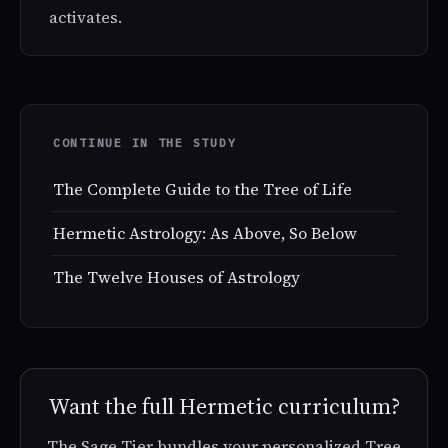
activates.
CONTINUE IN THE STUDY
The Complete Guide to the Tree of Life
Hermetic Astrology: As Above, So Below
The Twelve Houses of Astrology
Want the full Hermetic curriculum?
The Sage Tier bundles your personalized Tree