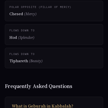
POLAR OPPOSITE (PILLAR OF MERCY)
Chesed
(Mercy)
FLOWS DOWN TO
Hod
(Splendor)
FLOWS DOWN TO
Tiphareth
(Beauty)
Frequently Asked Questions
What is Geburah in Kabbalah?