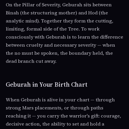
On the Pillar of Severity, Geburah sits between
Binah (the structuring mother) and Hod (the
analytic mind). Together they form the cutting,
limiting, formal side of the Tree. To work
consciously with Geburah is to learn the difference
between cruelty and necessary severity — when
the no must be spoken, the boundary held, the
dead branch cut away.
Geburah in Your Birth Chart
When Geburah is alive in your chart — through
strong Mars placements, or through paths
reaching it — you carry the warrior's gift: courage,
decisive action, the ability to set and hold a