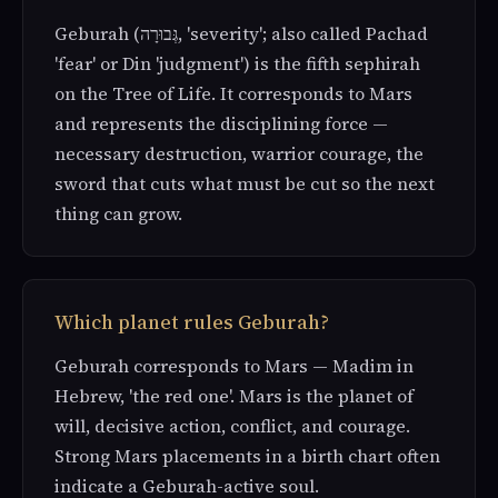
Geburah (גְּבוּרָה, 'severity'; also called Pachad
'fear' or Din 'judgment') is the fifth sephirah
on the Tree of Life. It corresponds to Mars
and represents the disciplining force —
necessary destruction, warrior courage, the
sword that cuts what must be cut so the next
thing can grow.
Which planet rules Geburah?
Geburah corresponds to Mars — Madim in
Hebrew, 'the red one'. Mars is the planet of
will, decisive action, conflict, and courage.
Strong Mars placements in a birth chart often
indicate a Geburah-active soul.