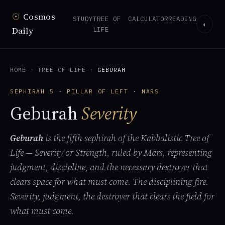
☉
Cosmos
STUDY
TREE OF
CALCULATOR
READING
◐
Daily
LIFE
HOME
·
TREE OF LIFE
·
GEBURAH
SEPHIRAH 5 · PILLAR OF LEFT · MARS
Geburah
Severity
Geburah
is the fifth sephirah of the Kabbalistic Tree of
Life — Severity or Strength, ruled by Mars, representing
judgment, discipline, and the necessary destroyer that
clears space for what must come. The disciplining fire.
Severity, judgment, the destroyer that clears the field for
what must come.