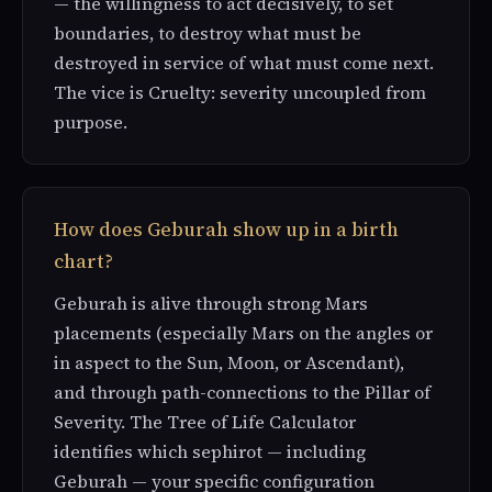
— the willingness to act decisively, to set
boundaries, to destroy what must be
destroyed in service of what must come next.
The vice is Cruelty: severity uncoupled from
purpose.
How does Geburah show up in a birth
chart?
Geburah is alive through strong Mars
placements (especially Mars on the angles or
in aspect to the Sun, Moon, or Ascendant),
and through path-connections to the Pillar of
Severity. The Tree of Life Calculator
identifies which sephirot — including
Geburah — your specific configuration