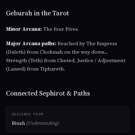
Geburah in the Tarot
Minor Arcana:
The four Fives.
Major Arcana paths:
Reached by The Empress
(Daleth) from Chokmah on the way down...
Strength (Teth) from Chesed, Justice / Adjustment
(Lamed) from Tiphareth.
Connected Sephirot & Paths
DESCENDS FROM
Binah
(Understanding)