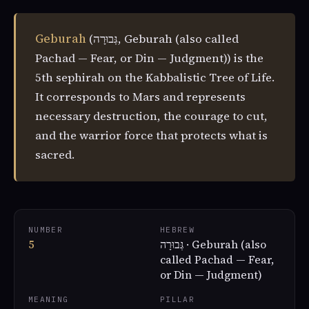
Geburah
(גְּבוּרָה, Geburah (also called
Pachad — Fear, or Din — Judgment)) is the
5th sephirah on the Kabbalistic Tree of Life.
It corresponds to Mars and represents
necessary destruction, the courage to cut,
and the warrior force that protects what is
sacred.
NUMBER
HEBREW
5
גְּבוּרָה · Geburah (also
called Pachad — Fear,
or Din — Judgment)
MEANING
PILLAR