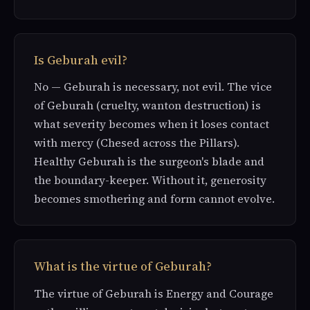
Is Geburah evil?
No — Geburah is necessary, not evil. The vice
of Geburah (cruelty, wanton destruction) is
what severity becomes when it loses contact
with mercy (Chesed across the Pillars).
Healthy Geburah is the surgeon's blade and
the boundary-keeper. Without it, generosity
becomes smothering and form cannot evolve.
What is the virtue of Geburah?
The virtue of Geburah is Energy and Courage