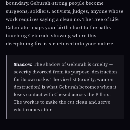
boundary. Geburah-strong people become
surgeons, soldiers, activists, judges, anyone whose
work requires saying a clean no. The Tree of Life
Calculator maps your birth chart to the paths
touching Geburah, showing where this
disciplining fire is structured into your nature.
Shadow.
The shadow of Geburah is cruelty —
severity divorced from its purpose, destruction
for its own sake. The vice list (cruelty, wanton
destruction) is what Geburah becomes when it
loses contact with Chesed across the Pillars.
The work is to make the cut clean and serve
what comes after.